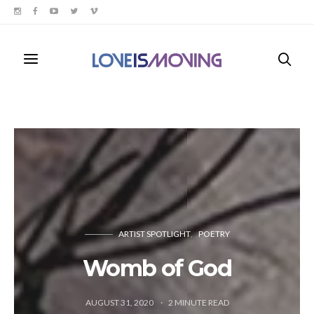
ARTIST SPOTLIGHT
POETRY
Womb of God
AUGUST 31, 2020
2
MINUTE READ