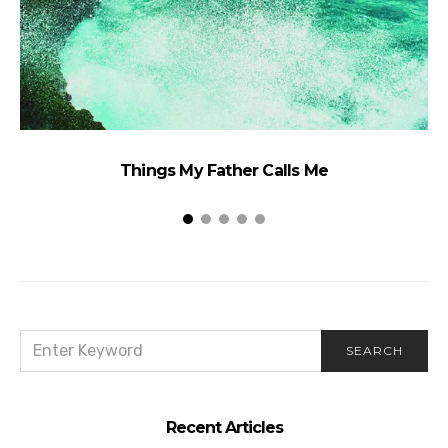
Things My Father Calls Me
SEARCH
SEARCH
FOR:
Recent Articles