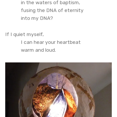
in the waters of baptism,
fusing the DNA of eternity
into my DNA?
If I quiet myself,
I can hear your heartbeat
warm and loud.