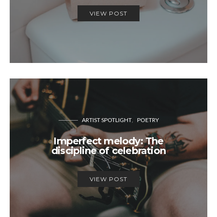
VIEW POST
ARTIST SPOTLIGHT
POETRY
Imperfect melody: The
discipline of celebration
VIEW POST