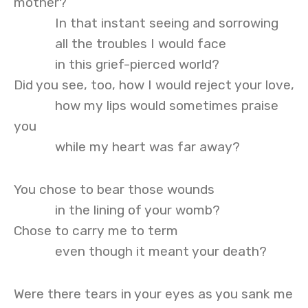
mother?
In that instant seeing and sorrowing
all the troubles I would face
in this grief-pierced world?
Did you see, too, how I would reject your love,
how my lips would sometimes praise
you
while my heart was far away?
You chose to bear those wounds
in the lining of your womb?
Chose to carry me to term
even though it meant your death?
Were there tears in your eyes as you sank me