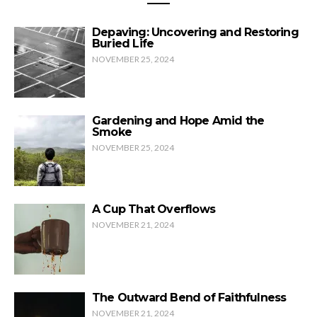
Depaving: Uncovering and Restoring
Buried Life
NOVEMBER 25, 2024
Gardening and Hope Amid the
Smoke
NOVEMBER 25, 2024
A Cup That Overflows
NOVEMBER 21, 2024
The Outward Bend of Faithfulness
NOVEMBER 21, 2024