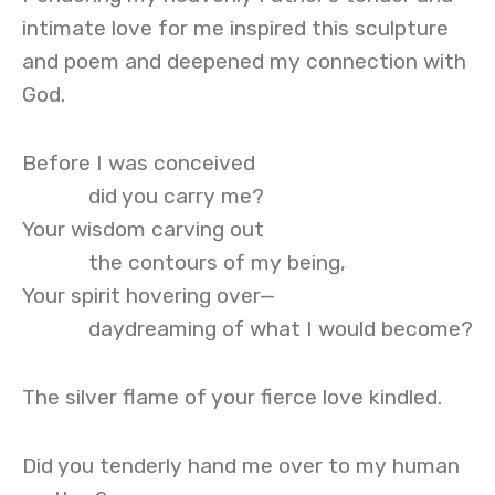
intimate love for me inspired this sculpture
and poem and deepened my connection with
God.
Before I was conceived
did you carry me?
Your wisdom carving out
the contours of my being,
Your spirit hovering over—
daydreaming of what I would become?
The silver flame of your fierce love kindled.
Did you tenderly hand me over to my human