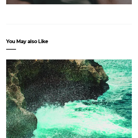
You May also Like