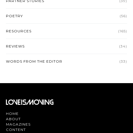
PARTNER STORIES
(39)
POETRY
(56)
RESOURCES
(165)
REVIEWS
(34)
WORDS FROM THE EDITOR
(33)
HOME
ABOUT
MAGAZINES
CONTENT