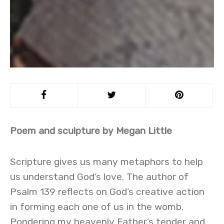
Poem and sculpture by Megan Little
Scripture gives us many metaphors to help
us understand God’s love. The author of
Psalm 139 reflects on God’s creative action
in forming each one of us in the womb.
Pondering my heavenly Father’s tender and