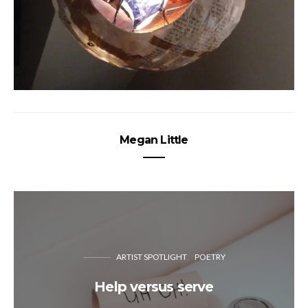
Megan Little
ARTIST SPOTLIGHT
POETRY
Help versus serve