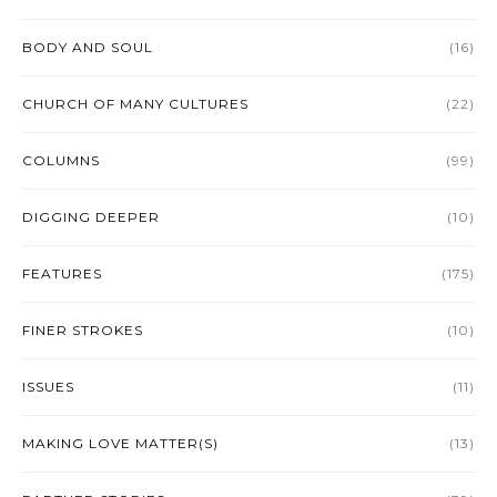
BODY AND SOUL
(16)
CHURCH OF MANY CULTURES
(22)
COLUMNS
(99)
DIGGING DEEPER
(10)
FEATURES
(175)
FINER STROKES
(10)
ISSUES
(11)
MAKING LOVE MATTER(S)
(13)