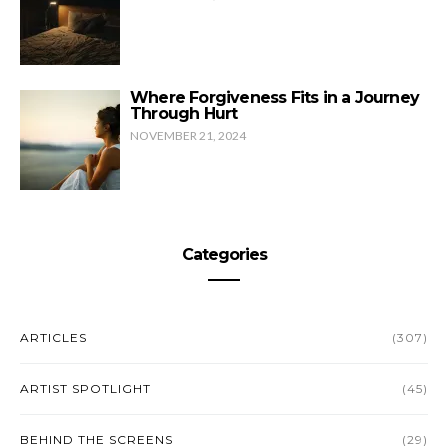
Where Forgiveness Fits in a Journey
Through Hurt
NOVEMBER 21, 2024
Categories
ARTICLES
(307)
ARTIST SPOTLIGHT
(45)
BEHIND THE SCREENS
(29)