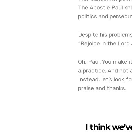
The Apostle Paul kne
politics and persecu
Despite his problems
“Rejoice in the Lord a
Oh, Paul. You make it
a practice. And not a
Instead, let’s look f
praise and thanks.
I think we’