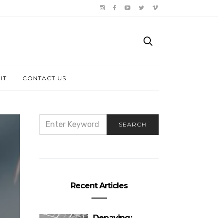
IT
CONTACT US
SEARCH
SEARCH
FOR:
Recent Articles
Depaving: