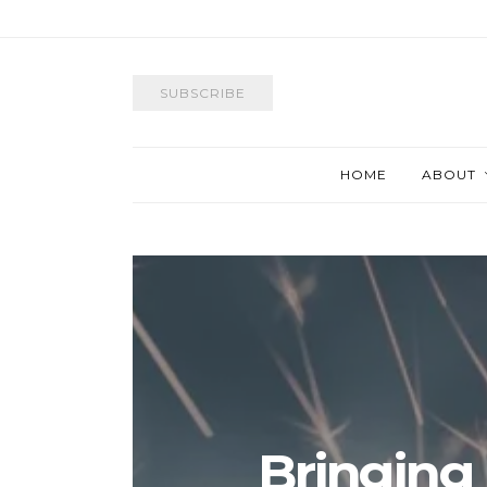
SUBSCRIBE
HOME
ABOUT
Bringing 