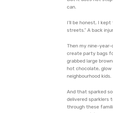
can.
I’ll be honest, I kept
streets.” A back in
Then my nine-year-o
create party bags fo
grabbed large brown
hot chocolate, glow 
neighbourhood kids.
And that sparked so
delivered sparklers 
through these familie