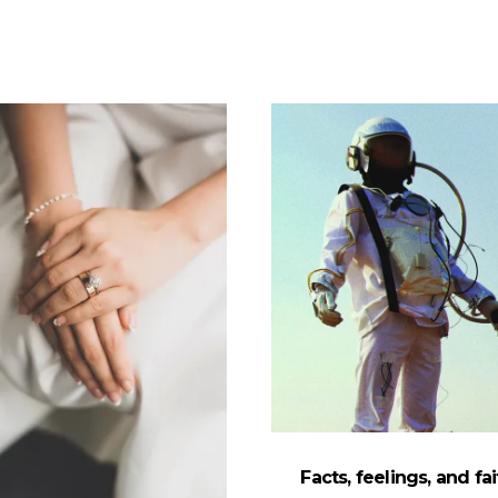
Facts, feelings, and fai