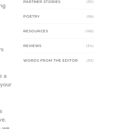
PARTNER STORIES
(39)
ing
POETRY
(56)
RESOURCES
(165)
REVIEWS
(34)
ys
WORDS FROM THE EDITOR
(33)
e a
 your
s
ve.
n we