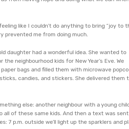
 feeling like I couldn’t do anything to bring “joy to 
jury prevented me from doing much.
ld daughter had a wonderful idea. She wanted to
r the neighbourhood kids for New Year’s Eve. We
 paper bags and filled them with microwave popco
sticks, candies, and stickers. She delivered them 
mething else: another neighbour with a young chil
to all of these same kids. And then a text was sent
s: 7 p.m. outside we’ll light up the sparklers and p