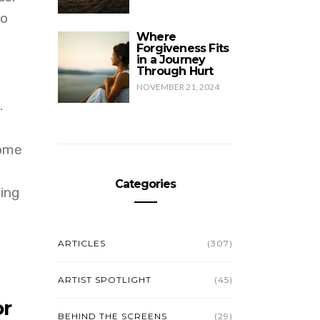
to
Where
Forgiveness Fits
in a Journey
Through Hurt
NOVEMBER 21, 2024
.
come
Categories
ving
ARTICLES
(307)
ARTIST SPOTLIGHT
(45)
or
BEHIND THE SCREENS
(29)