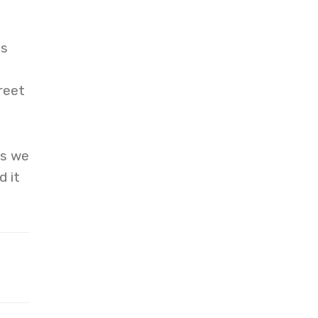
ds
reet
ts we
d it