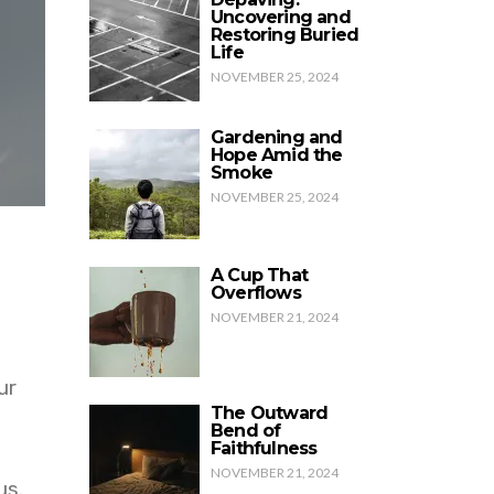
Uncovering and
Restoring Buried
Life
NOVEMBER 25, 2024
Gardening and
Hope Amid the
Smoke
NOVEMBER 25, 2024
A Cup That
Overflows
NOVEMBER 21, 2024
ur
The Outward
Bend of
Faithfulness
NOVEMBER 21, 2024
us.