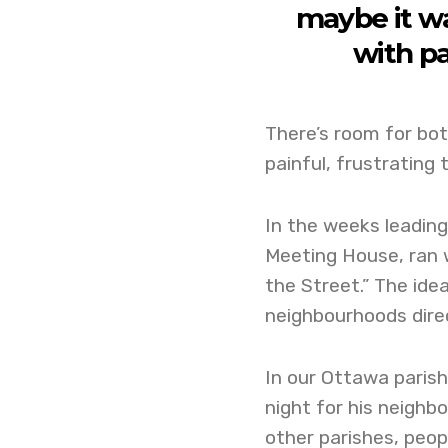
maybe it wa
with pa
There’s room for both
painful, frustrating 
In the weeks leading
Meeting House, ran w
the Street.” The idea
neighbourhoods direc
In our Ottawa parish,
night for his neighbo
other parishes, peo