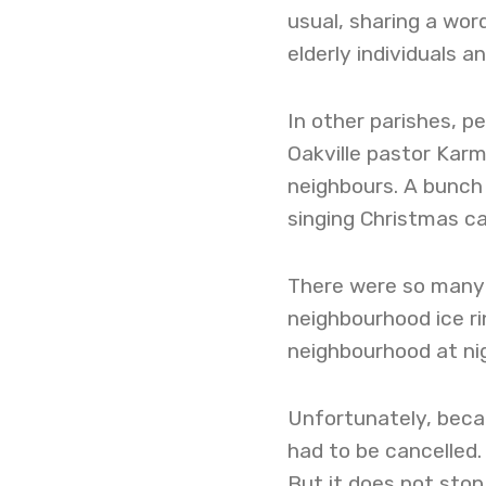
usual, sharing a wor
elderly individuals an
In other parishes, pe
Oakville pastor Kar
neighbours. A bunch
singing Christmas ca
There were so many 
neighbourhood ice r
neighbourhood at nig
Unfortunately, beca
had to be cancelled.
But it does not sto