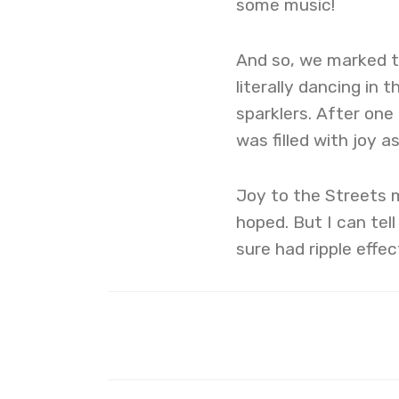
some music!
And so, we marked th
literally dancing in 
sparklers. After one
was filled with joy as
Joy to the Streets 
hoped. But I can tell
sure had ripple effec