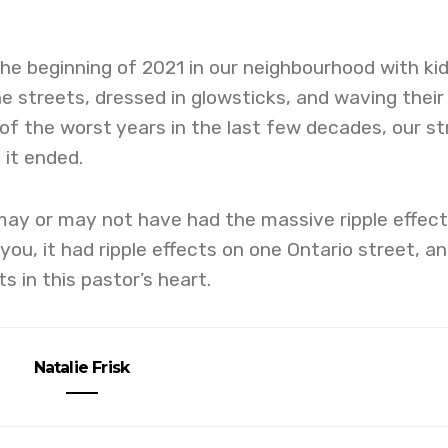
e beginning of 2021 in our neighbourhood with ki
the streets, dressed in glowsticks, and waving their
 of the worst years in the last few decades, our st
 it ended.
may or may not have had the massive ripple effec
 you, it had ripple effects on one Ontario street, an
ts in this pastor’s heart.
Natalie Frisk