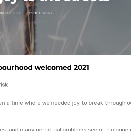
RCH 2, 2021
3
MINUTE READ
bourhood welcomed 2021
risk
een a time where we needed joy to break through o
tics, and many perpetual problems seem to plague 