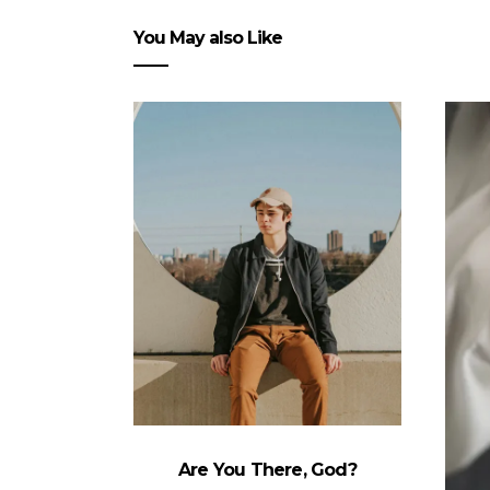
You May also Like
Are You There, God?