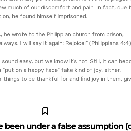
w much of our discomfort and pain. In fact, due 
tion, he found himself imprisoned.
, he wrote to the Philippian church from prison,
lways. I will say it again: Rejoice!” (Philippians 4:4)
 sound easy, but we know it’s not. Still, it can be
 “put on a happy face” fake kind of joy, either.
or things to be thankful for and find joy in them, gi
ve been under a false assumption (