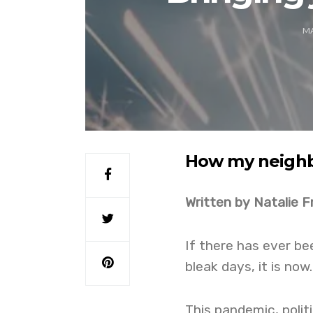
MA
How my neigh
Written by Natalie F
If there has ever b
bleak days, it is now.
This pandemic, poli