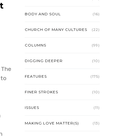
t
BODY AND SOUL
(16)
CHURCH OF MANY CULTURES
(22)
COLUMNS
(99)
DIGGING DEEPER
(10)
 The
FEATURES
(175)
 to
FINER STROKES
(10)
ISSUES
(11)
a
MAKING LOVE MATTER(S)
(13)
n