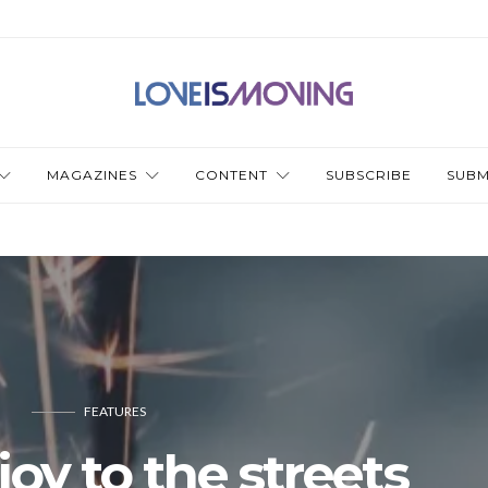
MAGAZINES
CONTENT
SUBSCRIBE
SUBM
FEATURES
joy to the streets