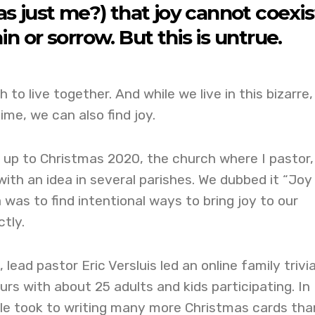
s just me?) that joy cannot coexis
in or sorrow. But this is untrue.
 to live together. And while we live in this bizarre,
time, we can also find joy.
 up to Christmas 2020, the church where I pastor,
ith an idea in several parishes. We dubbed it “Joy
 was to find intentional ways to bring joy to our
tly.
 lead pastor Eric Versluis led an online family trivi
urs with about 25 adults and kids participating. In
ple took to writing many more Christmas cards tha