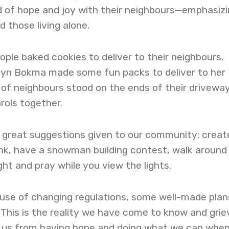
d of hope and joy with their neighbours—emphasiz
d those living alone.
ople baked cookies to deliver to their neighbours.
myn Bokma made some fun packs to deliver to her
 of neighbours stood on the ends of their drivewa
rols together.
great suggestions given to our community: creat
ink, have a snowman building contest, walk around
ht and pray while you view the lights.
use of changing regulations, some well-made plan
 This is the reality we have come to know and grie
p us from having hope and doing what we can whe