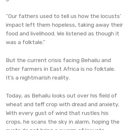
“Our fathers used to tell us how the locusts’
impact left them hopeless, taking away their
food and livelihood. We listened as though it
was a folktale.”
But the current crisis facing Behailu and
other farmers in East Africa is no folktale.
It’s a nightmarish reality.
Today, as Behailu looks out over his field of
wheat and teff crop with dread and anxiety.
With every gust of wind that rustles his
crops, he scans the sky in alarm, hoping the