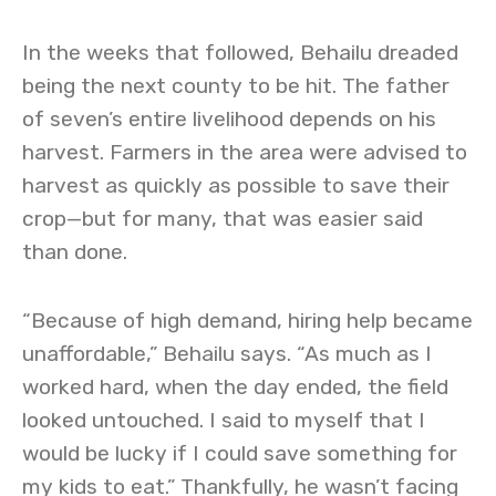
In the weeks that followed, Behailu dreaded
being the next county to be hit. The father
of seven’s entire livelihood depends on his
harvest. Farmers in the area were advised to
harvest as quickly as possible to save their
crop—but for many, that was easier said
than done.
“Because of high demand, hiring help became
unaffordable,” Behailu says. “As much as I
worked hard, when the day ended, the field
looked untouched. I said to myself that I
would be lucky if I could save something for
my kids to eat.” Thankfully, he wasn’t facing