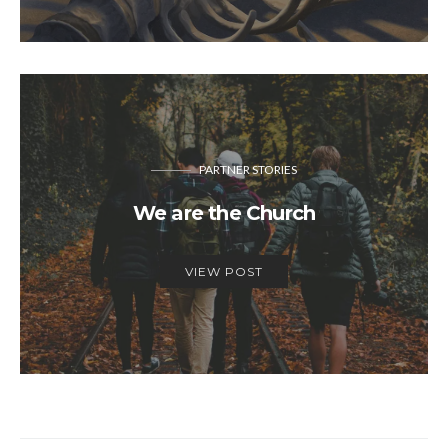
PARTNER STORIES
We are the Church
VIEW POST