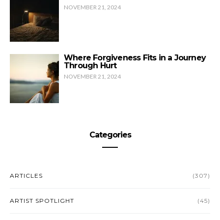
NOVEMBER 21, 2024
Where Forgiveness Fits in a Journey
Through Hurt
NOVEMBER 21, 2024
Categories
ARTICLES
(307)
ARTIST SPOTLIGHT
(45)