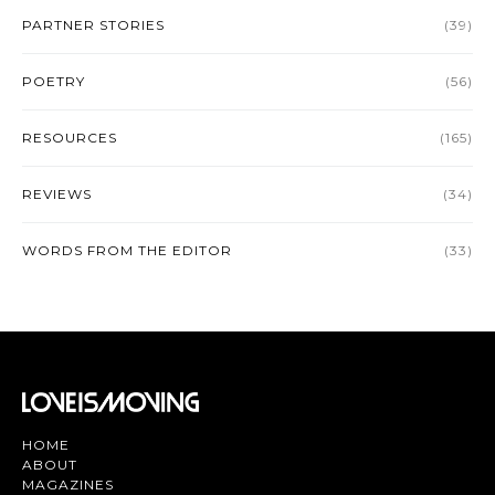
PARTNER STORIES
(39)
POETRY
(56)
RESOURCES
(165)
REVIEWS
(34)
WORDS FROM THE EDITOR
(33)
HOME
ABOUT
MAGAZINES