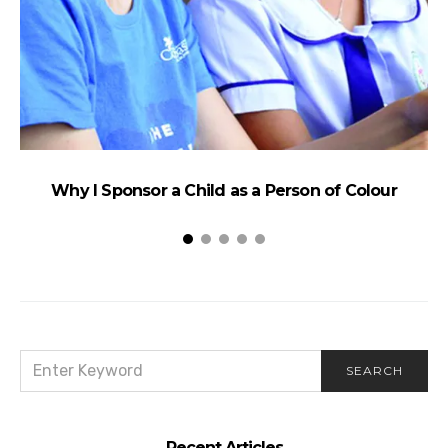
Why I Sponsor a Child as a Person of Colour
W
SEARCH
SEARCH
FOR:
Recent Articles