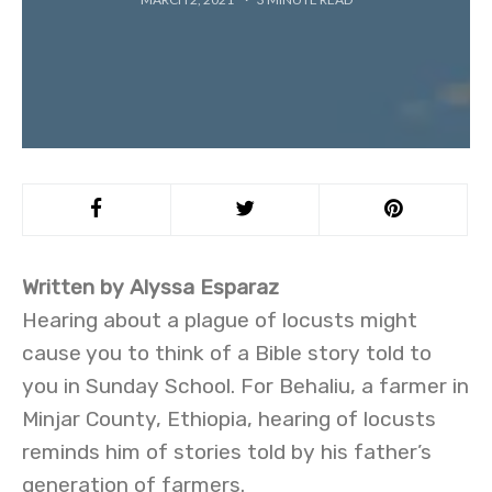
Written by Alyssa Esparaz
Hearing about a plague of locusts might
cause you to think of a Bible story told to
you in Sunday School. For Behaliu, a farmer in
Minjar County, Ethiopia, hearing of locusts
reminds him of stories told by his father’s
generation of farmers.