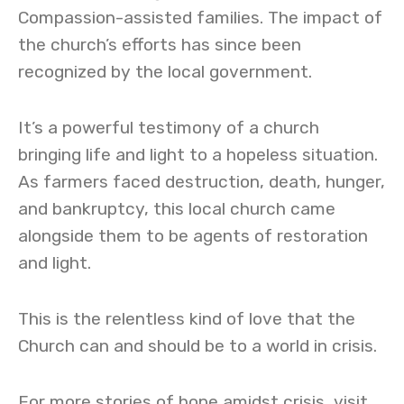
Compassion-assisted families. The impact of
the church’s efforts has since been
recognized by the local government.
It’s a powerful testimony of a church
bringing life and light to a hopeless situation.
As farmers faced destruction, death, hunger,
and bankruptcy, this local church came
alongside them to be agents of restoration
and light.
This is the relentless kind of love that the
Church can and should be to a world in crisis.
For more stories of hope amidst crisis, visit