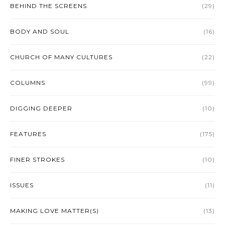
BEHIND THE SCREENS
(29)
BODY AND SOUL
(16)
CHURCH OF MANY CULTURES
(22)
COLUMNS
(99)
DIGGING DEEPER
(10)
FEATURES
(175)
FINER STROKES
(10)
ISSUES
(11)
MAKING LOVE MATTER(S)
(13)