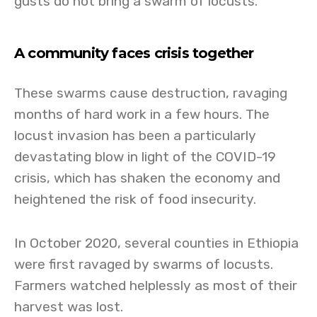
gusts do not bring a swarm of locusts.
A community faces crisis together
These swarms cause destruction, ravaging
months of hard work in a few hours. The
locust invasion has been a particularly
devastating blow in light of the COVID-19
crisis, which has shaken the economy and
heightened the risk of food insecurity.
In October 2020, several counties in Ethiopia
were first ravaged by swarms of locusts.
Farmers watched helplessly as most of their
harvest was lost.