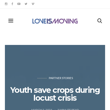
PARTNER STORIES
Youth save crops during
locust crisis
MARCH 2, 2021
3
MINUTE READ