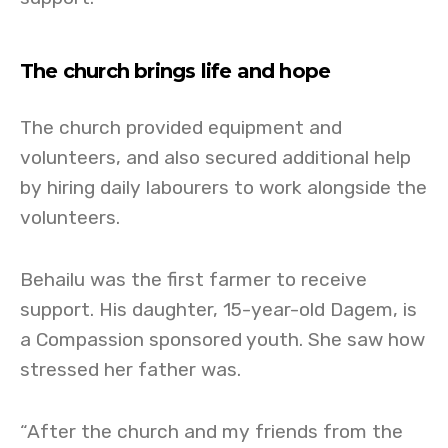
The church brings life and hope
The church provided equipment and
volunteers, and also secured additional help
by hiring daily labourers to work alongside the
volunteers.
Behailu was the first farmer to receive
support. His daughter, 15-year-old Dagem, is
a Compassion sponsored youth. She saw how
stressed her father was.
“After the church and my friends from the