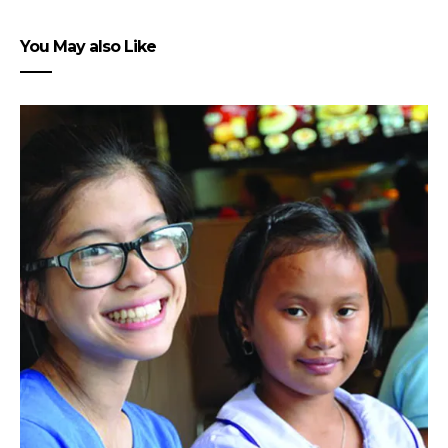
You May also Like