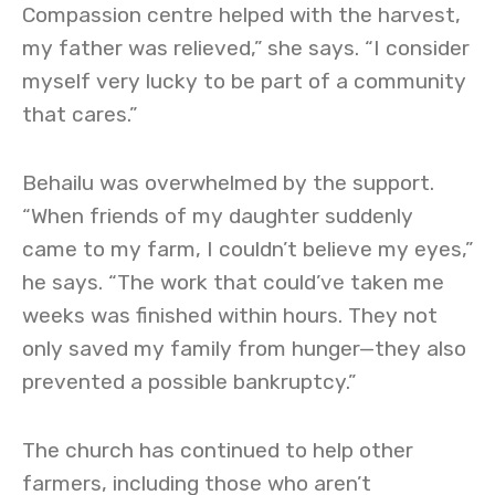
Compassion centre helped with the harvest,
my father was relieved,” she says. “I consider
myself very lucky to be part of a community
that cares.”
Behailu was overwhelmed by the support.
“When friends of my daughter suddenly
came to my farm, I couldn’t believe my eyes,”
he says. “The work that could’ve taken me
weeks was finished within hours. They not
only saved my family from hunger—they also
prevented a possible bankruptcy.”
The church has continued to help other
farmers, including those who aren’t