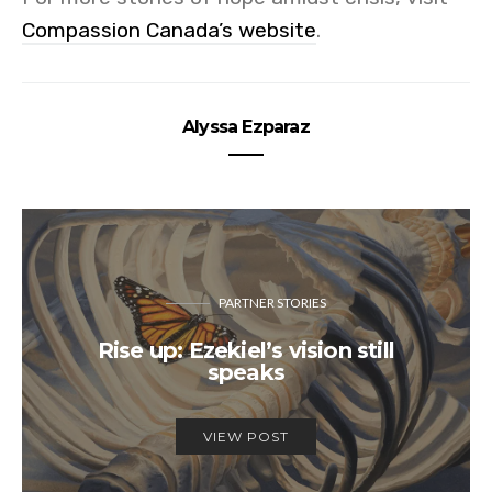
Compassion Canada’s website
.
Alyssa Ezparaz
PARTNER STORIES
Rise up: Ezekiel’s vision still
speaks
VIEW POST