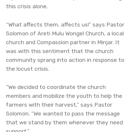
this crisis alone.
“What affects them, affects us!” says Pastor
Solomon of Areti Mulu Wongel Church, a local
church and Compassion partner in Minjar. It
was with this sentiment that the church
community sprang into action in response to
the locust crisis.
“We decided to coordinate the church
members and mobilize the youth to help the
farmers with their harvest,” says Pastor
Solomon. “We wanted to pass the message
that we stand by them whenever they need
support.”