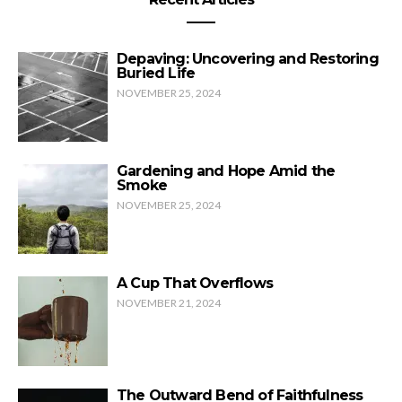
Depaving: Uncovering and Restoring
Buried Life
NOVEMBER 25, 2024
Gardening and Hope Amid the
Smoke
NOVEMBER 25, 2024
A Cup That Overflows
NOVEMBER 21, 2024
The Outward Bend of Faithfulness