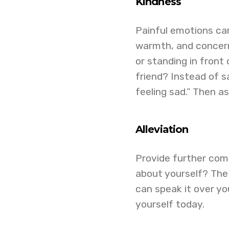
Kindness
Painful emotions ca
warmth, and concern.
or standing in front
friend? Instead of sa
feeling sad.” Then a
Alleviation
Provide further com
about yourself? The 
can speak it over you
yourself today.