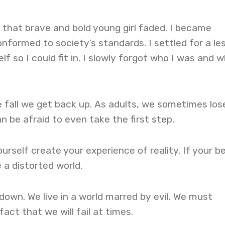
er that brave and bold young girl faded. I became
onformed to society’s standards. I settled for a le
f so I could fit in. I slowly forgot who I was and w
 fall we get back up. As adults, we sometimes los
n be afraid to even take the first step.
urself create your experience of reality. If your be
e a distorted world.
 down. We live in a world marred by evil. We must
act that we will fail at times.