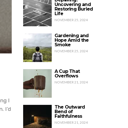
Uncovering and
Restoring Buried
Life
NOVEMBER 25, 2024
Gardening and
Hope Amid the
Smoke
NOVEMBER 25, 2024
A Cup That
Overflows
NOVEMBER 21, 2024
ng I
The Outward
. I’d
Bend of
Faithfulness
NOVEMBER 21, 2024