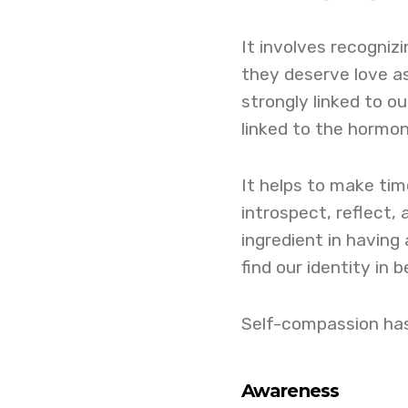
It involves recogniz
they deserve love a
strongly linked to o
linked to the hormon
It helps to make ti
introspect, reflect,
ingredient in having 
find our identity in b
Self-compassion has
Awareness