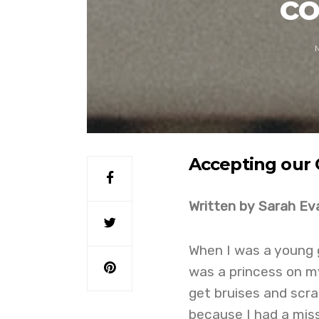
co
Accepting our 
Written by Sarah Ev
When I was a young gi
was a princess on my 
get bruises and scra
because I had a miss