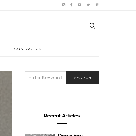
IT
CONTACT US
SEARCH
SEARCH
FOR:
Recent Articles
Depaving: