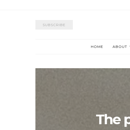
SUBSCRIBE
HOME
ABOUT
The p