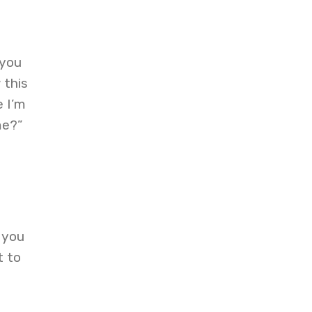
 you
 this
e I’m
me?”
 you
t to