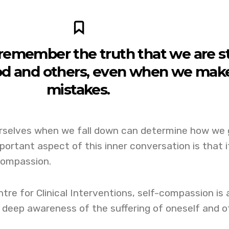
emember the truth that we are sti
od and others, even when we mak
mistakes.
rselves when we fall down can determine how we 
portant aspect of this inner conversation is that i
compassion.
tre for Clinical Interventions, self-compassion is 
 deep awareness of the suffering of oneself and o