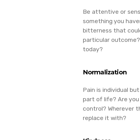
Be attentive or sensi
something you haven’
bitterness that coul
particular outcome?
today?
Normalization
Pain is individual bu
part of life? Are yo
control? Wherever t
replace it with?