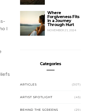
Where
Forgiveness Fits
ss-
in a Journey
Through Hurt
ho I
NOVEMBER 21, 2024
e
Categories
liefs
ARTICLES
(307)
ARTIST SPOTLIGHT
(45)
BEHIND THE SCREENS
(29)