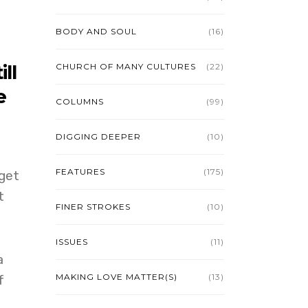
BODY AND SOUL
(16)
ll
CHURCH OF MANY CULTURES
(22)
e
COLUMNS
(99)
DIGGING DEEPER
(10)
FEATURES
(175)
get
t
FINER STROKES
(10)
ISSUES
(11)
a
MAKING LOVE MATTER(S)
(13)
f