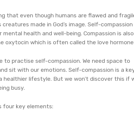
ing that even though humans are flawed and fragil
s creatures made in God’s image. Self-compassion 
ur mental health and well-being. Compassion is also
e oxytocin which is often called the love hormone
me to practise self-compassion. We need space to
 and sit with our emotions. Self-compassion is a ke
a healthier lifestyle. But we won’t discover this if 
eing busy.
 four key elements: