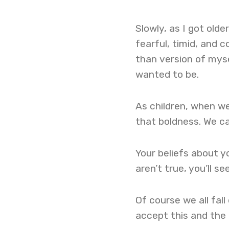
Slowly, as I got old
fearful, timid, and c
than version of mysel
wanted to be.
As children, when we
that boldness. We ca
Your beliefs about yo
aren’t true, you’ll se
Of course we all fall
accept this and the f