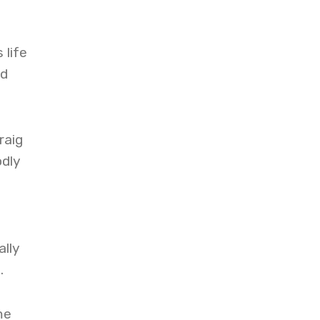
 life
nd
raig
odly
ally
.
me