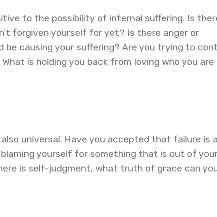
tive to the possibility of internal suffering. Is ther
t forgiven yourself for yet? Is there anger or
d be causing your suffering? Are you trying to cont
 What is holding you back from loving who you are
t also universal. Have you accepted that failure is 
u blaming yourself for something that is out of you
here is self-judgment, what truth of grace can yo