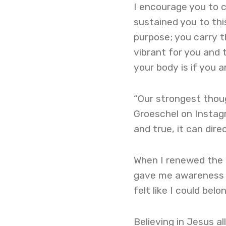
I encourage you to 
sustained you to th
purpose; you carry t
vibrant for you and 
your body is if you a
“Our strongest thoug
Groeschel on Instagra
and true, it can dire
When I renewed the w
gave me awareness an
felt like I could be
Believing in Jesus 