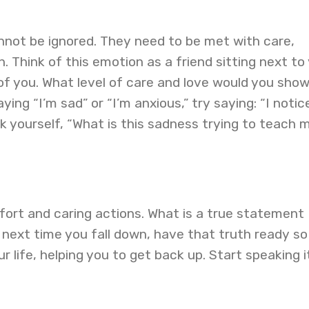
nnot be ignored. They need to be met with care,
 Think of this emotion as a friend sitting next to
 of you. What level of care and love would you show
ying “I’m sad” or “I’m anxious,” try saying: “I notic
sk yourself, “What is this sadness trying to teach 
fort and caring actions. What is a true statement
next time you fall down, have that truth ready so
r life, helping you to get back up. Start speaking i