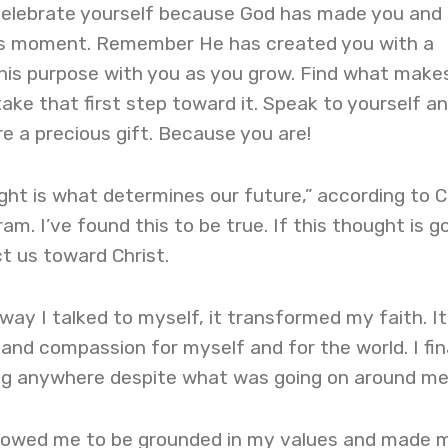
celebrate yourself because God has made you and
is moment. Remember He has created you with a
his purpose with you as you grow. Find what makes
take that first step toward it. Speak to yourself a
re a precious gift. Because you are!
ht is what determines our future,” according to C
m. I’ve found this to be true. If this thought is g
ct us toward Christ.
ay I talked to myself, it transformed my faith. It
d compassion for myself and for the world. I fin
long anywhere despite what was going on around me
allowed me to be grounded in my values and made 