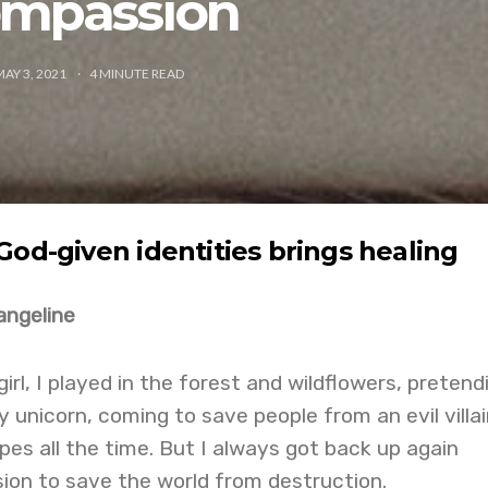
mpassion
MAY 3, 2021
4
MINUTE READ
God-given identities brings healing
angeline
rl, I played in the forest and wildflowers, pretendi
unicorn, coming to save people from an evil villain
pes all the time. But I always got back up again
ion to save the world from destruction.