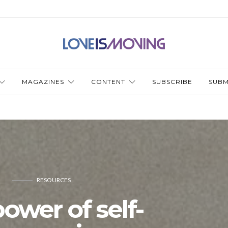
MAGAZINES
CONTENT
SUBSCRIBE
SUBM
RESOURCES
ower of self-