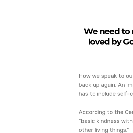
We need to r
loved by G
How we speak to ou
back up again. An im
has to include self-
According to the Cen
“basic kindness with
other living things.”