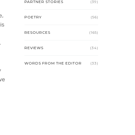
PARTNER STORIES
(39)
e,
POETRY
(56)
is
RESOURCES
(165)
.
REVIEWS
(34)
WORDS FROM THE EDITOR
(33)
y
we