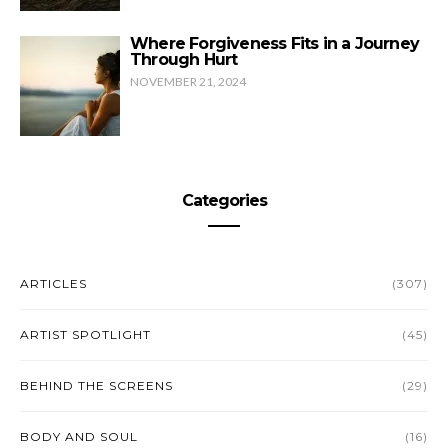
Where Forgiveness Fits in a Journey
Through Hurt
NOVEMBER 21, 2024
Categories
ARTICLES
(307)
ARTIST SPOTLIGHT
(45)
BEHIND THE SCREENS
(29)
BODY AND SOUL
(16)