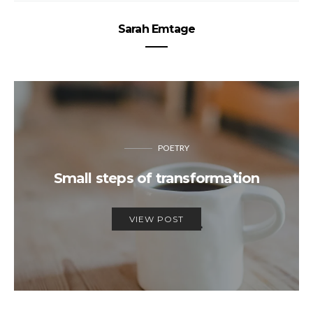
Sarah Emtage
POETRY
Small steps of transformation
VIEW POST