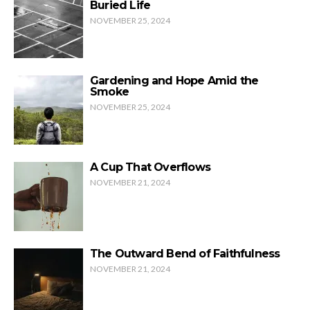
Buried Life
NOVEMBER 25, 2024
Gardening and Hope Amid the
Smoke
NOVEMBER 25, 2024
A Cup That Overflows
NOVEMBER 21, 2024
The Outward Bend of Faithfulness
NOVEMBER 21, 2024