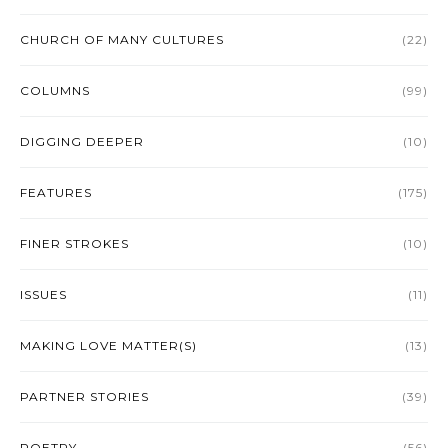
CHURCH OF MANY CULTURES
(22)
COLUMNS
(99)
DIGGING DEEPER
(10)
FEATURES
(175)
FINER STROKES
(10)
ISSUES
(11)
MAKING LOVE MATTER(S)
(13)
PARTNER STORIES
(39)
POETRY
(56)