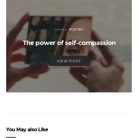
POETRY
The power of self-compassion
VIEW POST
You May also Like