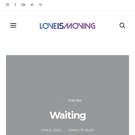
POETRY
Waiting
MAY 3, 2021
1
MINUTE READ