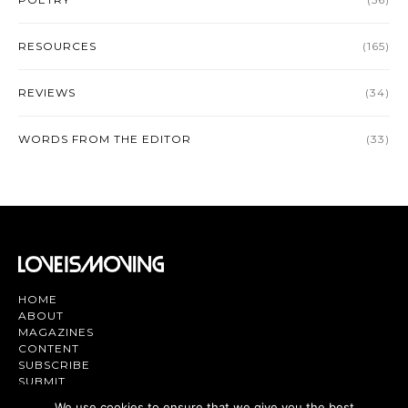
RESOURCES
(165)
REVIEWS
(34)
WORDS FROM THE EDITOR
(33)
HOME
ABOUT
MAGAZINES
CONTENT
SUBSCRIBE
SUBMIT
CONTACT US
We use cookies to ensure that we give you the best