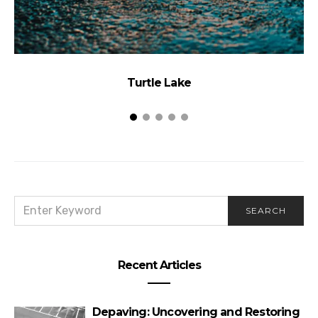
Turtle Lake
SEARCH
SEARCH
FOR:
Recent Articles
Depaving: Uncovering and Restoring