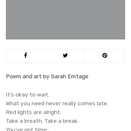
Poem and art by Sarah Emtage
It’s okay to wait.
What you need never really comes late.
Red lights are alright.
Take a breath. Take a break.
You’ve got time;