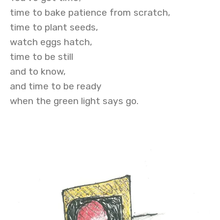
time to bake patience from scratch,
time to plant seeds,
watch eggs hatch,
time to be still
and to know,
and time to be ready
when the green light says go.