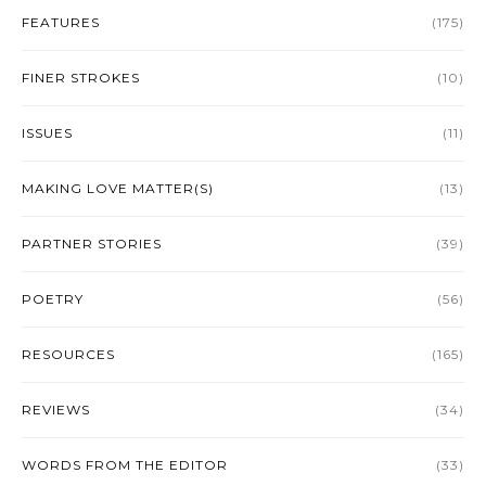
FEATURES
(175)
FINER STROKES
(10)
ISSUES
(11)
MAKING LOVE MATTER(S)
(13)
PARTNER STORIES
(39)
POETRY
(56)
RESOURCES
(165)
REVIEWS
(34)
WORDS FROM THE EDITOR
(33)