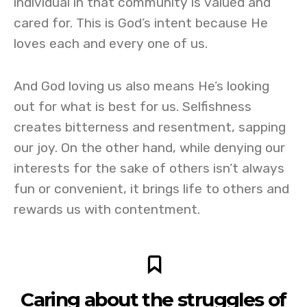
individual in that community is valued and
cared for. This is God’s intent because He
loves each and every one of us.
And God loving us also means He’s looking
out for what is best for us. Selfishness
creates bitterness and resentment, sapping
our joy. On the other hand, while denying our
interests for the sake of others isn’t always
fun or convenient, it brings life to others and
rewards us with contentment.
Caring about the struggles of