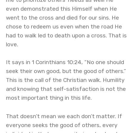
even demonstrated this Himself when He
went to the cross and died for our sins. He
chose to redeem us even when the road He
had to walk led to death upon a cross. That is
love.
It says in 1 Corinthians 10:24, “No one should
seek their own good, but the good of others.”
This is the call of the Christian walk. Humility
and knowing that self-satisfaction is not the
most important thing in this life.
That doesn’t mean we each don’t matter. If
everyone seeks the good of others, every