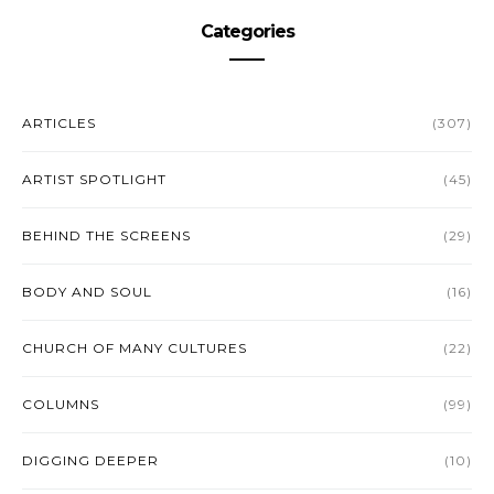
Categories
ARTICLES
(307)
ARTIST SPOTLIGHT
(45)
BEHIND THE SCREENS
(29)
BODY AND SOUL
(16)
CHURCH OF MANY CULTURES
(22)
COLUMNS
(99)
DIGGING DEEPER
(10)