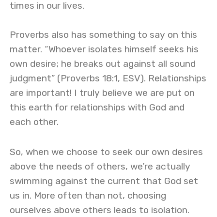
times in our lives.
Proverbs also has something to say on this
matter. “Whoever isolates himself seeks his
own desire; he breaks out against all sound
judgment” (Proverbs 18:1, ESV). Relationships
are important! I truly believe we are put on
this earth for relationships with God and
each other.
So, when we choose to seek our own desires
above the needs of others, we’re actually
swimming against the current that God set
us in. More often than not, choosing
ourselves above others leads to isolation.