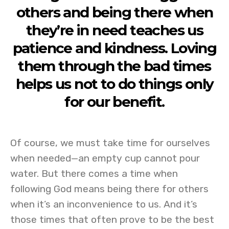
others and being there when
they’re in need teaches us
patience and kindness. Loving
them through the bad times
helps us not to do things only
for our benefit.
Of course, we must take time for ourselves
when needed—an empty cup cannot pour
water. But there comes a time when
following God means being there for others
when it’s an inconvenience to us. And it’s
those times that often prove to be the best