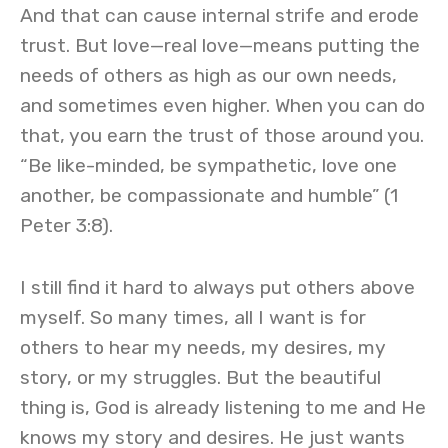
And that can cause internal strife and erode
trust. But love—real love—means putting the
needs of others as high as our own needs,
and sometimes even higher. When you can do
that, you earn the trust of those around you.
“Be like-minded, be sympathetic, love one
another, be compassionate and humble” (1
Peter 3:8).
I still find it hard to always put others above
myself. So many times, all I want is for
others to hear my needs, my desires, my
story, or my struggles. But the beautiful
thing is, God is already listening to me and He
knows my story and desires. He just wants