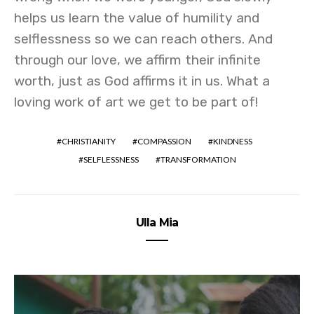
helps us learn the value of humility and
selflessness so we can reach others. And
through our love, we affirm their infinite
worth, just as God affirms it in us. What a
loving work of art we get to be part of!
CHRISTIANITY
COMPASSION
KINDNESS
SELFLESSNESS
TRANSFORMATION
Ulla Mia