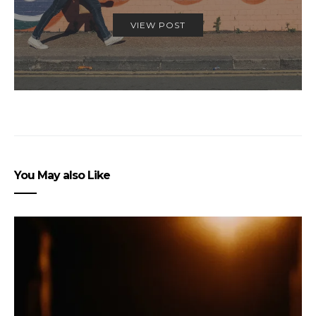
VIEW POST
You May also Like