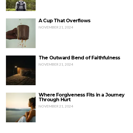
A Cup That Overflows
NOVEMBER 21, 2024
The Outward Bend of Faithfulness
NOVEMBER 21, 2024
Where Forgiveness Fits in a Journey
Through Hurt
NOVEMBER 21, 2024