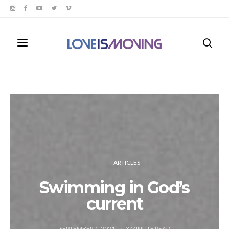
ARTICLES
Swimming in God’s
current
SEPTEMBER 1, 2021
3
MINUTE READ