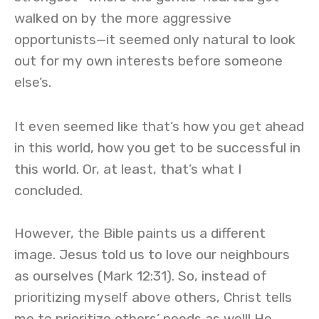
walked on by the more aggressive
opportunists—it seemed only natural to look
out for my own interests before someone
else’s.
It even seemed like that’s how you get ahead
in this world, how you get to be successful in
this world. Or, at least, that’s what I
concluded.
However, the Bible paints us a different
image. Jesus told us to love our neighbours
as ourselves (Mark 12:31). So, instead of
prioritizing myself above others, Christ tells
me to prioritize others’ needs as well! He