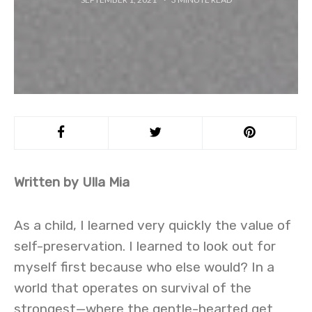
Written by Ulla Mia
As a child, I learned very quickly the value of
self-preservation. I learned to look out for
myself first because who else would? In a
world that operates on survival of the
strongest—where the gentle-hearted get