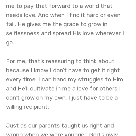
me to pay that forward to a world that
needs love. And when I find it hard or even
fail, He gives me the grace to grow in
selflessness and spread His love wherever I
go.
For me, that’s reassuring to think about
because I know I don’t have to get it right
every time. I can hand my struggles to Him
and He’ll cultivate in me a love for others I
can’t grow on my own. I just have to be a
willing recipient.
Just as our parents taught us right and
wrong when we were younger, God slowly