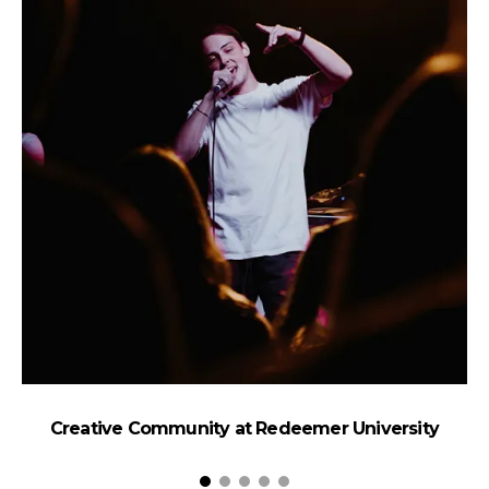
Creative Community at Redeemer University