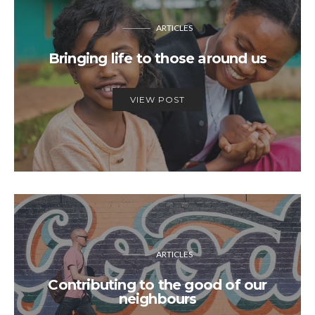
ARTICLES
Bringing life to those around us
VIEW POST
ARTICLES
Contributing to the good of our
neighbours