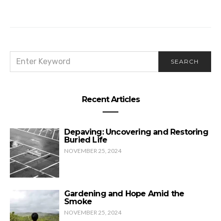
SEARCH
SEARCH
FOR:
Recent Articles
Depaving: Uncovering and Restoring
Buried Life
NOVEMBER 25, 2024
Gardening and Hope Amid the
Smoke
NOVEMBER 25, 2024