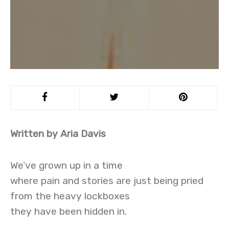
Written by Aria Davis
We’ve grown up in a time
where pain and stories are just being pried
from the heavy lockboxes
they have been hidden in.