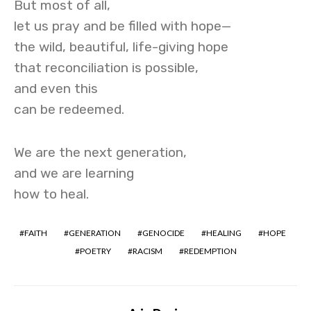
But most of all,
let us pray and be filled with hope—
the wild, beautiful, life-giving hope
that reconciliation is possible,
and even this
can be redeemed.
We are the next generation,
and we are learning
how to heal.
FAITH
GENERATION
GENOCIDE
HEALING
HOPE
POETRY
RACISM
REDEMPTION