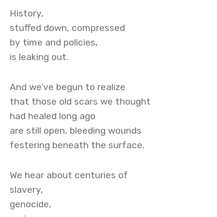
History,
stuffed down, compressed
by time and policies,
is leaking out.
And we’ve begun to realize
that those old scars we thought
had healed long ago
are still open, bleeding wounds
festering beneath the surface.
We hear about centuries of
slavery,
genocide,