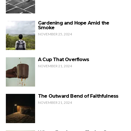
Gardening and Hope Amid the
Smoke
NOVEMBER 25, 2024
A Cup That Overflows
NOVEMBER 21, 2024
The Outward Bend of Faithfulness
NOVEMBER 21, 2024