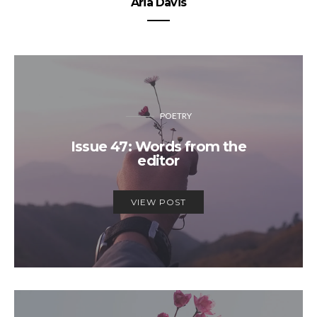
Aria Davis
POETRY
Issue 47: Words from the
editor
VIEW POST