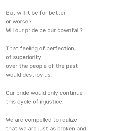
But will it be for better
or worse?
Will our pride be our downfall?
That feeling of perfection,
of superiority
over the people of the past
would destroy us.
Our pride would only continue
this cycle of injustice.
We are compelled to realize
that we are just as broken and