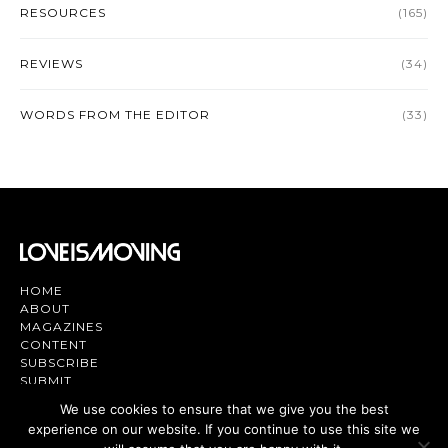
RESOURCES
(165)
REVIEWS
(34)
WORDS FROM THE EDITOR
(33)
HOME
ABOUT
MAGAZINES
CONTENT
SUBSCRIBE
SUBMIT
CONTACT US
We use cookies to ensure that we give you the best
experience on our website. If you continue to use this site we
Magazine | TV | App - Join the Love