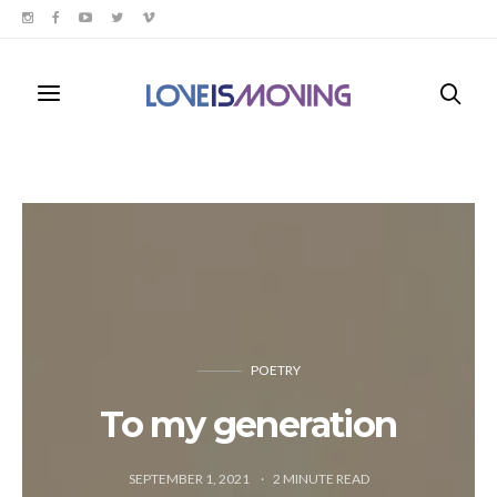
POETRY
To my generation
SEPTEMBER 1, 2021
2
MINUTE READ