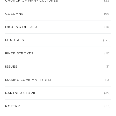
CHURCH OF MANY CULTURES
(22)
COLUMNS
(99)
DIGGING DEEPER
(10)
FEATURES
(175)
FINER STROKES
(10)
ISSUES
(11)
MAKING LOVE MATTER(S)
(13)
PARTNER STORIES
(39)
POETRY
(56)