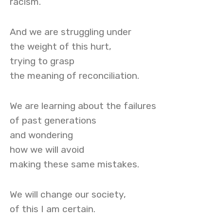
racism.
And we are struggling under
the weight of this hurt,
trying to grasp
the meaning of reconciliation.
We are learning about the failures
of past generations
and wondering
how we will avoid
making these same mistakes.
We will change our society,
of this I am certain.