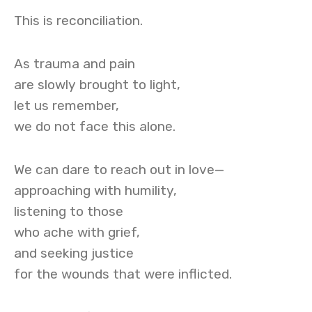
This is reconciliation.
As trauma and pain
are slowly brought to light,
let us remember,
we do not face this alone.
We can dare to reach out in love—
approaching with humility,
listening to those
who ache with grief,
and seeking justice
for the wounds that were inflicted.