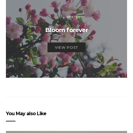
POETRY
Bloom forever
VIEW POST
You May also Like