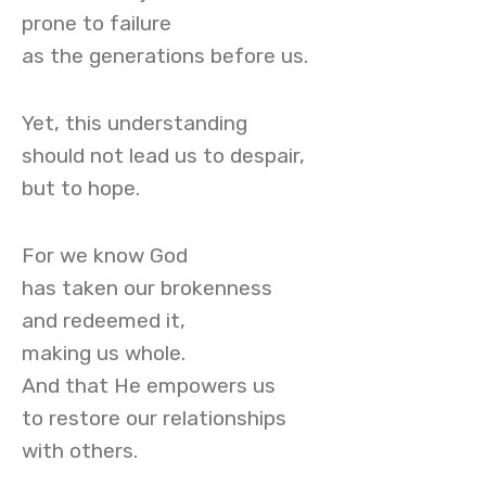
prone to failure
as the generations before us.
Yet, this understanding
should not lead us to despair,
but to hope.
For we know God
has taken our brokenness
and redeemed it,
making us whole.
And that He empowers us
to restore our relationships
with others.