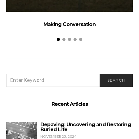
Making Conversation
SEARCH
SEARCH
FOR:
Recent Articles
Depaving: Uncovering and Restoring
Buried Life
NOVEMBER 25, 2024