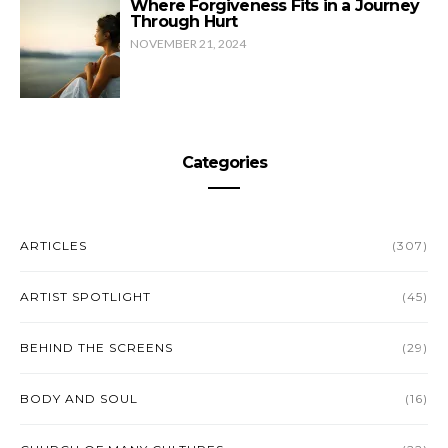
Where Forgiveness Fits in a Journey
Through Hurt
NOVEMBER 21, 2024
Categories
ARTICLES
(307)
ARTIST SPOTLIGHT
(45)
BEHIND THE SCREENS
(29)
BODY AND SOUL
(16)