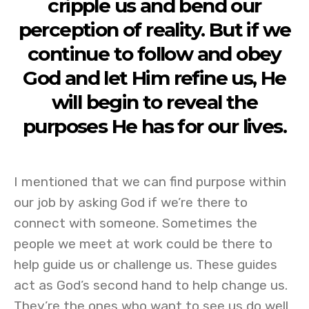
cripple us and bend our
perception of reality. But if we
continue to follow and obey
God and let Him refine us, He
will begin to reveal the
purposes He has for our lives.
I mentioned that we can find purpose within
our job by asking God if we’re there to
connect with someone. Sometimes the
people we meet at work could be there to
help guide us or challenge us. These guides
act as God’s second hand to help change us.
They’re the ones who want to see us do well