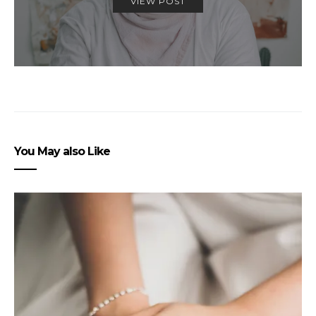
VIEW POST
You May also Like