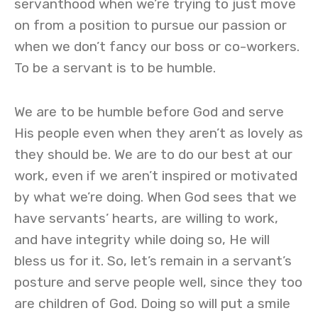
servanthood when we’re trying to just move
on from a position to pursue our passion or
when we don’t fancy our boss or co-workers.
To be a servant is to be humble.
We are to be humble before God and serve
His people even when they aren’t as lovely as
they should be. We are to do our best at our
work, even if we aren’t inspired or motivated
by what we’re doing. When God sees that we
have servants’ hearts, are willing to work,
and have integrity while doing so, He will
bless us for it. So, let’s remain in a servant’s
posture and serve people well, since they too
are children of God. Doing so will put a smile