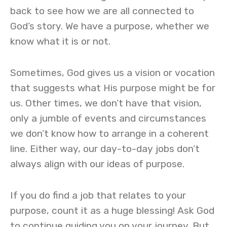
back to see how we are all connected to
God’s story. We have a purpose, whether we
know what it is or not.
Sometimes, God gives us a vision or vocation
that suggests what His purpose might be for
us. Other times, we don’t have that vision,
only a jumble of events and circumstances
we don’t know how to arrange in a coherent
line. Either way, our day-to-day jobs don’t
always align with our ideas of purpose.
If you do find a job that relates to your
purpose, count it as a huge blessing! Ask God
to continue guiding you on your journey. But