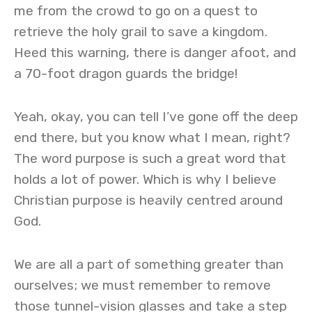
me from the crowd to go on a quest to
retrieve the holy grail to save a kingdom.
Heed this warning, there is danger afoot, and
a 70-foot dragon guards the bridge!
Yeah, okay, you can tell I’ve gone off the deep
end there, but you know what I mean, right?
The word purpose is such a great word that
holds a lot of power. Which is why I believe
Christian purpose is heavily centred around
God.
We are all a part of something greater than
ourselves; we must remember to remove
those tunnel-vision glasses and take a step