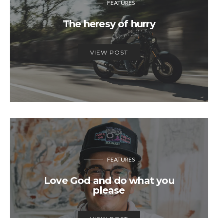
FEATURES
The heresy of hurry
VIEW POST
FEATURES
Love God and do what you
please