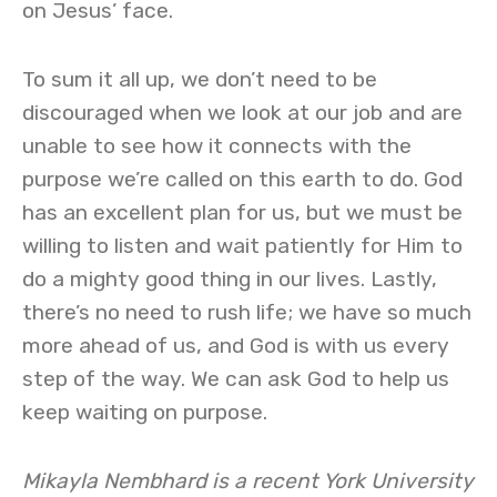
on Jesus’ face.
To sum it all up, we don’t need to be
discouraged when we look at our job and are
unable to see how it connects with the
purpose we’re called on this earth to do. God
has an excellent plan for us, but we must be
willing to listen and wait patiently for Him to
do a mighty good thing in our lives. Lastly,
there’s no need to rush life; we have so much
more ahead of us, and God is with us every
step of the way. We can ask God to help us
keep waiting on purpose.
Mikayla Nembhard is a recent York University