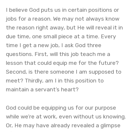
I believe God puts us in certain positions or
jobs for a reason. We may not always know
the reason right away, but He will reveal it in
due time, one small piece at a time. Every
time I get a new job, I ask God three
questions. First, will this job teach me a
lesson that could equip me for the future?
Second, is there someone I am supposed to
meet? Thirdly, am I in this position to
maintain a servant’s heart?
God could be equipping us for our purpose
while we’re at work, even without us knowing.
Or, He may have already revealed a glimpse