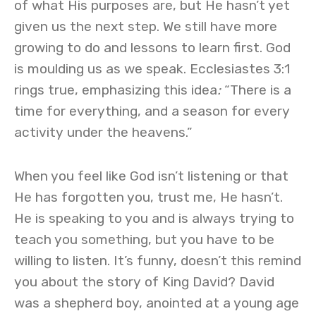
of what His purposes are, but He hasn’t yet
given us the next step. We still have more
growing to do and lessons to learn first. God
is moulding us as we speak. Ecclesiastes 3:1
rings true, emphasizing this idea
:
“There is a
time for everything, and a season for every
activity under the heavens.”
When you feel like God isn’t listening or that
He has forgotten you, trust me, He hasn’t.
He is speaking to you and is always trying to
teach you something, but you have to be
willing to listen. It’s funny, doesn’t this remind
you about the story of King David? David
was a shepherd boy, anointed at a young age