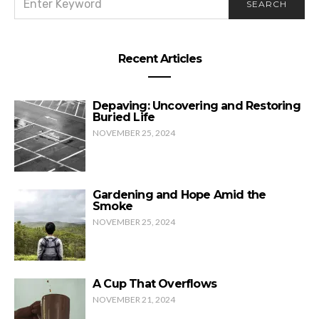
SEARCH
FOR:
Wedding Rings & Funny Things
Recent Articles
Depaving: Uncovering and Restoring
Buried Life
NOVEMBER 25, 2024
Gardening and Hope Amid the
Smoke
NOVEMBER 25, 2024
A Cup That Overflows
NOVEMBER 21, 2024