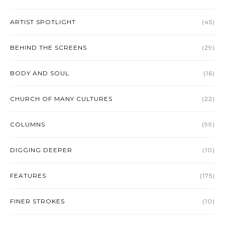
ARTIST SPOTLIGHT
(45)
BEHIND THE SCREENS
(29)
BODY AND SOUL
(16)
CHURCH OF MANY CULTURES
(22)
COLUMNS
(99)
DIGGING DEEPER
(10)
FEATURES
(175)
FINER STROKES
(10)