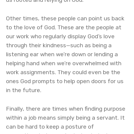
Other times, these people can point us back
to the love of God. These are the people at
our work who regularly display God’s love
through their kindness—such as being a
listening ear when we’re down or lending a
helping hand when we’re overwhelmed with
work assignments. They could even be the
ones God prompts to help open doors for us
in the future.
Finally, there are times when finding purpose
within a job means simply being a servant. It
can be hard to keep a posture of