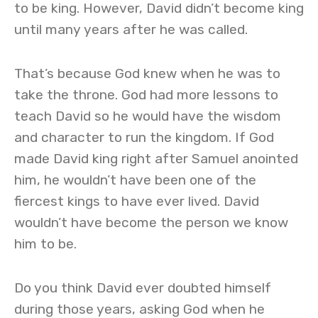
to be king. However, David didn’t become king
until many years after he was called.
That’s because God knew when he was to
take the throne. God had more lessons to
teach David so he would have the wisdom
and character to run the kingdom. If God
made David king right after Samuel anointed
him, he wouldn’t have been one of the
fiercest kings to have ever lived. David
wouldn’t have become the person we know
him to be.
Do you think David ever doubted himself
during those years, asking God when he