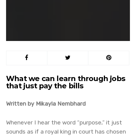
What we can learn through jobs
that just pay the bills
Written by Mikayla Nembhard
Whenever I hear the word “purpose,” it just
sounds as if a royal king in court has chosen