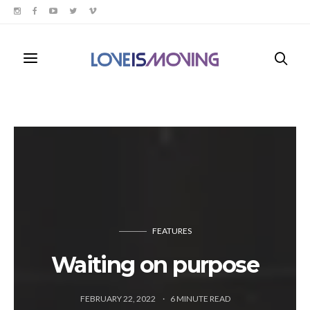
FEATURES
Waiting on purpose
FEBRUARY 22, 2022
6
MINUTE READ