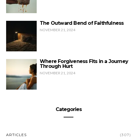
The Outward Bend of Faithfulness
NOVEMBER 21, 2024
Where Forgiveness Fits in a Journey
Through Hurt
NOVEMBER 21, 2024
Categories
ARTICLES
(307)