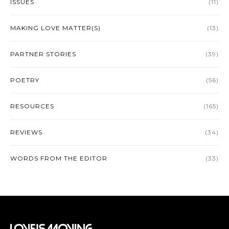
ISSUES
(11)
MAKING LOVE MATTER(S)
(13)
PARTNER STORIES
(39)
POETRY
(56)
RESOURCES
(165)
REVIEWS
(34)
WORDS FROM THE EDITOR
(33)