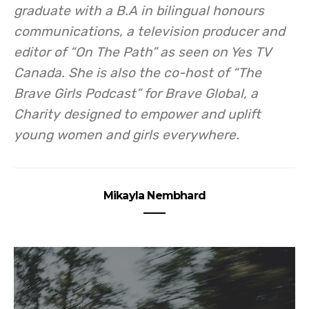
graduate with a B.A in bilingual honours
communications, a
television producer and
editor of “On The Path” as seen on Yes TV
Canada. She is also the co-host of “The
Brave Girls Podcast” for Brave Global, a
Charity designed to empower and uplift
young women and girls everywhere.
Mikayla Nembhard