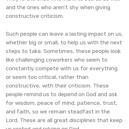
and the ones who aren’t shy when giving
constructive criticism.
Such people can leave a lasting impact on us,
whether big or small, to help us with the next
steps to take. Sometimes, these people look
like challenging coworkers who seem to
constantly compete with us for everything
or seem too critical, rather than
constructive, with their criticism. These
people remind us to depend on God and ask
for wisdom, peace of mind, patience, trust,
and faith, so we remain steadfast in the
Lord. These are all great disciplines that keep
us rooted and relying on God.