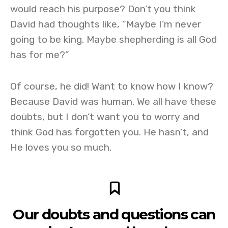
would reach his purpose? Don’t you think
David had thoughts like, “Maybe I’m never
going to be king. Maybe shepherding is all God
has for me?”
Of course, he did! Want to know how I know?
Because David was human. We all have these
doubts, but I don’t want you to worry and
think God has forgotten you. He hasn’t, and
He loves you so much.
Our doubts and questions can