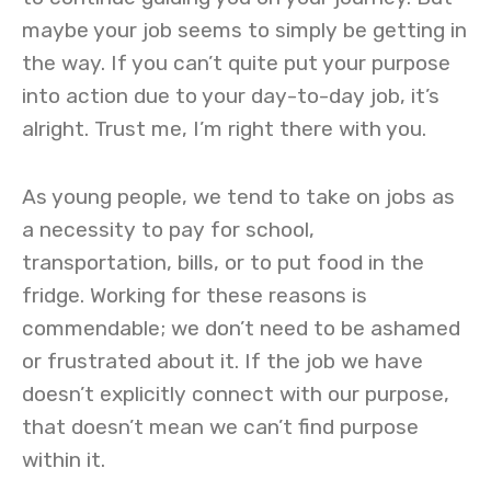
maybe your job seems to simply be getting in
the way. If you can’t quite put your purpose
into action due to your day-to-day job, it’s
alright. Trust me, I’m right there with you.
As young people, we tend to take on jobs as
a necessity to pay for school,
transportation, bills, or to put food in the
fridge. Working for these reasons is
commendable; we don’t need to be ashamed
or frustrated about it. If the job we have
doesn’t explicitly connect with our purpose,
that doesn’t mean we can’t find purpose
within it.