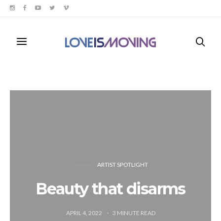
ARTIST SPOTLIGHT
Beauty that disarms
APRIL 4, 2022
3
MINUTE READ