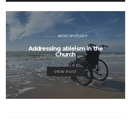
ARTIST SPOTLIGHT
Addressing ableism in the
Church
VIEW POST