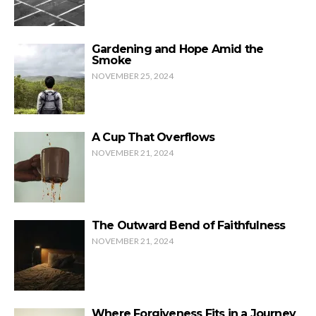
Gardening and Hope Amid the
Smoke
NOVEMBER 25, 2024
A Cup That Overflows
NOVEMBER 21, 2024
The Outward Bend of Faithfulness
NOVEMBER 21, 2024
Where Forgiveness Fits in a Journey