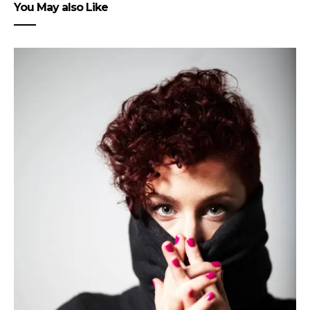
You May also Like