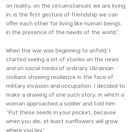
on reality, on the circumstances we are living
in, is the first gesture of friendship we can
offer each other for living like human beings
in the presence of the needs of the world.”
When the war was beginning to unfold, I
started seeing a lot of stories on the news
and on social media of ordinary Ukrainian
civilians showing resilience in the face of
military invasion and occupation. I decided to
make a drawing of one such story, in which a
woman approached a soldier and told him:
“Put these seeds in your pocket, because
when you die, at least sunflowers will grow
where you lay.”