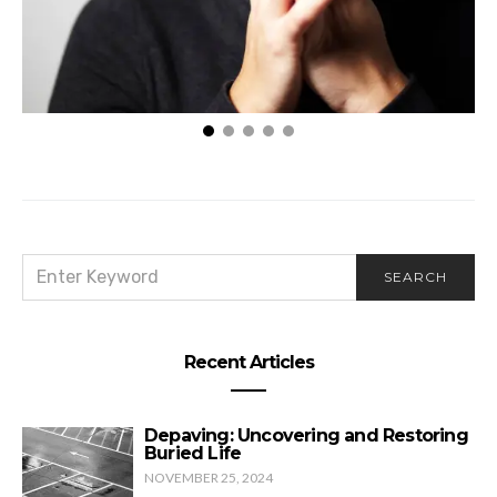
Eternia & The Messengers
SEARCH
SEARCH
FOR:
Recent Articles
Depaving: Uncovering and Restoring
Buried Life
NOVEMBER 25, 2024