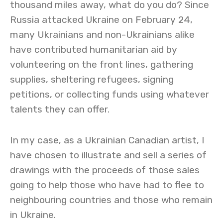
thousand miles away, what do you do? Since
Russia attacked Ukraine on February 24,
many Ukrainians and non-Ukrainians alike
have contributed humanitarian aid by
volunteering on the front lines, gathering
supplies, sheltering refugees, signing
petitions, or collecting funds using whatever
talents they can offer.
In my case, as a Ukrainian Canadian artist, I
have chosen to illustrate and sell a series of
drawings with the proceeds of those sales
going to help those who have had to flee to
neighbouring countries and those who remain
in Ukraine.