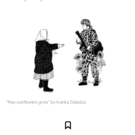
“May sunflowers grow” by Ivanka Galadza