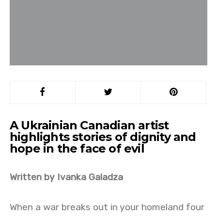
A Ukrainian Canadian artist
highlights stories of dignity and
hope in the face of evil
Written by Ivanka Galadza
When a war breaks out in your homeland four