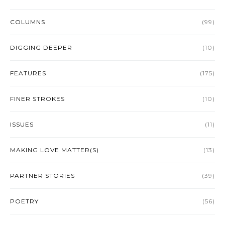
COLUMNS
(99)
DIGGING DEEPER
(10)
FEATURES
(175)
FINER STROKES
(10)
ISSUES
(11)
MAKING LOVE MATTER(S)
(13)
PARTNER STORIES
(39)
POETRY
(56)