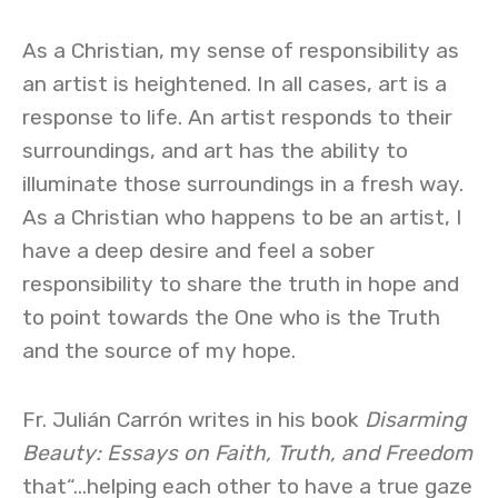
As a Christian, my sense of responsibility as
an artist is heightened. In all cases, art is a
response to life. An artist responds to their
surroundings, and art has the ability to
illuminate those surroundings in a fresh way.
As a Christian who happens to be an artist, I
have a deep desire and feel a sober
responsibility to share the truth in hope and
to point towards the One who is the Truth
and the source of my hope.
Fr. Julián Carrón writes in his book
Disarming
Beauty: Essays on Faith, Truth, and Freedom
that“…helping each other to have a true gaze