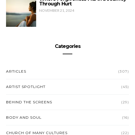
Through Hurt
NOVEMBER 21, 2024
Categories
ARTICLES
(307)
ARTIST SPOTLIGHT
(45)
BEHIND THE SCREENS
(29)
BODY AND SOUL
(16)
CHURCH OF MANY CULTURES
(22)