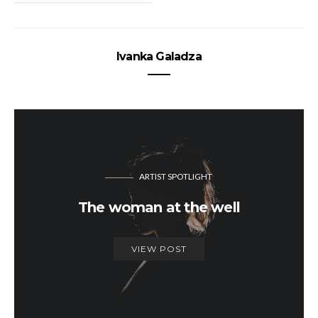
Ivanka Galadza
ARTIST SPOTLIGHT
The woman at the well
VIEW POST