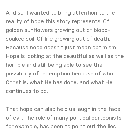
And so, I wanted to bring attention to the
reality of hope this story represents. Of
golden sunflowers growing out of blood-
soaked soil. Of life growing out of death.
Because hope doesn’t just mean optimism.
Hope is looking at the beautiful as well as the
horrible and still being able to see the
possibility of redemption because of who
Christ is, what He has done, and what He
continues to do.
That hope can also help us laugh in the face
of evil. The role of many political cartoonists,
for example, has been to point out the lies