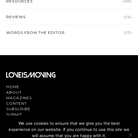
RESOURCES
(165)
REVIEWS
(34)
WORDS FROM THE EDITOR
(33)
HOME
ABOUT
MAGAZINES
CONTENT
SUBSCRIBE
SUBMIT
CONTACT US
We use cookies to ensure that we give you the best
experience on our website. If you continue to use this site we
Magazine | TV | App - Join the Love
Movement
will assume that you are happy with it.