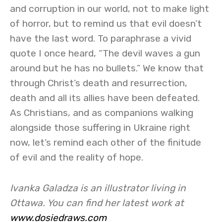
and corruption in our world, not to make light
of horror, but to remind us that evil doesn’t
have the last word. To paraphrase a vivid
quote I once heard, “The devil waves a gun
around but he has no bullets.” We know that
through Christ’s death and resurrection,
death and all its allies have been defeated.
As Christians, and as companions walking
alongside those suffering in Ukraine right
now, let’s remind each other of the finitude
of evil and the reality of hope.
Ivanka Galadza is an illustrator living in
Ottawa. You can find her latest work at
www.dosiedraws.com