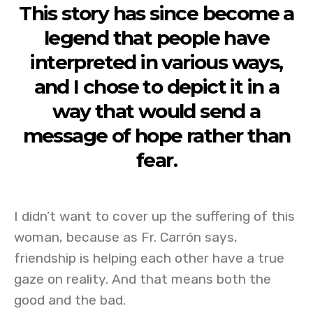
This story has since become a
legend that people have
interpreted in various ways,
and I chose to depict it in a
way that would send a
message of hope rather than
fear.
I didn’t want to cover up the suffering of this
woman, because as Fr. Carrón says,
friendship is helping each other have a true
gaze on reality. And that means both the
good and the bad.