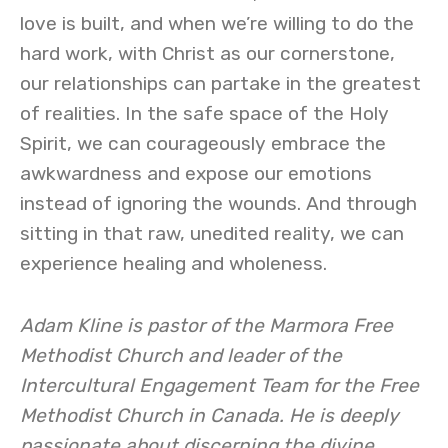
love is built, and when we’re willing to do the
hard work, with Christ as our cornerstone,
our relationships can partake in the greatest
of realities. In the safe space of the Holy
Spirit, we can courageously embrace the
awkwardness and expose our emotions
instead of ignoring the wounds. And through
sitting in that raw, unedited reality, we can
experience healing and wholeness.
Adam Kline is pastor of the Marmora Free
Methodist Church and leader of the
Intercultural Engagement Team for the Free
Methodist Church in Canada. He is deeply
passionate about discerning the divine