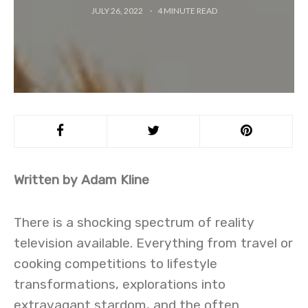
JULY 26, 2022
4
MINUTE READ
Written by Adam Kline
There is a shocking spectrum of reality
television available. Everything from travel or
cooking competitions to lifestyle
transformations, explorations into
extravagant stardom, and the often