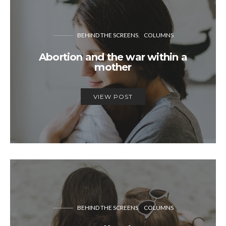
BEHIND THE SCREENS
COLUMNS
Abortion and the war within a
mother
VIEW POST
BEHIND THE SCREENS
COLUMNS