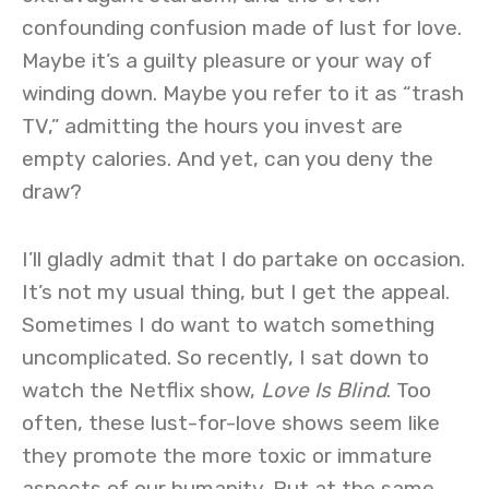
confounding confusion made of lust for love.
Maybe it’s a guilty pleasure or your way of
winding down. Maybe you refer to it as “trash
TV,” admitting the hours you invest are
empty calories. And yet, can you deny the
draw?
I’ll gladly admit that I do partake on occasion.
It’s not my usual thing, but I get the appeal.
Sometimes I do want to watch something
uncomplicated. So recently, I sat down to
watch the Netflix show,
Love Is Blind
. Too
often, these lust-for-love shows seem like
they promote the more toxic or immature
aspects of our humanity. But at the same