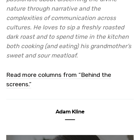
nature through narrative and the
complexities of communication across
cultures. He loves to sip a freshly roasted
dark roast and to spend time in the kitchen
both cooking (and eating) his grandmother’s
sweet and sour meatloaf.
Read more columns from “Behind the
screens.”
Adam Kline