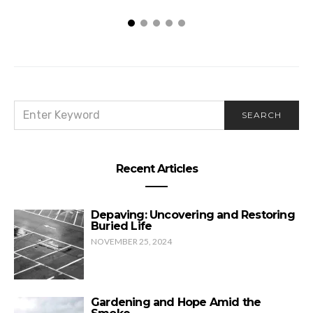
SEARCH
SEARCH
FOR:
Recent Articles
Depaving: Uncovering and Restoring
Buried Life
NOVEMBER 25, 2024
Gardening and Hope Amid the