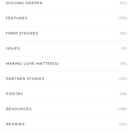
DIGGING DEEPER
(10)
FEATURES
(175)
FINER STROKES
(10)
ISSUES
(11)
MAKING LOVE MATTER(S)
(13)
PARTNER STORIES
(39)
POETRY
(56)
RESOURCES
(165)
REVIEWS
(34)