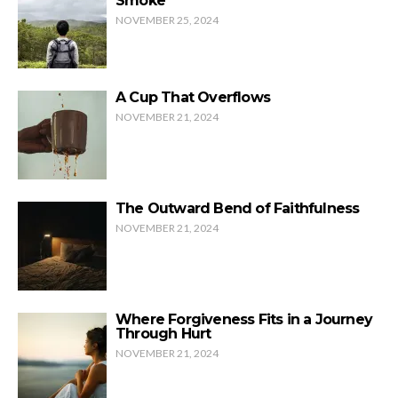
Smoke
NOVEMBER 25, 2024
A Cup That Overflows
NOVEMBER 21, 2024
The Outward Bend of Faithfulness
NOVEMBER 21, 2024
Where Forgiveness Fits in a Journey
Through Hurt
NOVEMBER 21, 2024