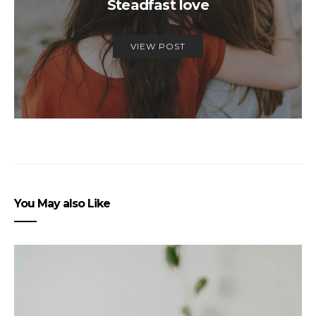
Steadfast love
VIEW POST
You May also Like