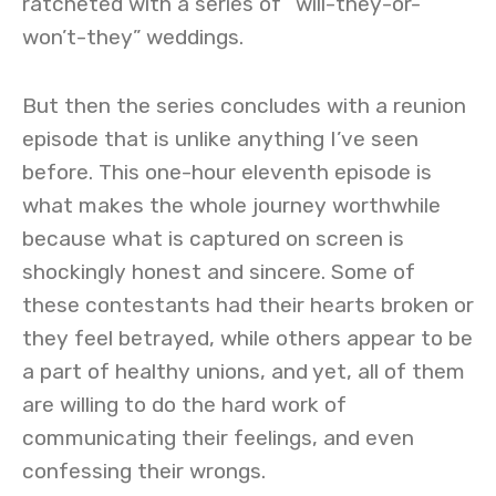
ratcheted with a series of “will-they-or-
won’t-they” weddings.
But then the series concludes with a reunion
episode that is unlike anything I’ve seen
before. This one-hour eleventh episode is
what makes the whole journey worthwhile
because what is captured on screen is
shockingly honest and sincere. Some of
these contestants had their hearts broken or
they feel betrayed, while others appear to be
a part of healthy unions, and yet, all of them
are willing to do the hard work of
communicating their feelings, and even
confessing their wrongs.