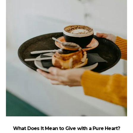
What Does It Mean to Give with a Pure Heart?