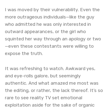
I was moved by their vulnerability. Even the
more outrageous individuals—like the guy
who admitted he was only interested in
outward appearances, or the girl who
squinted her way through an apology or two
—even these contestants were willing to
expose the truth.
It was refreshing to watch. Awkward yes,
and eye-rolls galore, but seemingly
authentic. And what amazed me most was
the editing, or rather, the lack thereof. It’s so
rare to see reality TV set emotional
exploitation aside for the sake of organic