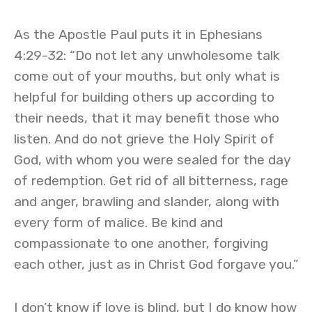
As the Apostle Paul puts it in Ephesians
4:29-32: “Do not let any unwholesome talk
come out of your mouths, but only what is
helpful for building others up according to
their needs, that it may benefit those who
listen. And do not grieve the Holy Spirit of
God, with whom you were sealed for the day
of redemption. Get rid of all bitterness, rage
and anger, brawling and slander, along with
every form of malice. Be kind and
compassionate to one another, forgiving
each other, just as in Christ God forgave you.”
I don’t know if love is blind, but I do know how