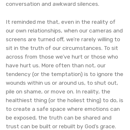
conversation and awkward silences.
It reminded me that, even in the reality of
our own relationships, when our cameras and
screens are turned off, we’re rarely willing to
sit in the truth of our circumstances. To sit
across from those we’ve hurt or those who
have hurt us. More often than not, our
tendency (or the temptation) is to ignore the
wounds within us or around us, to shut out,
pile on shame, or move on. In reality, the
healthiest thing (or the holiest thing) to do, is
to create a safe space where emotions can
be exposed, the truth can be shared and
trust can be built or rebuilt by God’s grace.