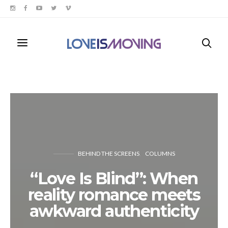
BEHIND THE SCREENS
COLUMNS
“Love Is Blind”: When
reality romance meets
awkward authenticity