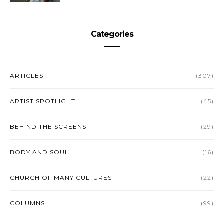
Categories
ARTICLES
(307)
ARTIST SPOTLIGHT
(45)
BEHIND THE SCREENS
(29)
BODY AND SOUL
(16)
CHURCH OF MANY CULTURES
(22)
COLUMNS
(99)