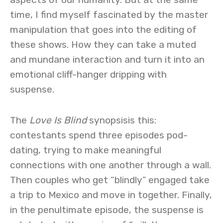
time, I find myself fascinated by the master
manipulation that goes into the editing of
these shows. How they can take a muted
and mundane interaction and turn it into an
emotional cliff-hanger dripping with
suspense.
The
Love Is Blind
synopsisis this:
contestants spend three episodes pod-
dating, trying to make meaningful
connections with one another through a wall.
Then couples who get “blindly” engaged take
a trip to Mexico and move in together. Finally,
in the penultimate episode, the suspense is