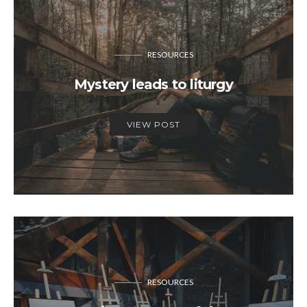
RESOURCES
Mystery leads to liturgy
VIEW POST
RESOURCES