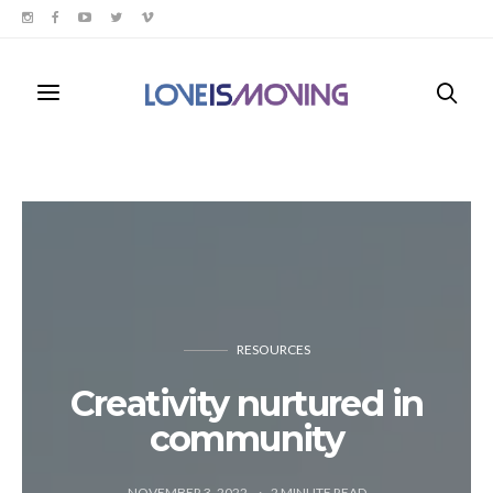
RESOURCES
Creativity nurtured in
community
NOVEMBER 3, 2022
2
MINUTE READ