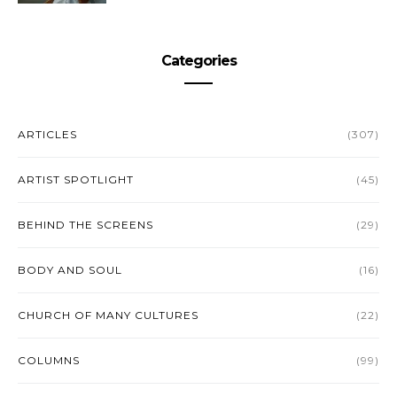
Categories
ARTICLES
(307)
ARTIST SPOTLIGHT
(45)
BEHIND THE SCREENS
(29)
BODY AND SOUL
(16)
CHURCH OF MANY CULTURES
(22)
COLUMNS
(99)