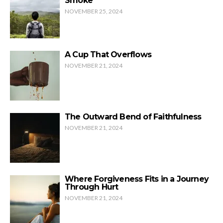
Smoke
NOVEMBER 25, 2024
A Cup That Overflows
NOVEMBER 21, 2024
The Outward Bend of Faithfulness
NOVEMBER 21, 2024
Where Forgiveness Fits in a Journey
Through Hurt
NOVEMBER 21, 2024