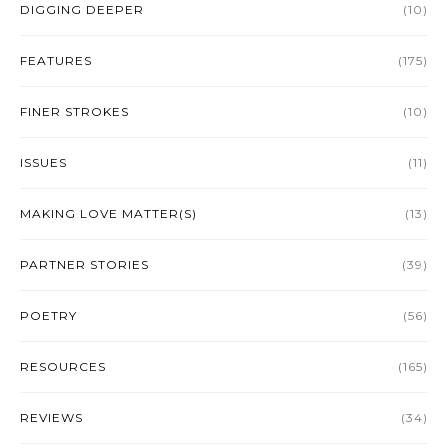
DIGGING DEEPER
(10)
FEATURES
(175)
FINER STROKES
(10)
ISSUES
(11)
MAKING LOVE MATTER(S)
(13)
PARTNER STORIES
(39)
POETRY
(56)
RESOURCES
(165)
REVIEWS
(34)