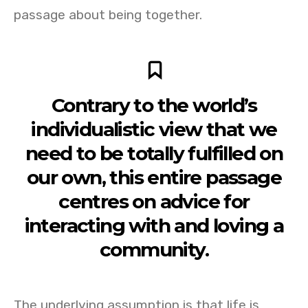
passage about being together.
Contrary to the world’s
individualistic view that we
need to be totally fulfilled on
our own, this entire passage
centres on advice for
interacting with and loving a
community.
The underlying assumption is that life is