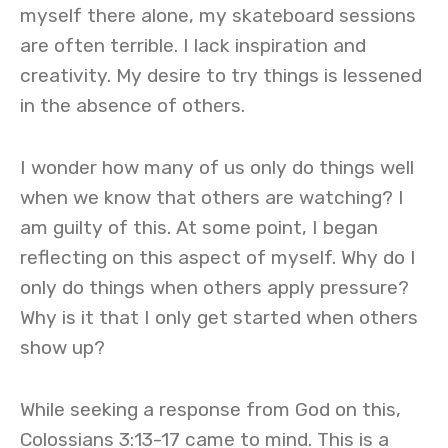
myself there alone, my skateboard sessions
are often terrible. I lack inspiration and
creativity. My desire to try things is lessened
in the absence of others.
I wonder how many of us only do things well
when we know that others are watching? I
am guilty of this. At some point, I began
reflecting on this aspect of myself. Why do I
only do things when others apply pressure?
Why is it that I only get started when others
show up?
While seeking a response from God on this,
Colossians 3:13-17 came to mind. This is a