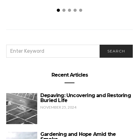
SEARCH
SEARCH
FOR:
Recent Articles
Depaving: Uncovering and Restoring
Buried Life
NOVEMBER 25, 2024
Gardening and Hope Amid the