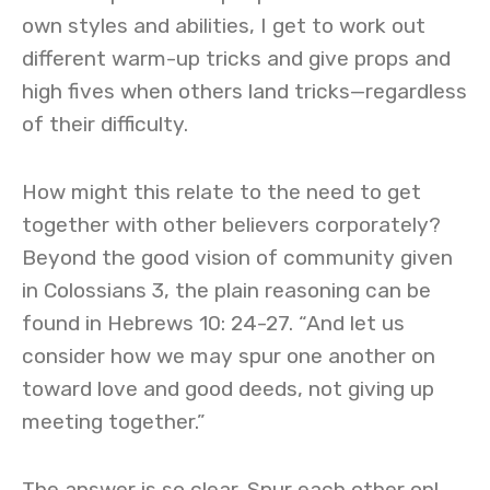
own styles and abilities, I get to work out
different warm-up tricks and give props and
high fives when others land tricks—regardless
of their difficulty.
How might this relate to the need to get
together with other believers corporately?
Beyond the good vision of community given
in Colossians 3, the plain reasoning can be
found in Hebrews 10: 24-27. “And let us
consider how we may spur one another on
toward love and good deeds, not giving up
meeting together.”
The answer is so clear. Spur each other on!