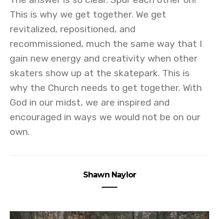
This is why we get together. We get
revitalized, repositioned, and
recommissioned, much the same way that I
gain new energy and creativity when other
skaters show up at the skatepark. This is
why the Church needs to get together. With
God in our midst, we are inspired and
encouraged in ways we would not be on our
own.
Shawn Naylor