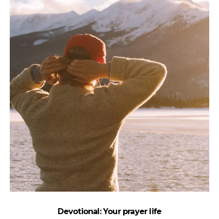
Devotional: Your prayer life