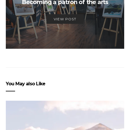
Becoming a patron of the arts
VIEW POST
You May also Like