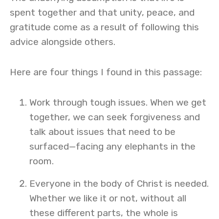
spent together and that unity, peace, and
gratitude come as a result of following this
advice alongside others.
Here are four things I found in this passage:
Work through tough issues. When we get
together, we can seek forgiveness and
talk about issues that need to be
surfaced—facing any elephants in the
room.
Everyone in the body of Christ is needed.
Whether we like it or not, without all
these different parts, the whole is