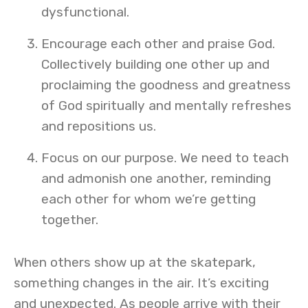
dysfunctional.
Encourage each other and praise God.
Collectively building one other up and
proclaiming the goodness and greatness
of God spiritually and mentally refreshes
and repositions us.
Focus on our purpose. We need to teach
and admonish one another, reminding
each other for whom we’re getting
together.
When others show up at the skatepark,
something changes in the air. It’s exciting
and unexpected. As people arrive with their