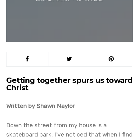
Getting together spurs us toward
Christ
Written by Shawn Naylor
Down the street from my house is a
skateboard park. I’ve noticed that when I find