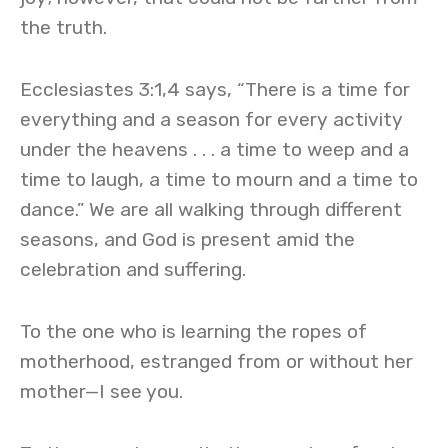
the truth.
Ecclesiastes 3:1,4 says, “There is a time for
everything and a season for every activity
under the heavens . . . a time to weep and a
time to laugh, a time to mourn and a time to
dance.” We are all walking through different
seasons, and God is present amid the
celebration and suffering.
To the one who is learning the ropes of
motherhood, estranged from or without her
mother—I see you.