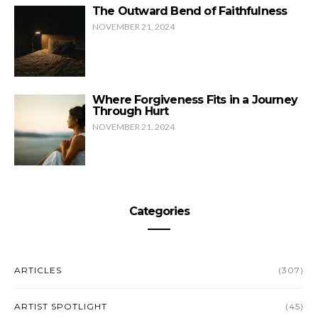
The Outward Bend of Faithfulness
NOVEMBER 21, 2024
Where Forgiveness Fits in a Journey
Through Hurt
NOVEMBER 21, 2024
Categories
ARTICLES
(307)
ARTIST SPOTLIGHT
(45)