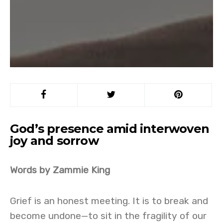
God’s presence amid interwoven
joy and sorrow
Words by Zammie King
Grief is an honest meeting. It is to break and
become undone—to sit in the fragility of our