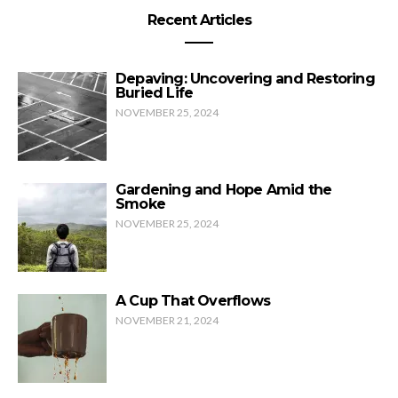
Recent Articles
Depaving: Uncovering and Restoring
Buried Life
NOVEMBER 25, 2024
Gardening and Hope Amid the
Smoke
NOVEMBER 25, 2024
A Cup That Overflows
NOVEMBER 21, 2024