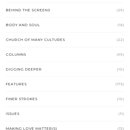
BEHIND THE SCREENS
(29)
BODY AND SOUL
(16)
CHURCH OF MANY CULTURES
(22)
COLUMNS
(99)
DIGGING DEEPER
(10)
FEATURES
(175)
FINER STROKES
(10)
ISSUES
(11)
MAKING LOVE MATTER(S)
(13)