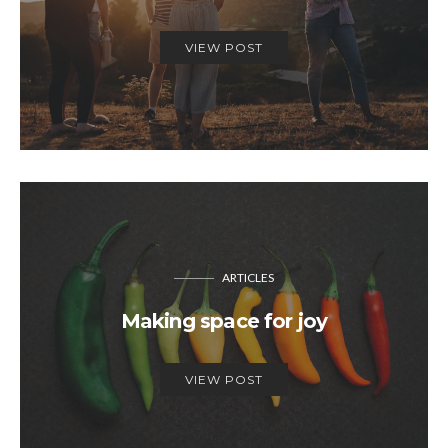
VIEW POST
ARTICLES
Making space for joy
VIEW POST