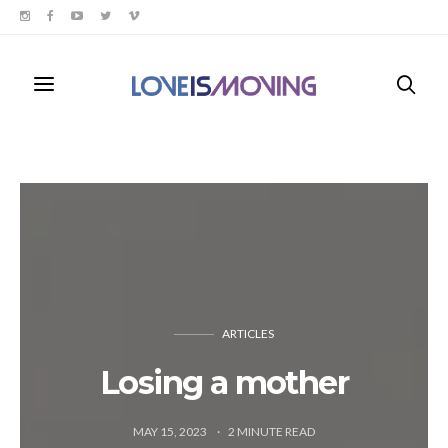
ARTICLES
Losing a mother
MAY 15, 2023
2
MINUTE READ