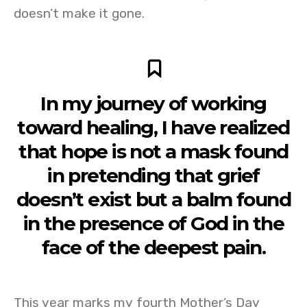
doesn’t make it gone.
In my journey of working
toward healing, I have realized
that hope is not a mask found
in pretending that grief
doesn’t exist but a balm found
in the presence of God in the
face of the deepest pain.
This year marks my fourth Mother’s Day