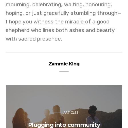
mourning, celebrating, waiting, honouring,
hoping, or just gracefully stumbling through—
I hope you witness the miracle of a good
shepherd who lines both ashes and beauty
with sacred presence.
Zammie King
ARTICLES
Plugging into community