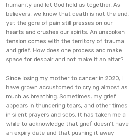
humanity and let God hold us together. As
believers, we know that death is not the end,
yet the gore of pain still presses on our
hearts and crushes our spirits. An unspoken
tension comes with the territory of trauma
and grief. How does one process and make
space for despair and not make it an altar?
Since losing my mother to cancer in 2020, I
have grown accustomed to crying almost as
much as breathing. Sometimes, my grief
appears in thundering tears, and other times
in silent prayers and sobs. It has taken me a
while to acknowledge that grief doesn’t have
an expiry date and that pushing it away