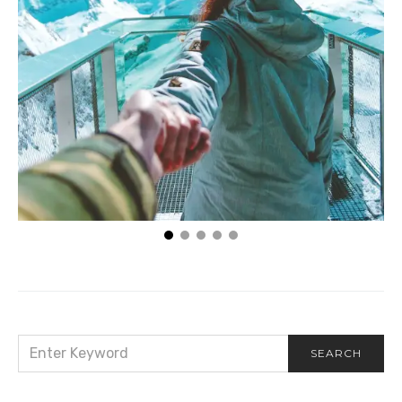
You Can’t Satisfy the Eternal with the Temporal
SEARCH
SEARCH
FOR: