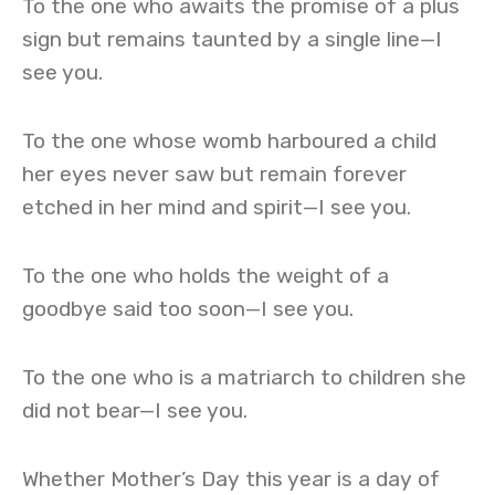
To the one who awaits the promise of a plus
sign but remains taunted by a single line—I
see you.
To the one whose womb harboured a child
her eyes never saw but remain forever
etched in her mind and spirit—I see you.
To the one who holds the weight of a
goodbye said too soon—I see you.
To the one who is a matriarch to children she
did not bear—I see you.
Whether Mother’s Day this year is a day of