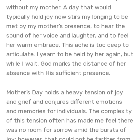
without my mother. A day that would
typically hold joy now stirs my longing to be
met by my mother’s presence, to hear the
sound of her voice and laughter, and to feel
her warm embrace. This ache is too deep to
articulate. I yearn to be held by her again, but
while I wait, God marks the distance of her
absence with His sufficient presence.
Mother’s Day holds a heavy tension of joy
and grief and conjures different emotions
and memories for individuals. The complexity
of this tension often has made me feel there
was no room for sorrow amid the bursts of
joy; however, that could not be farther from