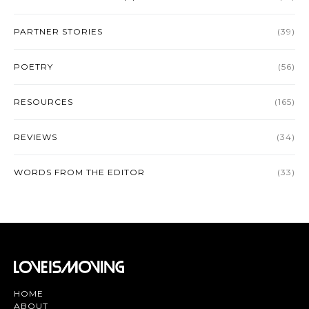
PARTNER STORIES
(39)
POETRY
(56)
RESOURCES
(165)
REVIEWS
(34)
WORDS FROM THE EDITOR
(33)
HOME
ABOUT