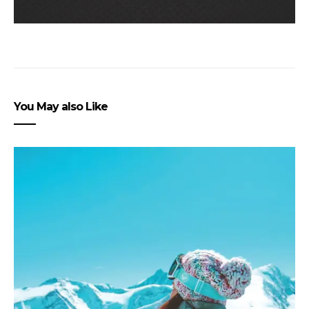
You May also Like