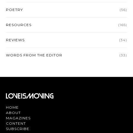
POETRY
(56)
RESOURCES
(165)
REVIEWS
(34)
WORDS FROM THE EDITOR
(33)
HOME
ABOUT
MAGAZINES
CONTENT
SUBSCRIBE