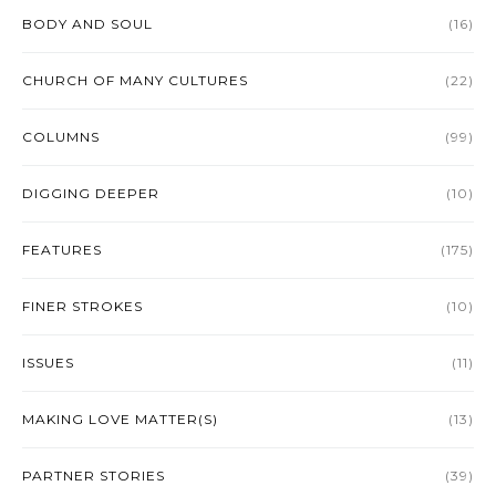
BODY AND SOUL
(16)
CHURCH OF MANY CULTURES
(22)
COLUMNS
(99)
DIGGING DEEPER
(10)
FEATURES
(175)
FINER STROKES
(10)
ISSUES
(11)
MAKING LOVE MATTER(S)
(13)
PARTNER STORIES
(39)