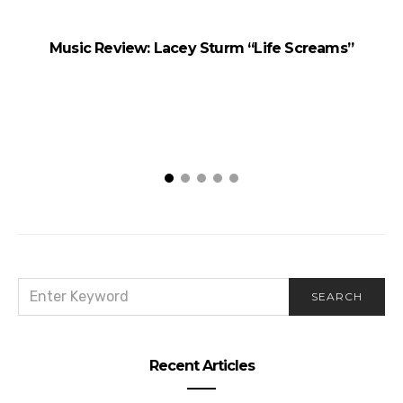
Music Review: Lacey Sturm “Life Screams”
SEARCH
SEARCH
FOR:
Recent Articles