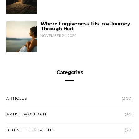
Where Forgiveness Fits in a Journey
Through Hurt
NOVEMBER 21, 2024
Categories
ARTICLES
(307)
ARTIST SPOTLIGHT
(45)
BEHIND THE SCREENS
(29)