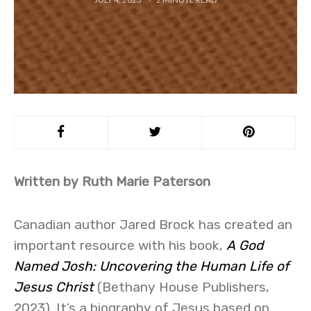
Written by Ruth Marie Paterson
Canadian author Jared Brock has created an
important resource with his book,
A God
Named Josh: Uncovering the Human Life of
Jesus Christ
(Bethany House Publishers,
2023). It’s a biography of Jesus based on