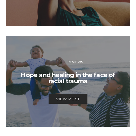
REVIEWS
Hope and healing in the face of
racial trauma
VIEW POST