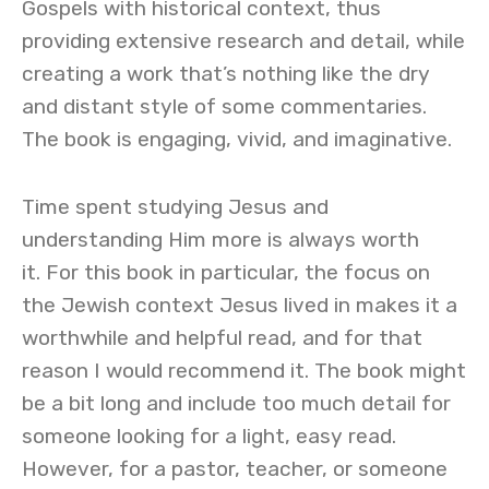
Gospels with historical context, thus
providing extensive research and detail, while
creating a work that’s nothing like the dry
and distant style of some commentaries.
The book is engaging, vivid, and imaginative.
Time spent studying Jesus and
understanding Him more is always worth
it. For this book in particular, the focus on
the Jewish context Jesus lived in makes it a
worthwhile and helpful read, and for that
reason I would recommend it. The book might
be a bit long and include too much detail for
someone looking for a light, easy read.
However, for a pastor, teacher, or someone