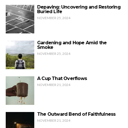
Depaving: Uncovering and Restoring
Buried Life
NOVEMBER 25, 2024
Gardening and Hope Amid the
Smoke
NOVEMBER 25, 2024
A Cup That Overflows
NOVEMBER 21, 2024
The Outward Bend of Faithfulness
NOVEMBER 21, 2024