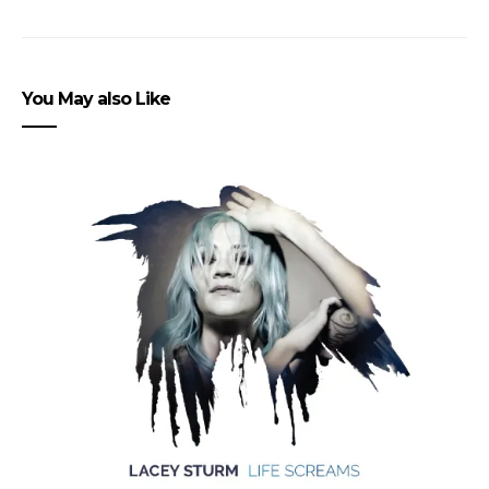
You May also Like