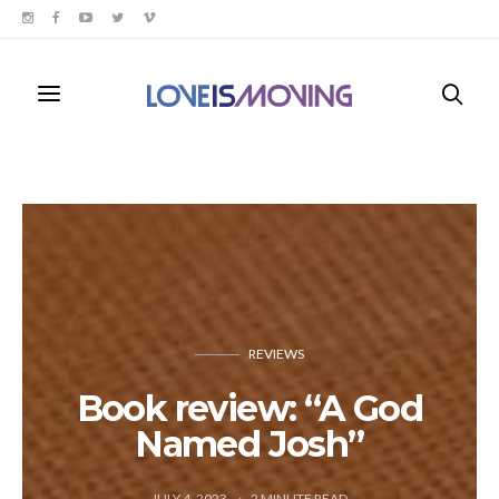
REVIEWS
Book review: “A God
Named Josh”
JULY 4, 2023
2
MINUTE READ