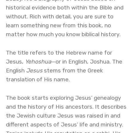
historical evidence both within the Bible and
without. Rich with detail, you are sure to
learn something new from this book, no
matter how much you know biblical history.
The title refers to the Hebrew name for
Jesus,
Yehoshua
—or in English, Joshua. The
English
Jesus
stems from the Greek
translation of His name.
The book starts exploring Jesus’ genealogy
and the history of His ancestors. It describes
the Jewish culture Jesus was raised in and
different aspects of Jesus’ life and ministry.