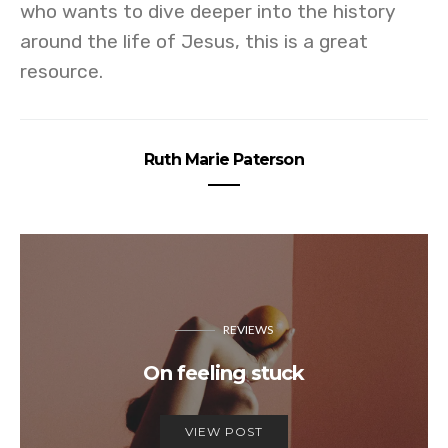
who wants to dive deeper into the history
around the life of Jesus, this is a great
resource.
Ruth Marie Paterson
REVIEWS
On feeling stuck
VIEW POST