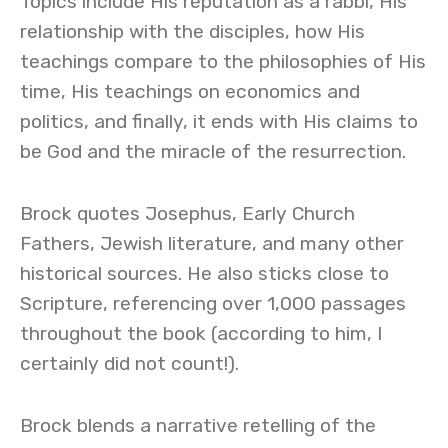
Topics include His reputation as a rabbi, His
relationship with the disciples, how His
teachings compare to the philosophies of His
time, His teachings on economics and
politics, and finally, it ends with His claims to
be God and the miracle of the resurrection.
Brock quotes Josephus, Early Church
Fathers, Jewish literature, and many other
historical sources. He also sticks close to
Scripture, referencing over 1,000 passages
throughout the book (according to him, I
certainly did not count!).
Brock blends a narrative retelling of the