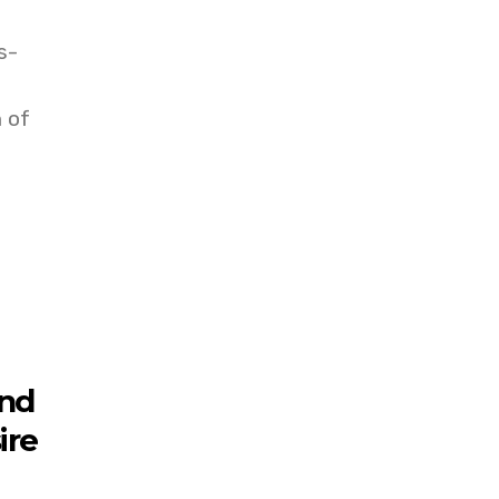
s-
 of
and
ire