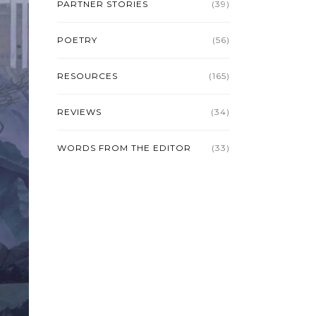
PARTNER STORIES
(39)
POETRY
(56)
RESOURCES
(165)
REVIEWS
(34)
WORDS FROM THE EDITOR
(33)