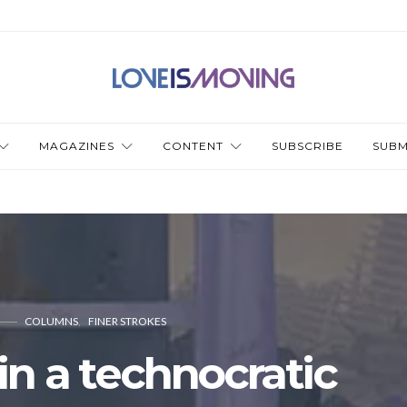
MAGAZINES
CONTENT
SUBSCRIBE
SUBM
COLUMNS
FINER STROKES
n a technocratic