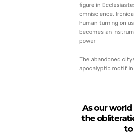
figure in Ecclesiast
omniscience. Ironica
human turning on us
becomes an instrume
power.
The abandoned citysc
apocalyptic motif in
As our world
the obliterati
to