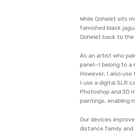
While Qohelet sits m
famished black jaguar
Qohelet back to the 
As an artist who pain
panel—I belong to a
However, I also use 
I use a digital SLR
Photoshop and 3D m
paintings, enabling m
Our devices improve
distance family and 