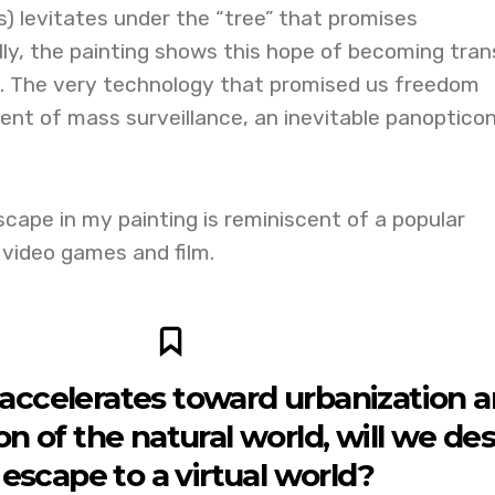
es) levitates under the “tree” that promises
lly, the painting shows this hope of becoming tran
. The very technology that promised us freedom
nt of mass surveillance, an inevitable panopticon
ape in my painting is reminiscent of a popular
 video games and film.
 accelerates toward urbanization 
on of the natural world, will we des
 escape to a virtual world?