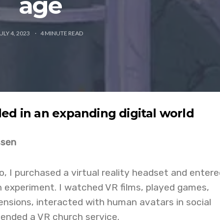
age
ULY 4, 2023
4
MINUTE READ
ed in an expanding digital world
ssen
 I purchased a virtual reality headset and entere
 experiment. I watched VR films, played games,
ensions, interacted with human avatars in social
tended a VR church service.