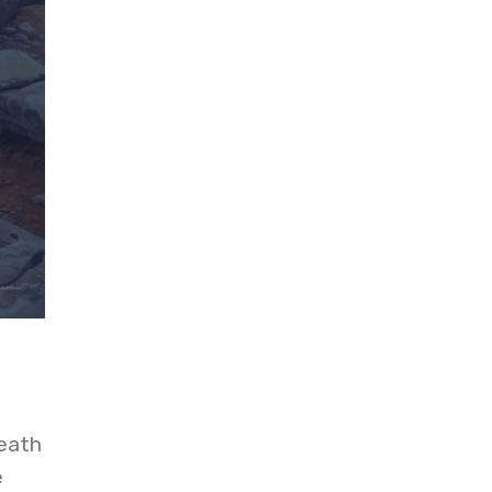
eath
e