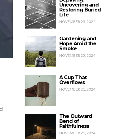
Uncovering and
Restoring Buried
Life
NOVEMBER 25, 2024
Gardening and
Hope Amid the
Smoke
NOVEMBER 25, 2024
A Cup That
Overflows
NOVEMBER 21, 2024
d
The Outward
Bend of
Faithfulness
NOVEMBER 21, 2024