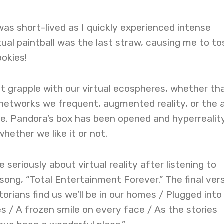
s short-lived as I quickly experienced intense
tual paintball was the last straw, causing me to to
okies!
t grapple with our virtual ecospheres, whether th
 networks we frequent, augmented reality, or the a
. Pandora’s box has been opened and hyperreality
hether we like it or not.
 seriously about virtual reality after listening to
song, “Total Entertainment Forever.” The final ver
orians find us we’ll be in our homes / Plugged into
s / A frozen smile on every face / As the stories