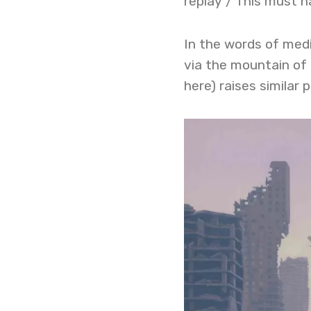
replay / This must h
In the words of medi
via the mountain of 
here) raises similar 