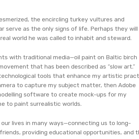
esmerized, the encircling turkey vultures and
 serve as the only signs of life. Perhaps they will 
real world he was called to inhabit and steward.
ts with traditional media—oil paint on Baltic birch
 movement that has been described as “slow art.”
technological tools that enhance my artistic pract
 camera to capture my subject matter, then Adobe
odelling software to create mock-ups for my
e to paint surrealistic worlds.
 our lives in many ways—connecting us to long-
friends, providing educational opportunities, and 