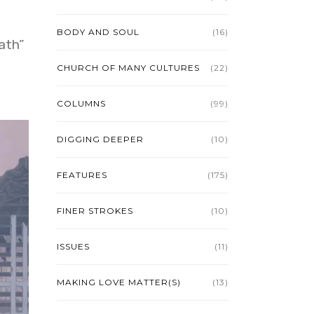
BODY AND SOUL
(16)
ath”
CHURCH OF MANY CULTURES
(22)
COLUMNS
(99)
DIGGING DEEPER
(10)
FEATURES
(175)
FINER STROKES
(10)
ISSUES
(11)
MAKING LOVE MATTER(S)
(13)