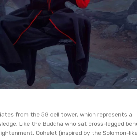
iates from the 5G cell tower, which represents a
ledge. Like the Buddha who sat cross-legged ben
lightenment, Qohelet (inspired by the Solomon-lik