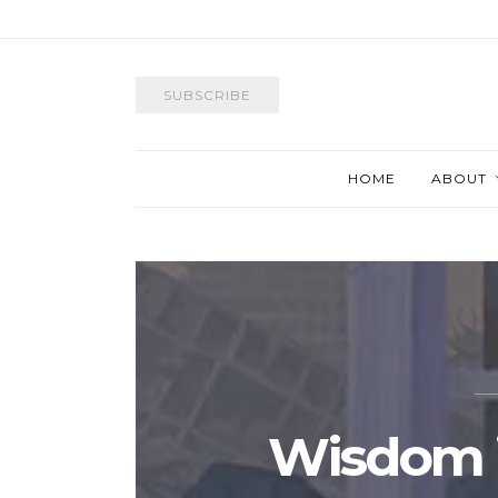
SUBSCRIBE
HOME
ABOUT
Wisdom i