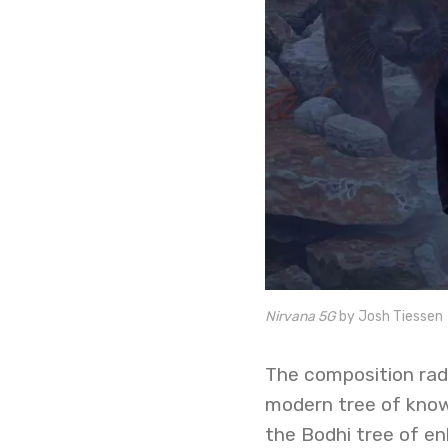
Nirvana 5G
by Josh Tiessen
The composition rad
modern tree of know
the Bodhi tree of en