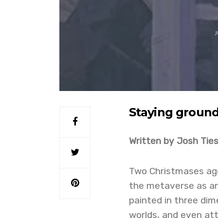
J
Staying ground
Written by Josh Tie
Two Christmases ago,
the metaverse as an
painted in three dim
worlds, and even at