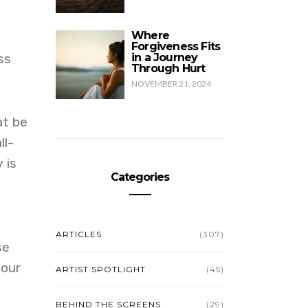
Where
Forgiveness Fits
ss
in a Journey
Through Hurt
NOVEMBER 21, 2024
at be
ll-
 is
Categories
ARTICLES
(307)
se
 our
ARTIST SPOTLIGHT
(45)
BEHIND THE SCREENS
(29)