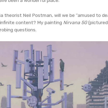
ave been a wonderful place.”
a theorist Neil Postman, will we be “amused to de
infinite content? My painting
Nirvana 5G
(pictured
probing questions.