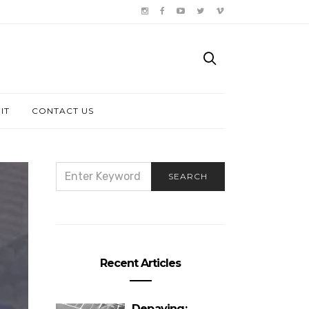
IT
CONTACT US
SEARCH
SEARCH
FOR:
Recent Articles
Depaving: