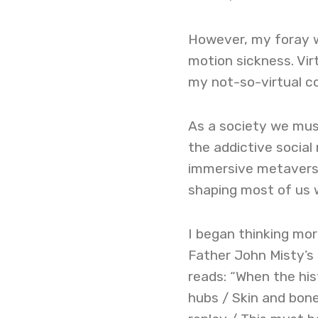
However, my foray wa
motion sickness. Vir
my not-so-virtual co
As a society we mus
the addictive social
immersive metaverse
shaping most of us w
I began thinking more
Father John Misty’s 
reads: “When the hist
hubs / Skin and bone