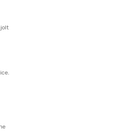
jolt
ice.
the