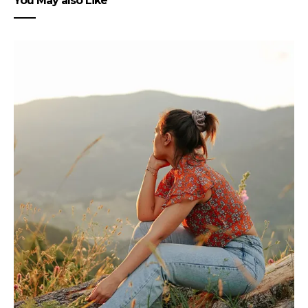
You May also Like