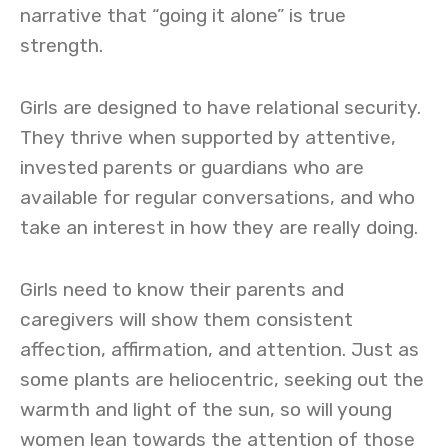
narrative that “going it alone” is true
strength.
Girls are designed to have relational security.
They thrive when supported by attentive,
invested parents or guardians who are
available for regular conversations, and who
take an interest in how they are really doing.
Girls need to know their parents and
caregivers will show them consistent
affection, affirmation, and attention. Just as
some plants are heliocentric, seeking out the
warmth and light of the sun, so will young
women lean towards the attention of those