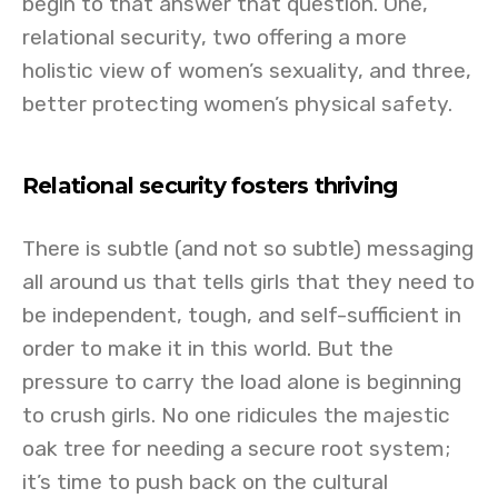
begin to that answer that question. One,
relational security, two offering a more
holistic view of women’s sexuality, and three,
better protecting women’s physical safety.
Relational security fosters thriving
There is subtle (and not so subtle) messaging
all around us that tells girls that they need to
be independent, tough, and self-sufficient in
order to make it in this world. But the
pressure to carry the load alone is beginning
to crush girls. No one ridicules the majestic
oak tree for needing a secure root system;
it’s time to push back on the cultural