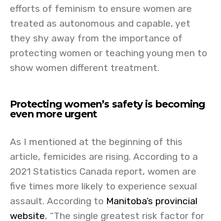
efforts of feminism to ensure women are
treated as autonomous and capable, yet
they shy away from the importance of
protecting women or teaching young men to
show women different treatment.
Protecting women’s safety is becoming
even more urgent
As I mentioned at the beginning of this
article, femicides are rising. According to a
2021 Statistics Canada report, women are
five times more likely to experience sexual
assault. According to
Manitoba’s provincial
website
, “The single greatest risk factor for