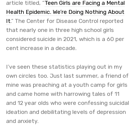
article titled, “
Teen Girls are Facing a Mental
Health Epidemic. We’re Doing Nothing About
It
.” The Center for Disease Control reported
that nearly one in three high school girls
considered suicide in 2021, which is a 60 per
cent increase in a decade.
I’ve seen these statistics playing out in my
own circles too. Just last summer, a friend of
mine was preaching at a youth camp for girls
and came home with harrowing tales of 11
and 12 year olds who were confessing suicidal
ideation and debilitating levels of depression
and anxiety.