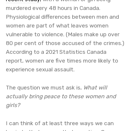
murdered every 48 hours in Canada.
Physiological differences between men and
women are part of what leaves women
vulnerable to violence. (Males make up over
80 per cent of those accused of the crimes.)
According to a 2021 Statistics Canada
report, women are five times more likely to
experience sexual assault.
The question we must ask is,
What will
actually bring peace to these women and
girls?
I can think of at least three ways we can