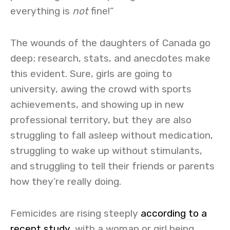
everything is
not
fine!”
The wounds of the daughters of Canada go
deep; research, stats, and anecdotes make
this evident. Sure, girls are going to
university, awing the crowd with sports
achievements, and showing up in new
professional territory, but they are also
struggling to fall asleep without medication,
struggling to wake up without stimulants,
and struggling to tell their friends or parents
how they’re really doing.
Femicides are rising steeply
according to a
recent study
,
with a woman or girl being