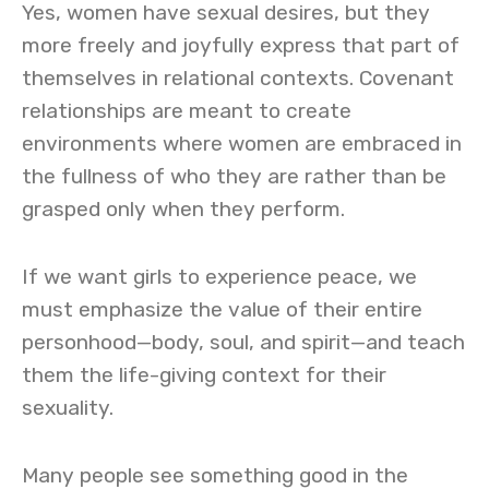
Yes, women have sexual desires, but they
more freely and joyfully express that part of
themselves in relational contexts. Covenant
relationships are meant to create
environments where women are embraced in
the fullness of who they are rather than be
grasped only when they perform.
If we want girls to experience peace, we
must emphasize the value of their entire
personhood—body, soul, and spirit—and teach
them the life-giving context for their
sexuality.
Many people see something good in the