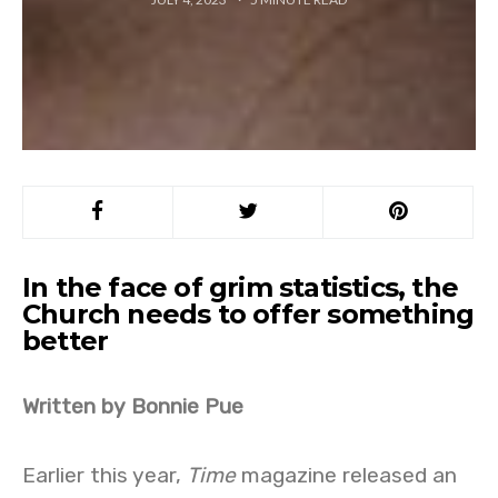
In the face of grim statistics, the
Church needs to offer something
better
Written by Bonnie Pue
Earlier this year,
Time
magazine released an