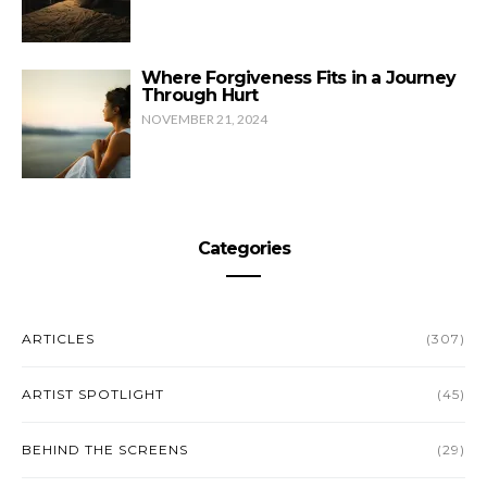
Where Forgiveness Fits in a Journey
Through Hurt
NOVEMBER 21, 2024
Categories
ARTICLES
(307)
ARTIST SPOTLIGHT
(45)
BEHIND THE SCREENS
(29)