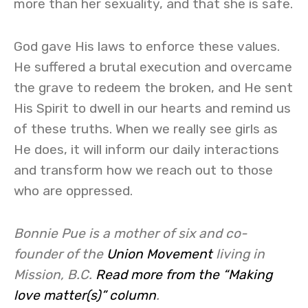
more than her sexuality, and that she is safe.
God gave His laws to enforce these values.
He suffered a brutal execution and overcame
the grave to redeem the broken, and He sent
His Spirit to dwell in our hearts and remind us
of these truths. When we really see girls as
He does, it will inform our daily interactions
and transform how we reach out to those
who are oppressed.
Bonnie Pue is a mother of six and co-
founder of the
Union Movement
living in
Mission, B.C.
Read more from the “Making
love matter(s)” column
.