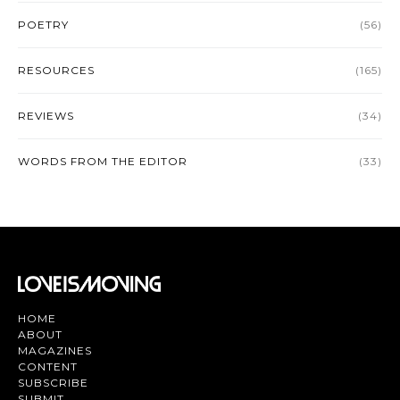
POETRY
(56)
RESOURCES
(165)
REVIEWS
(34)
WORDS FROM THE EDITOR
(33)
HOME
ABOUT
MAGAZINES
CONTENT
SUBSCRIBE
SUBMIT