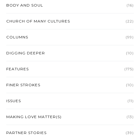
BODY AND SOUL
(16)
CHURCH OF MANY CULTURES
(22)
COLUMNS
(99)
DIGGING DEEPER
(10)
FEATURES
(175)
FINER STROKES
(10)
ISSUES
(11)
MAKING LOVE MATTER(S)
(13)
PARTNER STORIES
(39)