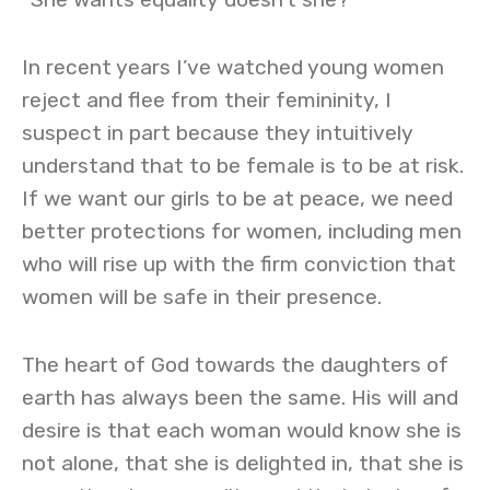
In recent years I’ve watched young women
reject and flee from their femininity, I
suspect in part because they intuitively
understand that to be female is to be at risk.
If we want our girls to be at peace, we need
better protections for women, including men
who will rise up with the firm conviction that
women will be safe in their presence.
The heart of God towards the daughters of
earth has always been the same. His will and
desire is that each woman would know she is
not alone, that she is delighted in, that she is