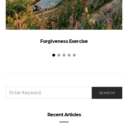
Forgiveness Exercise
SEARCH
SEARCH
FOR:
Recent Articles