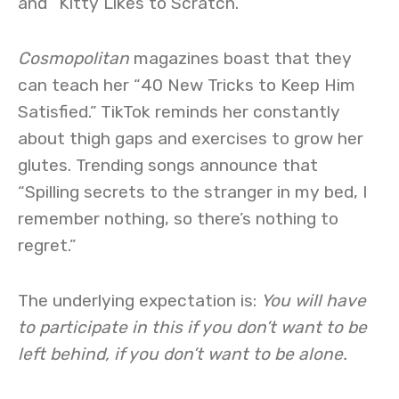
and “Kitty Likes to Scratch.”
Cosmopolitan
magazines boast that they
can teach her “40 New Tricks to Keep Him
Satisfied.” TikTok reminds her constantly
about thigh gaps and exercises to grow her
glutes. Trending songs announce that
“Spilling secrets to the stranger in my bed, I
remember nothing, so there’s nothing to
regret.”
The underlying expectation is:
You will have
to participate in this if you don’t want to be
left behind, if you don’t want to be alone.