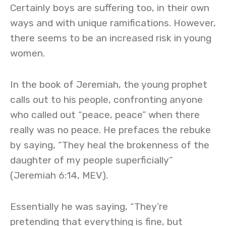
Certainly boys are suffering too, in their own
ways and with unique ramifications. However,
there seems to be an increased risk in young
women.
In the book of Jeremiah, the young prophet
calls out to his people, confronting anyone
who called out “peace, peace” when there
really was no peace. He prefaces the rebuke
by saying, “They heal the brokenness of the
daughter of my people superficially”
(Jeremiah 6:14, MEV).
Essentially he was saying, “They’re
pretending that everything is fine, but