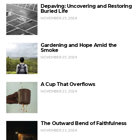
Depaving: Uncovering and Restoring
Buried Life
NOVEMBER 25, 2024
Gardening and Hope Amid the
Smoke
NOVEMBER 25, 2024
A Cup That Overflows
NOVEMBER 21, 2024
The Outward Bend of Faithfulness
NOVEMBER 21, 2024