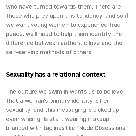
who have turned towards them. There are
those who prey upon this tendency, and so if
we want young women to experience true
peace, we’ll need to help them identify the
difference between authentic love and the
self-serving methods of others.
Sexuality has a relational context
The culture we swim in wants us to believe
that a woman’s primary identity is her
sexuality, and this messaging is picked up
even when girls start wearing makeup,
branded with taglines like “Nude Obsessions”