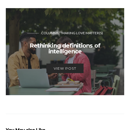
COLUMNS
MAKING LOVE MATTER(S)
Rethinking definitions of
intelligence
VIEW POST