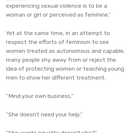
experiencing sexual violence is to be a
woman or girl or perceived as feminine.”
Yet at the same time, in an attempt to
respect the efforts of feminism to see
women treated as autonomous and capable,
many people shy away from or reject the
idea of protecting women or teaching young
men to show her different treatment.
“Mind your own business.”
“She doesn’t need your help.”
“She wants equality doesn’t she?”