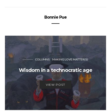
Bonnie Pue
COLUMNS
MAKING LOVE MATTER(S)
Wisdom in a technocratic age
VIEW POST