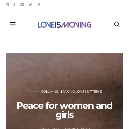
COLUMNS
MAKING LOVE MATTER(S)
Peace for women and
girls
JULY 4, 2023
5
MINUTE READ