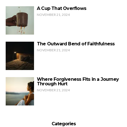
A Cup That Overflows
NOVEMBER 21, 2024
The Outward Bend of Faithfulness
NOVEMBER 21, 2024
Where Forgiveness Fits in a Journey
Through Hurt
NOVEMBER 21, 2024
Categories