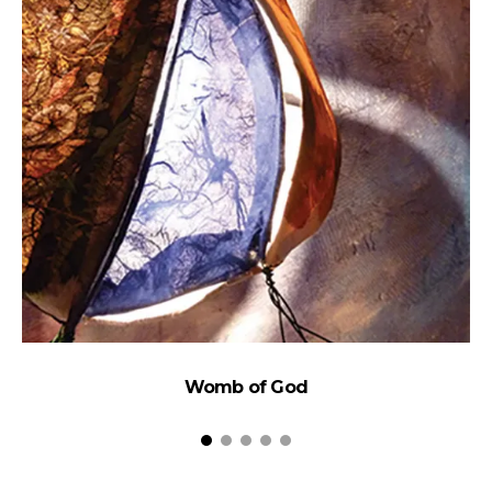
Womb of God