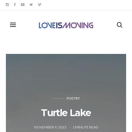
POETRY
Turtle Lake
NOVEMBER 9, 2023
1
MINUTE READ