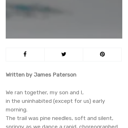
Written by James Paterson
We ran together, my son and I,
in the uninhabited (except for us) early
morning.
The trail was pine needles, soft and silent,
springy as we dance a rapid, choreographed