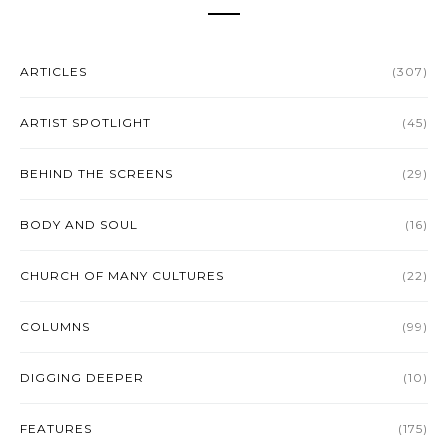
ARTICLES
(307)
ARTIST SPOTLIGHT
(45)
BEHIND THE SCREENS
(29)
BODY AND SOUL
(16)
CHURCH OF MANY CULTURES
(22)
COLUMNS
(99)
DIGGING DEEPER
(10)
FEATURES
(175)