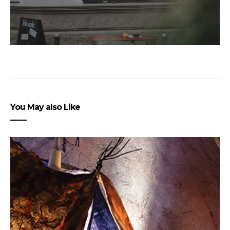
You May also Like