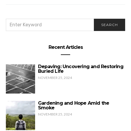
SEARCH
SEARCH
FOR:
Recent Articles
Depaving: Uncovering and Restoring
Buried Life
NOVEMBER 25, 2024
Gardening and Hope Amid the
Smoke
NOVEMBER 25, 2024