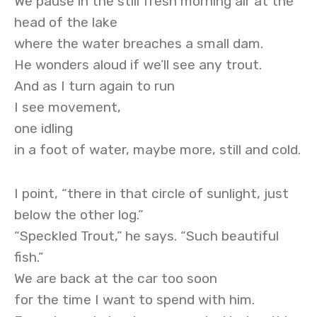
We pause in the still fresh morning air at the
head of the lake
where the water breaches a small dam.
He wonders aloud if we’ll see any trout.
And as I turn again to run
I see movement,
one idling
in a foot of water, maybe more, still and cold.
I point, “there in that circle of sunlight, just
below the other log.”
“Speckled Trout,” he says. “Such beautiful
fish.”
We are back at the car too soon
for the time I want to spend with him.