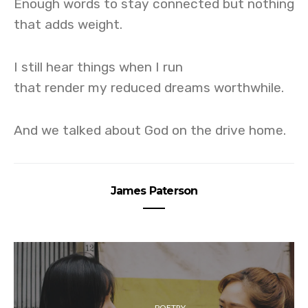
Enough words to stay connected but nothing
that adds weight.
I still hear things when I run
that render my reduced dreams worthwhile.
And we talked about God on the drive home.
James Paterson
POETRY