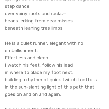
step dance
over veiny roots and rocks—
heads jerking from near misses
beneath leaning tree limbs.
He is a quiet runner, elegant with no
embellishment.
Effortless and clean.
I watch his feet, follow his lead
in where to place my foot next,
building a rhythm of quick twitch footfalls
in the sun-slanting light of this path that
goes on and on and again.