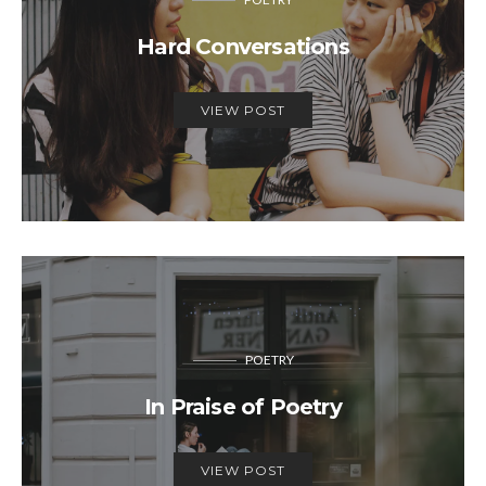
Hard Conversations
VIEW POST
POETRY
In Praise of Poetry
VIEW POST