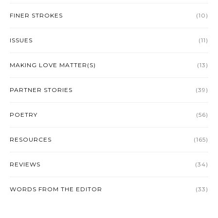
FINER STROKES
(10)
ISSUES
(11)
MAKING LOVE MATTER(S)
(13)
PARTNER STORIES
(39)
POETRY
(56)
RESOURCES
(165)
REVIEWS
(34)
WORDS FROM THE EDITOR
(33)