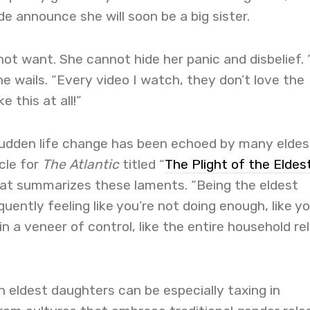
de announce she will soon be a big sister.
 not want. She cannot hide her panic and disbelief. “
he wails. “Every video I watch, they don’t love the
ke this at all!”
 sudden life change has been echoed by many eldes
cle for
The Atlantic
titled “
The Plight of the Eldes
loat summarizes these laments.
“Being the eldest
ently feeling like you’re not doing enough, like yo
n a veneer of control, like the entire household rel
 eldest daughters can be especially taxing in