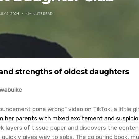
ULY 2, 2024
4
MINUTE READ
and strengths of oldest daughters
Nwabuike
uncement gone wrong” video on TikTok, a little gir
m her parents with mixed excitement and suspicio
k layers of tissue paper and discovers the conten
e quickly gives way to sobs. The colouring book, mu