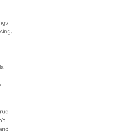
ngs
sing,
ds
o
true
n’t
 and