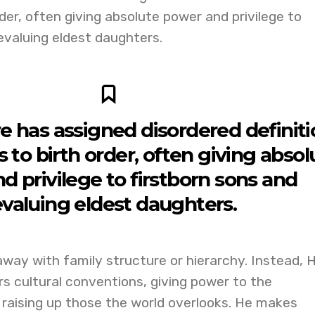
der, often giving absolute power and privilege to
evaluing eldest daughters.
 has assigned disordered definiti
to birth order, often giving absol
d privilege to firstborn sons and
valuing eldest daughters.
way with family structure or hierarchy. Instead, 
s cultural conventions, giving power to the
 raising up those the world overlooks. He makes