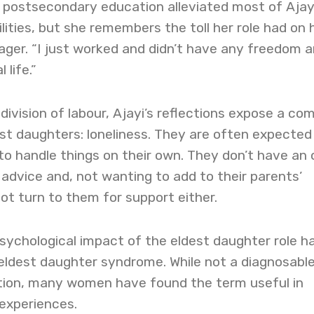
 postsecondary education alleviated most of Ajayi
lities, but she remembers the toll her role had on 
ager. “I just worked and didn’t have any freedom 
 life.”
ivision of labour, Ajayi’s reflections expose a c
st daughters: loneliness. They are often expected
to handle things on their own. They don’t have an 
r advice and, not wanting to add to their parents’
t turn to them for support either.
sychological impact of the eldest daughter role h
eldest daughter syndrome. While not a diagnosabl
tion, many women have found the term useful in
experiences.