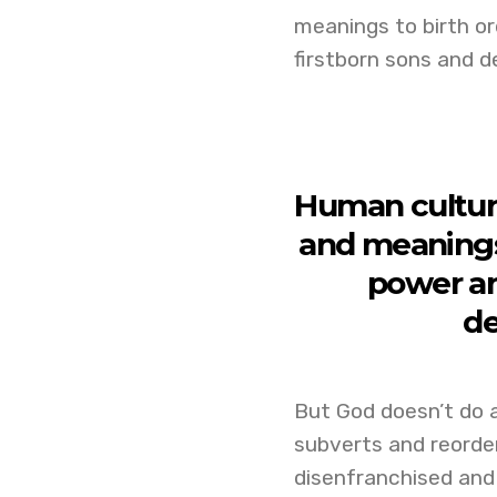
meanings to birth or
firstborn sons and d
Human culture
and meanings 
power an
de
But God doesn’t do a
subverts and reorder
disenfranchised and