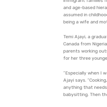
immigrant families f
and age-based hierar
assumed in childhood
being a wife and mot
Temi Ajayi, a gradua
Canada from Nigeria 
parents working out
for her three younger 
“Especially when I w
Ajayi says. “Cooking,
anything that needs 
babysitting. Then the