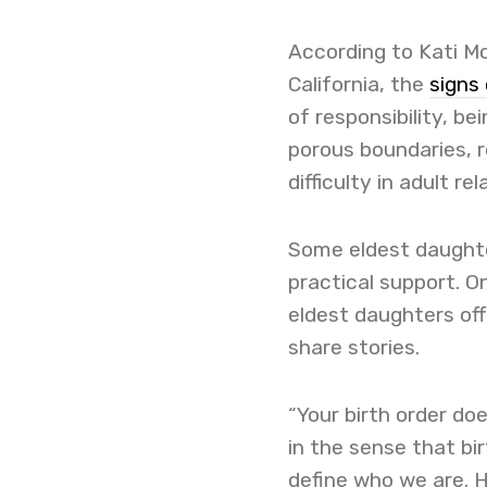
According to Kati Mo
California, the
signs
of responsibility, be
porous boundaries, r
difficulty in adult rel
Some eldest daught
practical support. O
eldest daughters of
share stories.
“Your birth order doe
in the sense that bi
define who we are. H