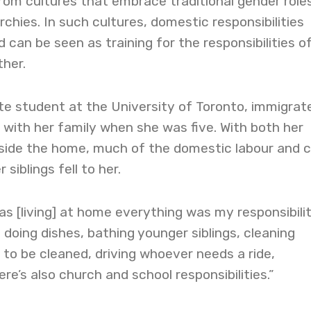
rom cultures that embrace traditional gender role
chies. In such cultures, domestic responsibilities
 can be seen as training for the responsibilities o
her.
te student at the University of Toronto, immigrat
with her family when she was five. With both her
side the home, much of the domestic labour and 
siblings fell to her.
as [living] at home everything was my responsibilit
 doing dishes, bathing younger siblings, cleaning
to be cleaned, driving whoever needs a ride,
re’s also church and school responsibilities.”