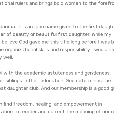
ational rulers and brings bold women to the forefr
anma. It is an Igbo name given to the first daugh
r of beauty or beautiful first daughter. While my
believe God gave me this title long before I was b
 organizational skills and responsibility I would n
 well.
yi with the academic astuteness and gentleness
r siblings in their education. God determines the
st daughter club. And our membership is a good gi
n find freedom, healing, and empowerment in
tation to reorder and correct the meaning of our ro