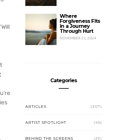
Where
Forgiveness Fits
Will
in a Journey
Through Hurt
NOVEMBER 21, 2024
t
t
Categories
u’re
ies
ARTICLES
(307)
ARTIST SPOTLIGHT
(45)
BEHIND THE SCREENS
(29)