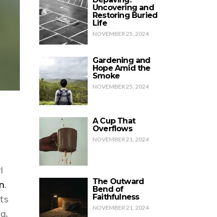
Uncovering and
Restoring Buried
Life
NOVEMBER 25, 2024
Gardening and
Hope Amid the
Smoke
NOVEMBER 25, 2024
A Cup That
Overflows
NOVEMBER 21, 2024
l
The Outward
n
.
Bend of
Faithfulness
ts
NOVEMBER 21, 2024
g,