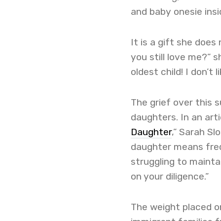
and baby onesie insi
It is a gift she does
you still love me?” s
oldest child! I don’t li
The grief over this
daughters. In an arti
Daughter
,” Sarah S
daughter means frequ
struggling to maintai
on your diligence.”
The weight placed on