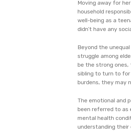
Moving away for her
household responsibi
well-being as a teen
didn’t have any social
Beyond the unequal d
struggle among elde
be the strong ones, 
sibling to turn to fo
burdens, they may no
The emotional and p
been referred to as 
mental health condi
understanding their 