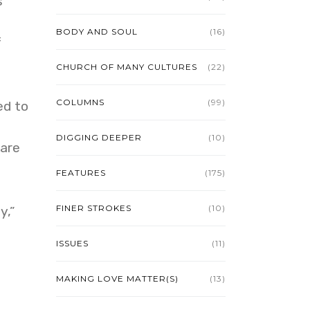
s
BODY AND SOUL
(16)
f
CHURCH OF MANY CULTURES
(22)
COLUMNS
(99)
ed to
DIGGING DEEPER
(10)
care
FEATURES
(175)
FINER STROKES
(10)
y,”
ISSUES
(11)
MAKING LOVE MATTER(S)
(13)