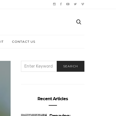
IT
CONTACT US
SEARCH
SEARCH
FOR:
Recent Articles
Depaving: