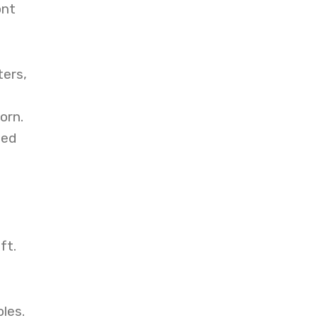
ont
ters,
orn.
eed
ft.
les.