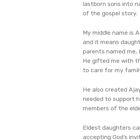
lastborn sons into n
of the gospel story.
My middle name is Ad
and it means daughte
parents named me, I 
He gifted me with the
to care for my family
He also created Aja
needed to support he
members of the elde
Eldest daughters ca
accepting God’s invi