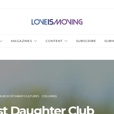
MAGAZINES
CONTENT
SUBSCRIBE
SUBM
HURCH OF MANY CULTURES
COLUMNS
st Daughter Club