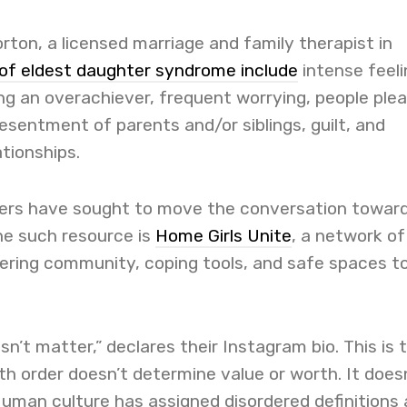
rton, a licensed marriage and family therapist in
 of eldest daughter syndrome include
intense feeli
ing an overachiever, frequent worrying, people plea
esentment of parents and/or siblings, guilt, and
ationships.
ers have sought to move the conversation towar
ne such resource is
Home Girls Unite
, a network of
fering community, coping tools, and safe spaces t
sn’t matter,” declares their Instagram bio. This is 
rth order doesn’t determine value or worth. It does
uman culture has assigned disordered definitions