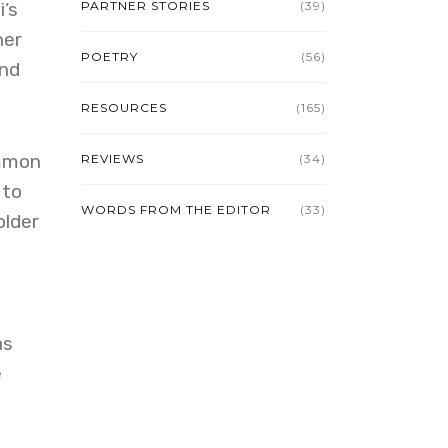
’s
PARTNER STORIES
(39)
her
POETRY
(56)
and
RESOURCES
(165)
ommon
REVIEWS
(34)
 to
WORDS FROM THE EDITOR
(33)
older
as
e