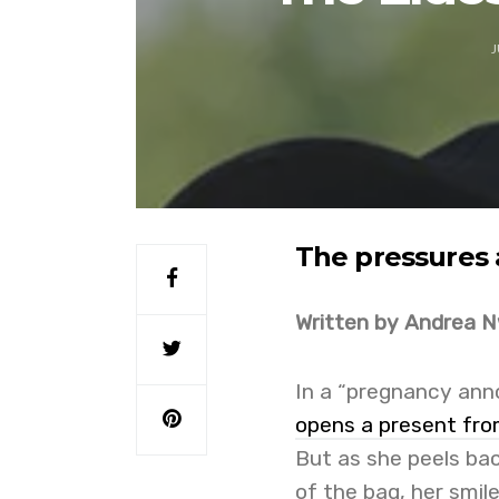
J
The pressures 
Written by Andrea 
In a “pregnancy anno
opens a present fro
But as she peels bac
of the bag, her smil