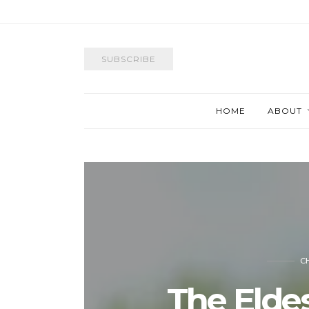
SUBSCRIBE
HOME
ABOUT
C
The Elde