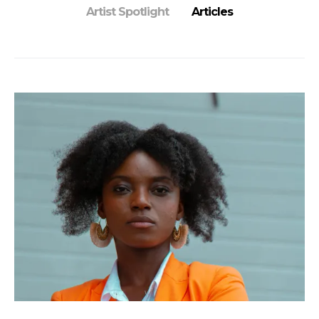
Artist Spotlight
Articles