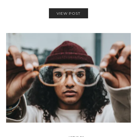
VIEW POST