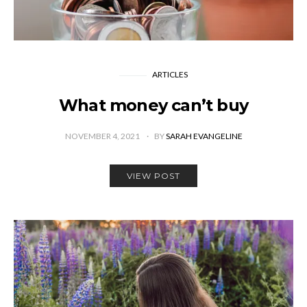
ARTICLES
What money can’t buy
NOVEMBER 4, 2021
BY
SARAH EVANGELINE
VIEW POST