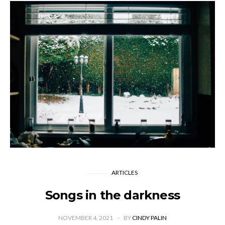
ARTICLES
Songs in the darkness
NOVEMBER 4, 2021
BY
CINDY PALIN