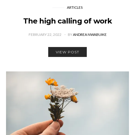
ARTICLES
The high calling of work
FEBRUARY 22, 2022
BY
ANDREA NWABUIKE
VIEW POST