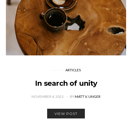
ARTICLES
In search of unity
NOVEMBER 4, 2021
BY
MATT V. UNGER
VIEW POST