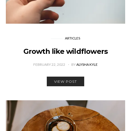
ARTICLES
Growth like wildflowers
FEBRUARY 22, 2022
BY
ALYSHA KYLE
VIEW POST