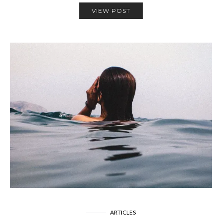
VIEW POST
ARTICLES