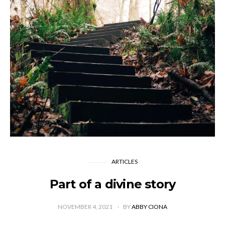
ARTICLES
Part of a divine story
NOVEMBER 4, 2021
BY
ABBY CIONA