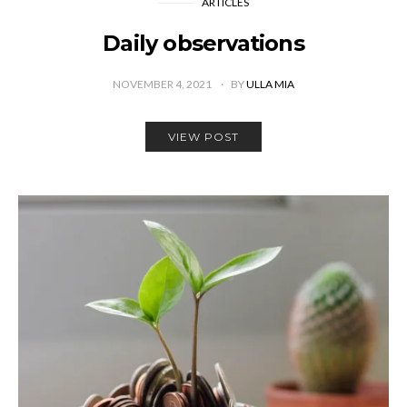
ARTICLES
Daily observations
NOVEMBER 4, 2021
BY
ULLA MIA
VIEW POST