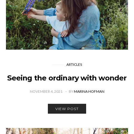
ARTICLES
Seeing the ordinary with wonder
NOVEMBER 4, 2021
BY
MARINA HOFMAN
VIEW POST