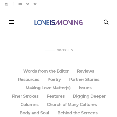
307
POSTS
Words from the Editor
Reviews
Resources
Poetry
Partner Stories
Making Love Matter(s)
Issues
Finer Strokes
Features
Digging Deeper
Columns
Church of Many Cultures
Body and Soul
Behind the Screens