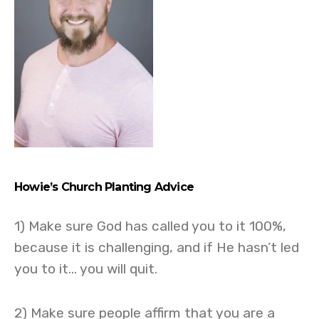
Howie’s
Church Planting Advice
1) Make sure God has called you to it 100%,
because it is challenging, and if He hasn’t led
you to it… you will quit.
2) Make sure people affirm that you are a