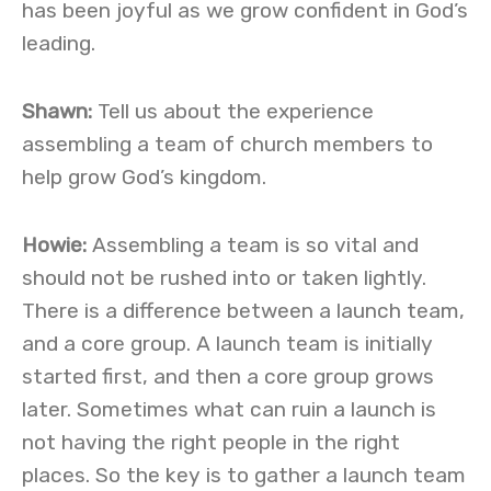
has been joyful as we grow confident in God’s
leading.
Shawn:
Tell us about the experience
assembling a team of church members to
help grow God’s kingdom.
Howie:
Assembling a team is so vital and
should not be rushed into or taken lightly.
There is a difference between a launch team,
and a core group. A launch team is initially
started first, and then a core group grows
later. Sometimes what can ruin a launch is
not having the right people in the right
places. So the key is to gather a launch team