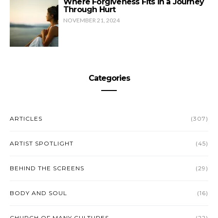
Where Forgiveness Fits in a Journey
Through Hurt
NOVEMBER 21, 2024
Categories
ARTICLES
(307)
ARTIST SPOTLIGHT
(45)
BEHIND THE SCREENS
(29)
BODY AND SOUL
(16)
CHURCH OF MANY CULTURES
(22)