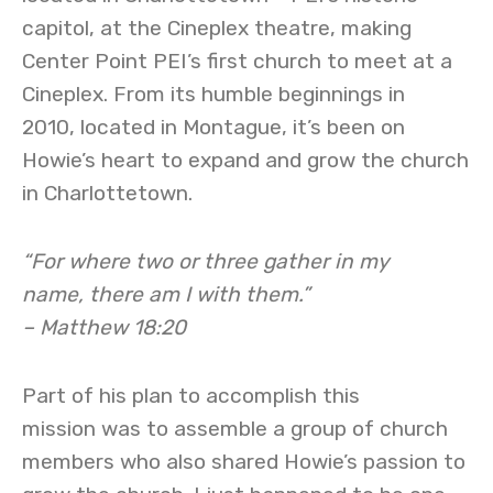
capitol, at the Cineplex theatre, making
Center Point PEI’s first church to meet at a
Cineplex. From its humble beginnings in
2010, located in Montague, it’s been on
Howie’s heart to expand and grow the church
in Charlottetown.
“For where two or three gather in my
name, there am I with them.”
– Matthew 18:20
Part of his plan to accomplish this
mission was to assemble a group of church
members who also shared Howie’s passion to