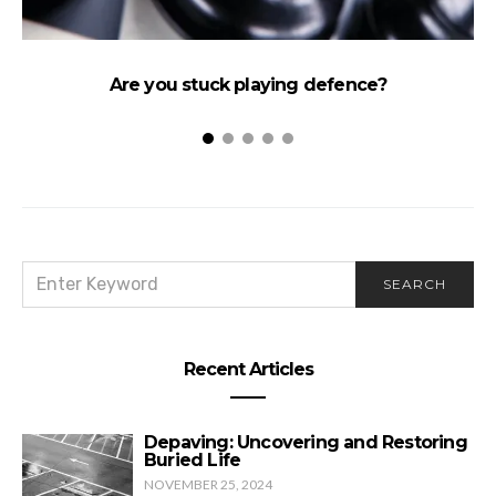
Are you stuck playing defence?
SEARCH
SEARCH
FOR:
Recent Articles
Depaving: Uncovering and Restoring
Buried Life
NOVEMBER 25, 2024