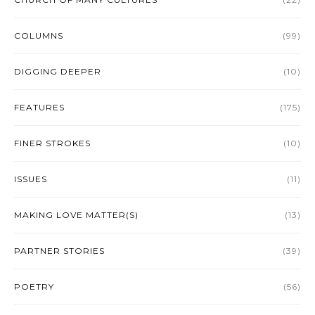
COLUMNS
(99)
DIGGING DEEPER
(10)
FEATURES
(175)
FINER STROKES
(10)
ISSUES
(11)
MAKING LOVE MATTER(S)
(13)
PARTNER STORIES
(39)
POETRY
(56)