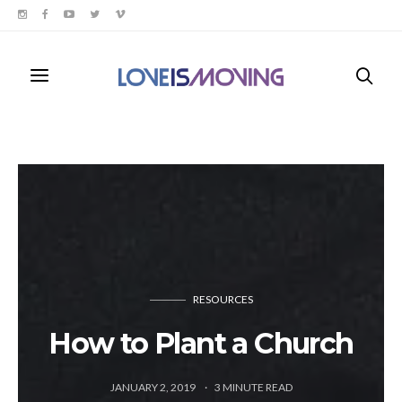
RESOURCES
How to Plant a Church
JANUARY 2, 2019
3
MINUTE READ