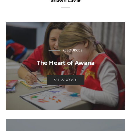
Shawn LaVie
RESOURCES
The Heart of Awana
VIEW POST