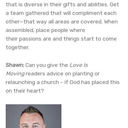
that is diverse in their gifts and abilities. Get
a team gathered that will compliment each
other—that way all areas are covered. When
assembled, place people where
their passions are and things start to come
together.
Shawn:
Can you give the
Love Is
Moving
readers advice on planting or
relaunching a church – if God has placed this
on their heart?