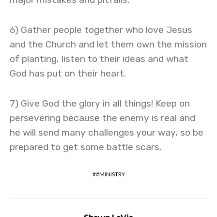
6) Gather people together who love Jesus
and the Church and let them own the mission
of planting, listen to their ideas and what
God has put on their heart.
7) Give God the glory in all things! Keep on
persevering because the enemy is real and
he will send many challenges your way, so be
prepared to get some battle scars.
#MINISTRY