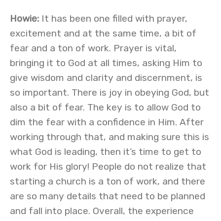
Howie:
It has been one filled with prayer,
excitement and at the same time, a bit of
fear and a ton of work. Prayer is vital,
bringing it to God at all times, asking Him to
give wisdom and clarity and discernment, is
so important. There is joy in obeying God, but
also a bit of fear. The key is to allow God to
dim the fear with a confidence in Him. After
working through that, and making sure this is
what God is leading, then it’s time to get to
work for His glory! People do not realize that
starting a church is a ton of work, and there
are so many details that need to be planned
and fall into place. Overall, the experience