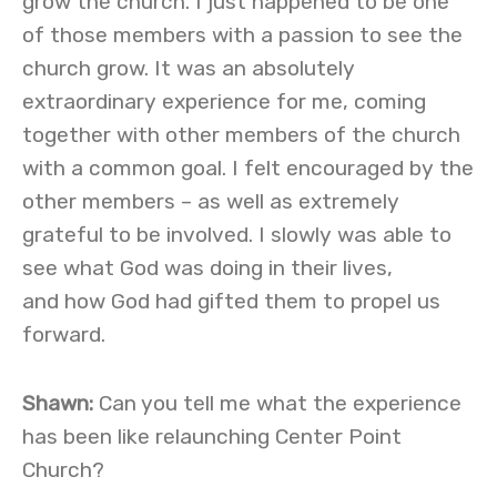
grow the church. I just happened to be one
of those members with a passion to see the
church grow. It was an absolutely
extraordinary experience for me, coming
together with other members of the church
with a common goal. I felt encouraged by the
other members – as well as extremely
grateful to be involved. I slowly was able to
see what God was doing in their lives,
and how God had gifted them to propel us
forward.
Shawn:
Can you tell me what the experience
has been like relaunching Center Point
Church?