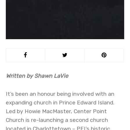
Written by Shawn LaVie
It’s been an honour being involved with an
expanding church in Prince Edward Island.
Led by Howie MacMaster, Center Point
Church is re-launching a second church
located in Charlottetown – PEI’s historic