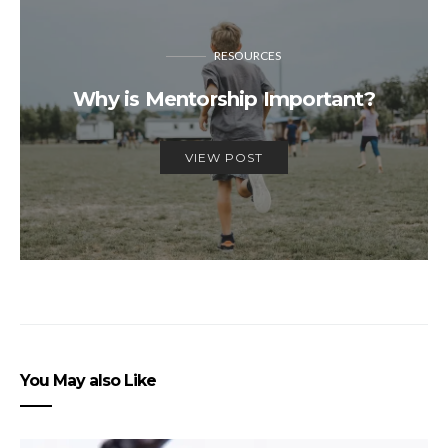
RESOURCES
Why is Mentorship Important?
VIEW POST
You May also Like