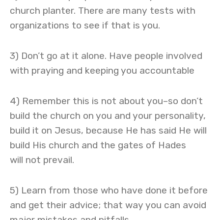
church planter. There are many tests with
organizations to see if that is you.
3) Don’t go at it alone. Have people involved
with praying and keeping you accountable
4) Remember this is not about you–so don’t
build the church on you and your personality,
build it on Jesus, because He has said He will
build His church and the gates of Hades
will not prevail.
5) Learn from those who have done it before
and get their advice; that way you can avoid
major mistakes and pitfalls.