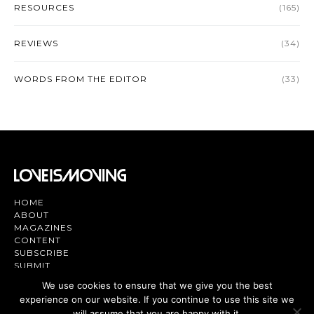
RESOURCES
(165)
REVIEWS
(34)
WORDS FROM THE EDITOR
(33)
HOME
ABOUT
MAGAZINES
CONTENT
SUBSCRIBE
SUBMIT
CONTACT US
We use cookies to ensure that we give you the best
experience on our website. If you continue to use this site we
Magazine | TV | App - Join the Love
will assume that you are happy with it.