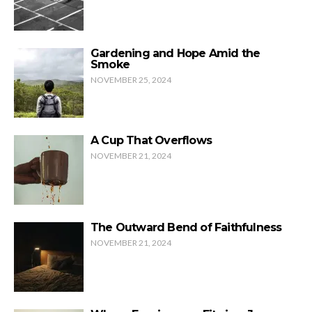
Gardening and Hope Amid the
Smoke
NOVEMBER 25, 2024
A Cup That Overflows
NOVEMBER 21, 2024
The Outward Bend of Faithfulness
NOVEMBER 21, 2024