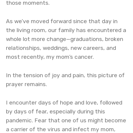
those moments.
As we’ve moved forward since that day in
the living room, our family has encountered a
whole lot more change—graduations, broken
relationships, weddings, new careers, and
most recently, my mom’s cancer.
In the tension of joy and pain, this picture of
prayer remains.
I encounter days of hope and love, followed
by days of fear, especially during this
pandemic. Fear that one of us might become
a carrier of the virus and infect my mom,