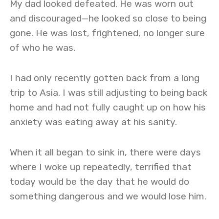
My dad looked defeated. He was worn out
and discouraged—he looked so close to being
gone. He was lost, frightened, no longer sure
of who he was.
I had only recently gotten back from a long
trip to Asia. I was still adjusting to being back
home and had not fully caught up on how his
anxiety was eating away at his sanity.
When it all began to sink in, there were days
where I woke up repeatedly, terrified that
today would be the day that he would do
something dangerous and we would lose him.