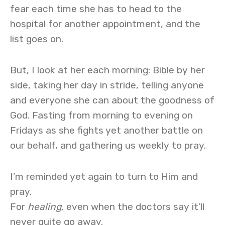
fear each time she has to head to the
hospital for another appointment, and the
list goes on.
But, I look at her each morning: Bible by her
side, taking her day in stride, telling anyone
and everyone she can about the goodness of
God. Fasting from morning to evening on
Fridays as she fights yet another battle on
our behalf, and gathering us weekly to pray.
I’m reminded yet again to turn to Him and
pray.
For
healing,
even when the doctors say it’ll
never quite go away.