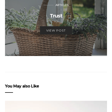
ARTICLES
Trust
VIEW POST
You May also Like