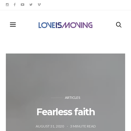
ARTICLES
Fearless faith
AUGUST 31, 2020
3
MINUTE READ