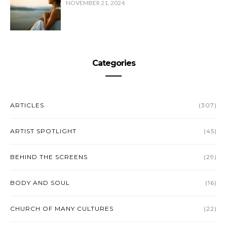
NOVEMBER 21, 2024
Categories
ARTICLES
(307)
ARTIST SPOTLIGHT
(45)
BEHIND THE SCREENS
(29)
BODY AND SOUL
(16)
CHURCH OF MANY CULTURES
(22)