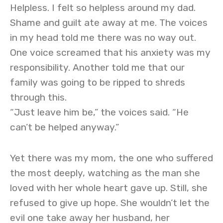
Helpless. I felt so helpless around my dad.
Shame and guilt ate away at me. The voices
in my head told me there was no way out.
One voice screamed that his anxiety was my
responsibility. Another told me that our
family was going to be ripped to shreds
through this.
“Just leave him be,” the voices said. “He
can’t be helped anyway.”
Yet there was my mom, the one who suffered
the most deeply, watching as the man she
loved with her whole heart gave up. Still, she
refused to give up hope. She wouldn’t let the
evil one take away her husband, her