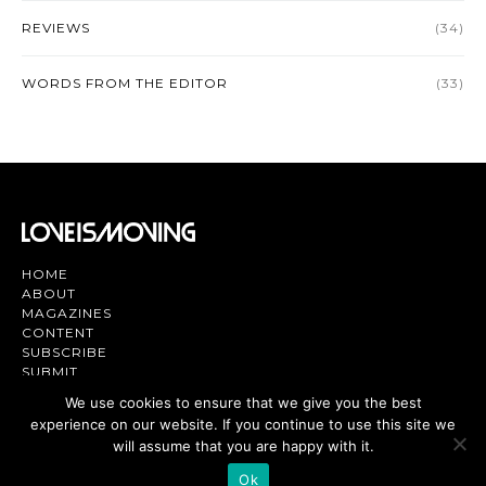
REVIEWS
(34)
WORDS FROM THE EDITOR
(33)
HOME
ABOUT
MAGAZINES
CONTENT
SUBSCRIBE
SUBMIT
CONTACT US
We use cookies to ensure that we give you the best
experience on our website. If you continue to use this site we
Magazine | TV | App - Join the Love
Movement
will assume that you are happy with it.
Ok