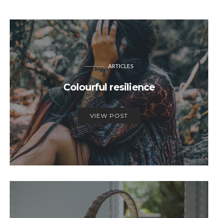
ARTICLES
Colourful resilience
VIEW POST