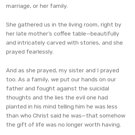
marriage, or her family.
She gathered us in the living room, right by
her late mother’s coffee table—beautifully
and intricately carved with stories, and she
prayed fearlessly.
And as she prayed, my sister and I prayed
too. As a family, we put our hands on our
father and fought against the suicidal
thoughts and the lies the evil one had
planted in his mind telling him he was less
than who Christ said he was—that somehow
the gift of life was no longer worth having.