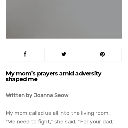
My mom’s prayers amid adversity
shaped me
Written by Joanna Seow
My mom called us all into the living room.
“We need to fight,” she said. “For your dad.”