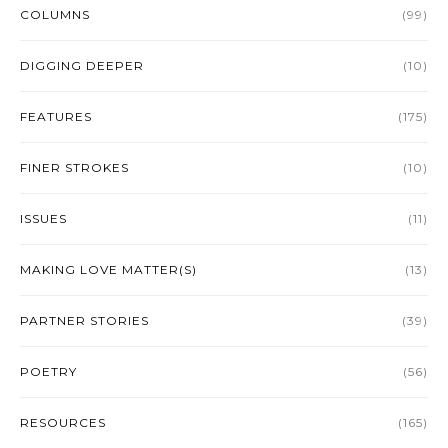
COLUMNS
(99)
DIGGING DEEPER
(10)
FEATURES
(175)
FINER STROKES
(10)
ISSUES
(11)
MAKING LOVE MATTER(S)
(13)
PARTNER STORIES
(39)
POETRY
(56)
RESOURCES
(165)