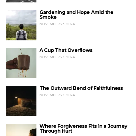
Gardening and Hope Amid the
Smoke
NOVEMBER 25, 2024
A Cup That Overflows
NOVEMBER 21, 2024
The Outward Bend of Faithfulness
NOVEMBER 21, 2024
Where Forgiveness Fits in a Journey
Through Hurt