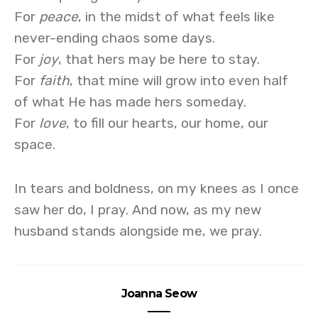
For
peace
, in the midst of what feels like
never-ending chaos some days.
For
joy
, that hers may be here to stay.
For
faith
, that mine will grow into even half
of what He has made hers someday.
For
love
, to fill our hearts, our home, our
space.
In tears and boldness, on my knees as I once
saw her do, I pray. And now, as my new
husband stands alongside me, we pray.
Joanna Seow