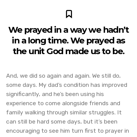
We prayed in a way we hadn’t
in a long time. We prayed as
the unit God made us to be.
And, we did so again and again. We still do,
some days. My dad’s condition has improved
significantly, and he’s been using his
experience to come alongside friends and
family walking through similar struggles. It
can still be hard some days, but it’s been
encouraging to see him turn first to prayer in