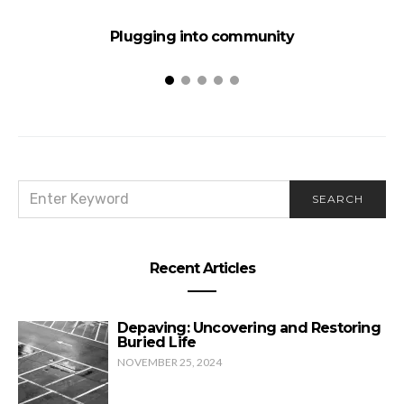
Plugging into community
SEARCH
SEARCH
FOR:
Recent Articles
Depaving: Uncovering and Restoring
Buried Life
NOVEMBER 25, 2024