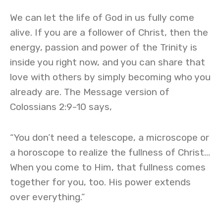
We can let the life of God in us fully come
alive. If you are a follower of Christ, then the
energy, passion and power of the Trinity is
inside you right now, and you can share that
love with others by simply becoming who you
already are. The Message version of
Colossians 2:9-10 says,
“You don’t need a telescope, a microscope or
a horoscope to realize the fullness of Christ…
When you come to Him, that fullness comes
together for you, too. His power extends
over everything.”