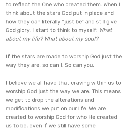
to reflect the One who created them. When I
think about the stars God put in place and
how they can literally “just be” and still give
God glory, I start to think to myself:
What
about my life? What about my soul?
If the stars are made to worship God just the
way they are, so can I. So can you.
I believe we all have that craving within us to
worship God just the way we are. This means
we get to drop the alterations and
modifications we put on our life. We are
created to worship God for who He created
us to be, even if we still have some