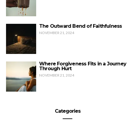
The Outward Bend of Faithfulness
NOVEMBER 21, 2024
Where Forgiveness Fits in a Journey
Through Hurt
NOVEMBER 21, 2024
Categories