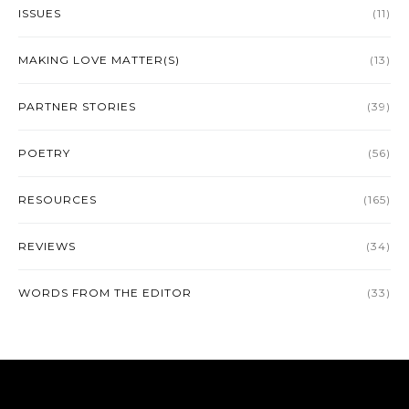
ISSUES
(11)
MAKING LOVE MATTER(S)
(13)
PARTNER STORIES
(39)
POETRY
(56)
RESOURCES
(165)
REVIEWS
(34)
WORDS FROM THE EDITOR
(33)