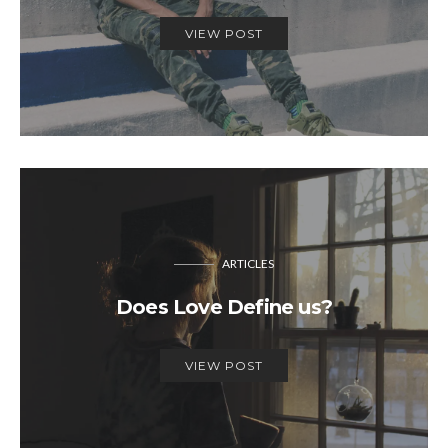
VIEW POST
ARTICLES
Does Love Define us?
VIEW POST