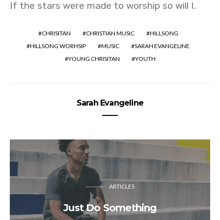
If the stars were made to worship so will I.
CHRISITAN
CHRISTIAN MUSIC
HILLSONG
HILLSONG WORHSIP
MUSIC
SARAH EVANGELINE
YOUNG CHRISITAN
YOUTH
Sarah Evangeline
ARTICLES
Just Do Something