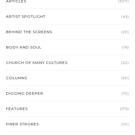
ARTICLES
(307)
ARTIST SPOTLIGHT
(45)
BEHIND THE SCREENS
(29)
BODY AND SOUL
(16)
CHURCH OF MANY CULTURES
(22)
COLUMNS
(99)
DIGGING DEEPER
(10)
FEATURES
(175)
FINER STROKES
(10)