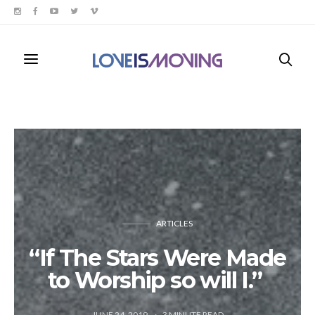
ARTICLES
“If The Stars Were Made
to Worship so will I.”
JUNE 24, 2019
3
MINUTE READ