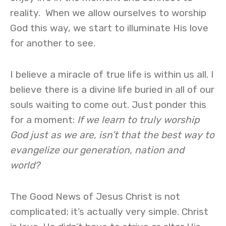
reality. When we allow ourselves to worship
God this way, we start to illuminate His love
for another to see.
I believe a miracle of true life is within us all. I
believe there is a divine life buried in all of our
souls waiting to come out. Just ponder this
for a moment:
If we learn to truly worship
God just as we are, isn’t that the best way to
evangelize our generation, nation and
world?
The Good News of Jesus Christ is not
complicated; it’s actually very simple. Christ