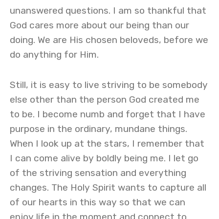
unanswered questions. I am so thankful that
God cares more about our being than our
doing. We are His chosen beloveds, before we
do anything for Him.
Still, it is easy to live striving to be somebody
else other than the person God created me
to be. I become numb and forget that I have
purpose in the ordinary, mundane things.
When I look up at the stars, I remember that
I can come alive by boldly being me. I let go
of the striving sensation and everything
changes. The Holy Spirit wants to capture all
of our hearts in this way so that we can
enjoy life in the moment and connect to