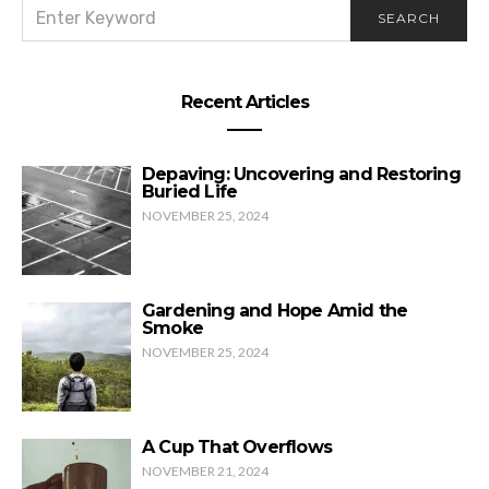
SEARCH
SEARCH
FOR:
Recent Articles
Depaving: Uncovering and Restoring
Buried Life
NOVEMBER 25, 2024
Gardening and Hope Amid the
Smoke
NOVEMBER 25, 2024
A Cup That Overflows
NOVEMBER 21, 2024