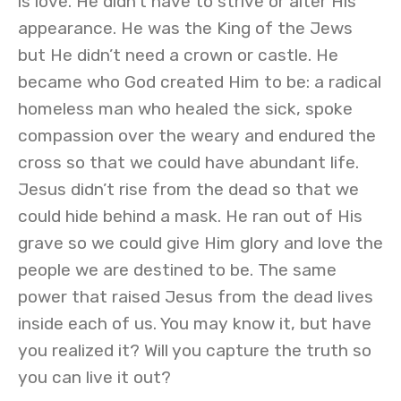
is love. He didn’t have to strive or alter His
appearance. He was the King of the Jews
but He didn’t need a crown or castle. He
became who God created Him to be: a radical
homeless man who healed the sick, spoke
compassion over the weary and endured the
cross so that we could have abundant life.
Jesus didn’t rise from the dead so that we
could hide behind a mask. He ran out of His
grave so we could give Him glory and love the
people we are destined to be. The same
power that raised Jesus from the dead lives
inside each of us. You may know it, but have
you realized it? Will you capture the truth so
you can live it out?