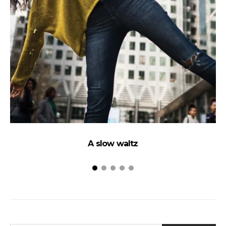
A slow waltz