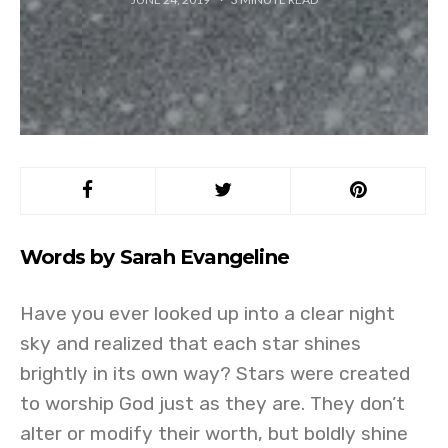
Words by Sarah Evangeline
Have you ever looked up into a clear night
sky and realized that each star shines
brightly in its own way? Stars were created
to worship God just as they are. They don’t
alter or modify their worth, but boldly shine