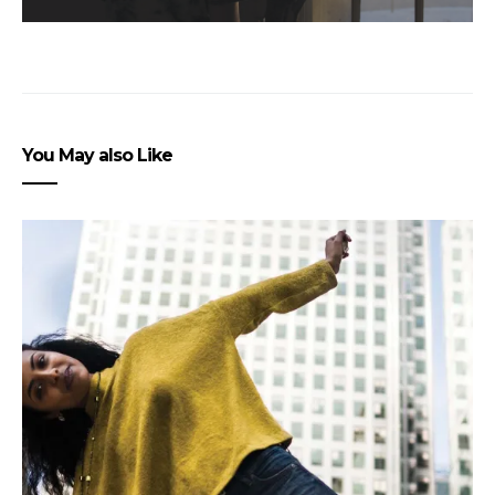
You May also Like