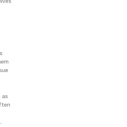
elves
s
them
ssue
m as
ften
.