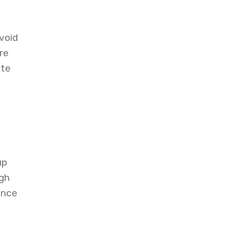
void
re
ite
up
igh
ance