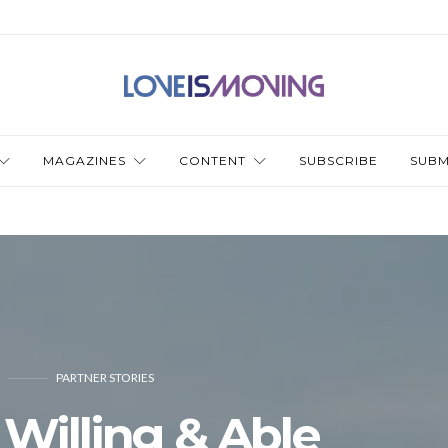
MAGAZINES
CONTENT
SUBSCRIBE
SUBM
PARTNER STORIES
 Willing & Able