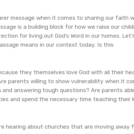
arer message when it comes to sharing our faith w
ssage is a building block for how we raise our child
direction for living out God’s Word in our homes. Let’
assage means in our context today. Is this
cause they themselves love God with all their hea
re parents willing to show vulnerability when it c
th and answering tough questions? Are parents abl
ies and spend the necessary time teaching their 
e hearing about churches that are moving away 