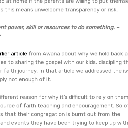
d at home if the parents are willing to put thems
s this means unwelcome transparency or risk.
ent power, skill or resources to do something. –
y
rlier article
from Awana about why we hold back a
s to sharing the gospel with our kids, discipling 
r faith journey. In that article we addressed the i
ply not enough of it.
fferent reason for why it’s difficult to rely on the
 source of faith teaching and encouragement. So o
 that their congregation is burnt out from the
 and events they have been trying to keep up with