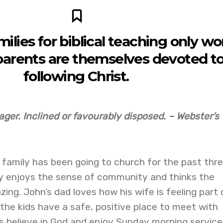
milies for biblical teaching only wo
arents are themselves devoted t
following Christ.
ager. Inclined or favourably disposed. – Webster’s
s family has been going to church for the past thr
ly enjoys the sense of community and thinks the
ing. John’s dad loves how his wife is feeling part 
he kids have a safe, positive place to meet with
s believe in God and enjoy Sunday morning service