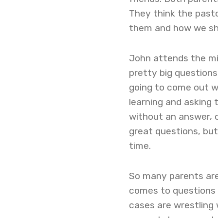
They think the past
them and how we shou
John attends the m
pretty big questions
going to come out wi
learning and asking 
without an answer, o
great questions, bu
time.
So many parents are 
comes to questions t
cases are wrestling