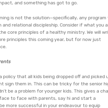
mpact, and something has got to go.
ing is not the solution—specifically, any program 
n and relational discipleship. Consider if what you a
he core principles of a healthy ministry. We will wr
e principles this coming year, but for now just
ece.
rents
a policy that all kids being dropped off and picked 
t sign them in. This can be tricky for the senior h
n’t be a problem for younger kids. This gives a ch
face to face with parents, say hi and start a
ll be more successful in your endeavour to equip