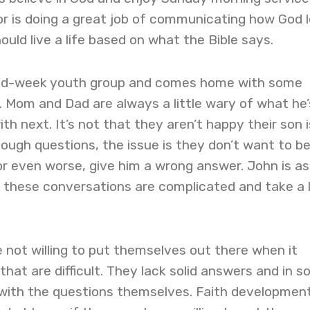
or is doing a great job of communicating how God 
ld live a life based on what the Bible says.
id-week youth group and comes home with some
. Mom and Dad are always a little wary of what he’
th next. It’s not that they aren’t happy their son i
tough questions, the issue is they don’t want to b
r even worse, give him a wrong answer. John is as
t these conversations are complicated and take a 
not willing to put themselves out there when it
hat are difficult. They lack solid answers and in 
 with the questions themselves. Faith developmen