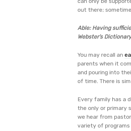
can only be supporte
out there; sometime
Able: Having suffici
Webster’s Dictionar
You may recall an
ea
parents when it come
and pouring into thei
of time. There is sim
Every family has a di
the only or primary
we hear from pastors
variety of programs