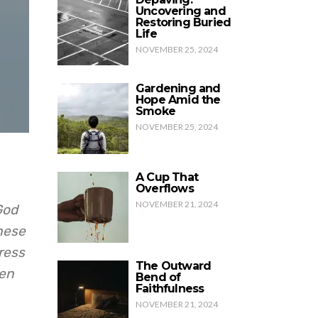
Uncovering and
Restoring Buried
Life
NOVEMBER 25, 2024
Gardening and
Hope Amid the
Smoke
NOVEMBER 25, 2024
A Cup That
Overflows
NOVEMBER 21, 2024
God
These
ress
The Outward
hen
Bend of
Faithfulness
NOVEMBER 21, 2024