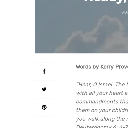
AUG
Words by Kerry Prov
“Hear, O Israel: The
with all your heart 
commandments that I
them on your childr
you walk along the 
Deuteronomy 6: 4-