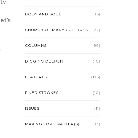
ity
BODY AND SOUL
(16)
et’s
CHURCH OF MANY CULTURES
(22)
COLUMNS
(99)
.
DIGGING DEEPER
(10)
FEATURES
(175)
FINER STROKES
(10)
ISSUES
(11)
MAKING LOVE MATTER(S)
(13)