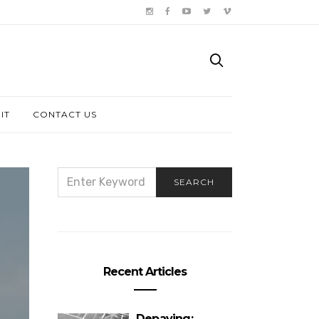
IT
CONTACT US
SEARCH
SEARCH
FOR:
Recent Articles
Depaving: