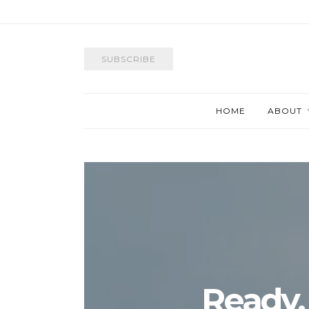
SUBSCRIBE
HOME
ABOUT
Ready,