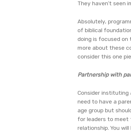
They haven’t seen i
Absolutely, programm
of biblical foundatio
doing is focused on t
more about these cor
consider this one pi
Partnership with pa
Consider instituting 
need to have a paren
age group but should
for leaders to meet 
relationship. You wi