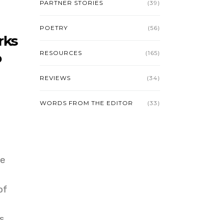
PARTNER STORIES
(39)
POETRY
(56)
rks
RESOURCES
(165)
o
REVIEWS
(34)
WORDS FROM THE EDITOR
(33)
ee
of
s.