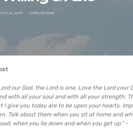
UST 26, 2019
5
MINUTE READ
ost
 Lord our God, the Lord is one. Love the Lord your 
and with all your soul and with all your strength. 
 give you today are to be upon your hearts. Imp
en. Talk about them when you sit at home and w
road, when you lie down and when you get up.” –
7