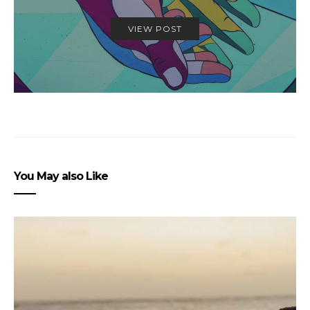
VIEW POST
You May also Like