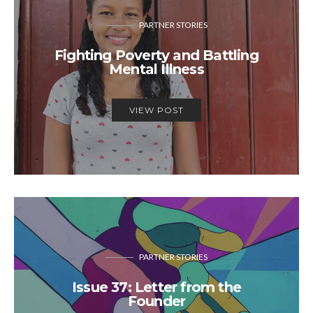
PARTNER STORIES
Fighting Poverty and Battling
Mental Illness
VIEW POST
PARTNER STORIES
Issue 37: Letter from the
Founder