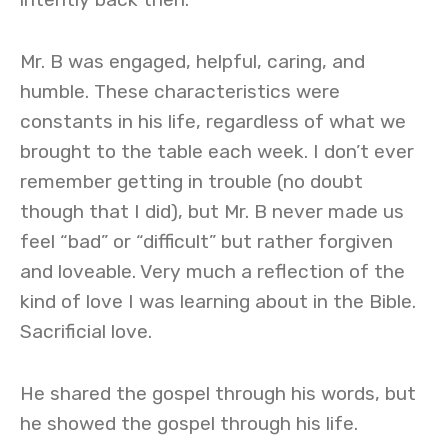
Mr. B was engaged, helpful, caring, and
humble. These characteristics were
constants in his life, regardless of what we
brought to the table each week. I don’t ever
remember getting in trouble (no doubt
though that I did), but Mr. B never made us
feel “bad” or “difficult” but rather forgiven
and loveable. Very much a reflection of the
kind of love I was learning about in the Bible.
Sacrificial love.
He shared the gospel through his words, but
he showed the gospel through his life.