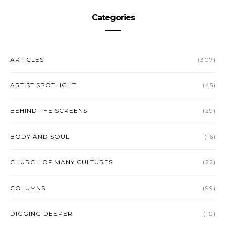
Categories
ARTICLES
(307)
ARTIST SPOTLIGHT
(45)
BEHIND THE SCREENS
(29)
BODY AND SOUL
(16)
CHURCH OF MANY CULTURES
(22)
COLUMNS
(99)
DIGGING DEEPER
(10)