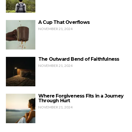
A Cup That Overflows
NOVEMBER 21, 2024
The Outward Bend of Faithfulness
NOVEMBER 21, 2024
Where Forgiveness Fits in a Journey
Through Hurt
NOVEMBER 21, 2024