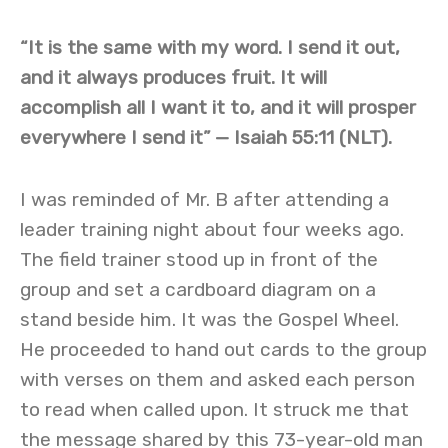
“It is the same with my word. I send it out,
and it always produces fruit. It will
accomplish all I want it to, and it will prosper
everywhere I send it”
— Isaiah 55:11 (NLT).
I was reminded of Mr. B after attending a
leader training night about four weeks ago.
The field trainer stood up in front of the
group and set a cardboard diagram on a
stand beside him. It was the Gospel Wheel.
He proceeded to hand out cards to the group
with verses on them and asked each person
to read when called upon. It struck me that
the message shared by this 73-year-old man