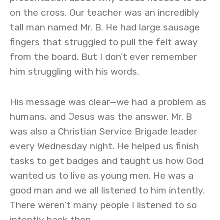
on the cross. Our teacher was an incredibly
tall man named Mr. B. He had large sausage
fingers that struggled to pull the felt away
from the board. But I don’t ever remember
him struggling with his words.
His message was clear—we had a problem as
humans, and Jesus was the answer. Mr. B
was also a Christian Service Brigade leader
every Wednesday night. He helped us finish
tasks to get badges and taught us how God
wanted us to live as young men. He was a
good man and we all listened to him intently.
There weren’t many people I listened to so
intently back then.