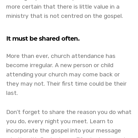
more certain that there is little value in a
ministry that is not centred on the gospel.
It must be shared often.
More than ever, church attendance has
become irregular. A new person or child
attending your church may come back or
they may not. Their first time could be their
last.
Don’t forget to share the reason you do what
you do, every night you meet. Learn to
incorporate the gospel into your message