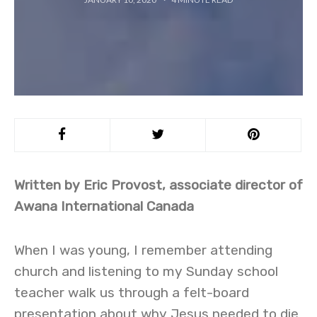
Written by Eric Provost, associate director of
Awana International Canada
When I was young, I remember attending
church and listening to my Sunday school
teacher walk us through a felt-board
presentation about why Jesus needed to die