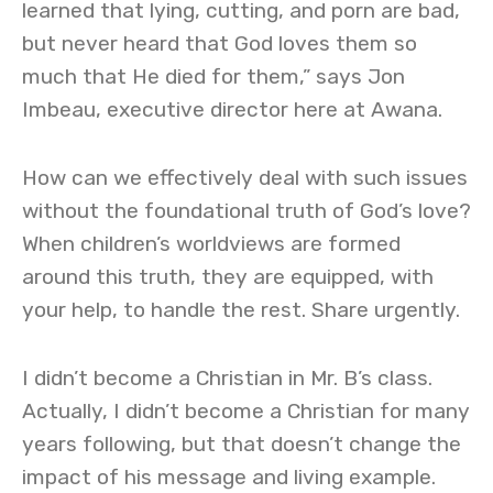
learned that lying, cutting, and porn are bad,
but never heard that God loves them so
much that He died for them,” says Jon
Imbeau, executive director here at Awana.
How can we effectively deal with such issues
without the foundational truth of God’s love?
When children’s worldviews are formed
around this truth, they are equipped, with
your help, to handle the rest. Share urgently.
I didn’t become a Christian in Mr. B’s class.
Actually, I didn’t become a Christian for many
years following, but that doesn’t change the
impact of his message and living example.