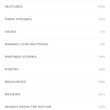
FEATURES
(175)
FINER STROKES
(10)
ISSUES
(11)
MAKING LOVE MATTER(S)
(13)
PARTNER STORIES
(39)
POETRY
(56)
RESOURCES
(165)
REVIEWS
(34)
WORDS FROM THE EDITOR
(33)