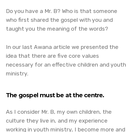
Do you have a Mr. B? Who is that someone
who first shared the gospel with you and
taught you the meaning of the words?
In our last Awana article we presented the
idea that there are five core values
necessary for an effective children and youth
ministry.
The gospel must be at the centre.
As I consider Mr. B, my own children, the
culture they live in, and my experience
working in youth ministry, I become more and