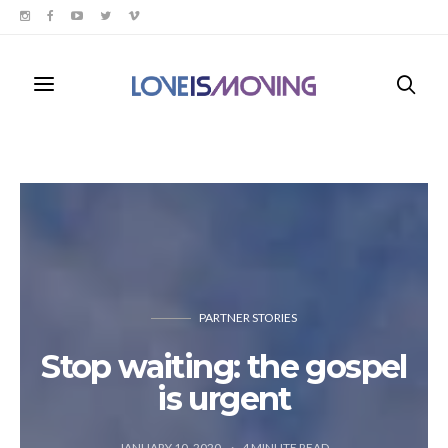
PARTNER STORIES
Stop waiting: the gospel
is urgent
JANUARY 10, 2020
4
MINUTE READ