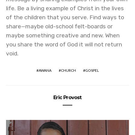
life. Be a living example of Christ in the lives
of the children that you serve. Find ways to
share—maybe old-school felt-boards or
maybe something creative and new. When
you share the word of God it will not return
void.
AWANA
CHURCH
GOSPEL
Eric Provost