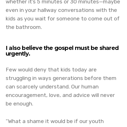
whether it’s 5 minutes or 30 minutes—maybe
even in your hallway conversations with the
kids as you wait for someone to come out of
the bathroom.
I also believe the gospel must be shared
urgently.
Few would deny that kids today are
struggling in ways generations before them
can scarcely understand. Our human
encouragement, love, and advice will never
be enough.
“What a shame it would be if our youth