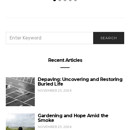
SEARCH
SEARCH
FOR:
Recent Articles
Depaving: Uncovering and Restoring
Buried Life
NOVEMBER 25, 2024
Gardening and Hope Amid the
Smoke
NOVEMBER 25, 2024