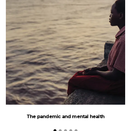
The pandemic and mental health