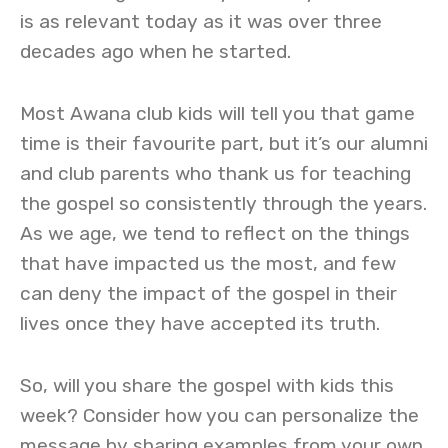
is as relevant today as it was over three
decades ago when he started.
Most Awana club kids will tell you that game
time is their favourite part, but it’s our alumni
and club parents who thank us for teaching
the gospel so consistently through the years.
As we age, we tend to reflect on the things
that have impacted us the most, and few
can deny the impact of the gospel in their
lives once they have accepted its truth.
So, will you share the gospel with kids this
week? Consider how you can personalize the
message by sharing examples from your own