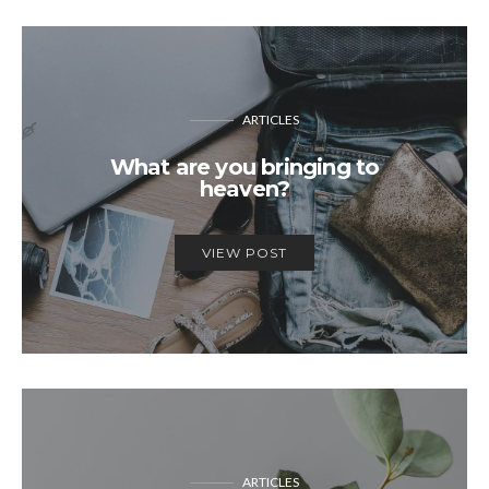
ARTICLES
What are you bringing to
heaven?
VIEW POST
ARTICLES