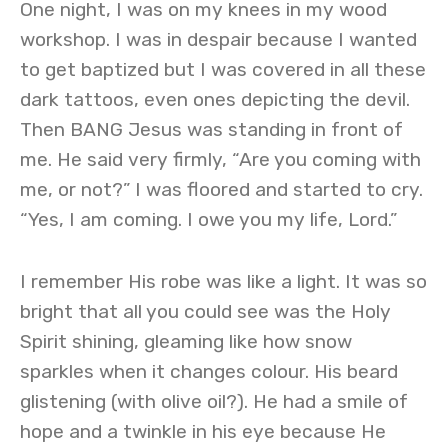
One night, I was on my knees in my wood
workshop. I was in despair because I wanted
to get baptized but I was covered in all these
dark tattoos, even ones depicting the devil.
Then BANG Jesus was standing in front of
me. He said very firmly, “Are you coming with
me, or not?” I was floored and started to cry.
“Yes, I am coming. I owe you my life, Lord.”
I remember His robe was like a light. It was so
bright that all you could see was the Holy
Spirit shining, gleaming like how snow
sparkles when it changes colour. His beard
glistening (with olive oil?). He had a smile of
hope and a twinkle in his eye because He