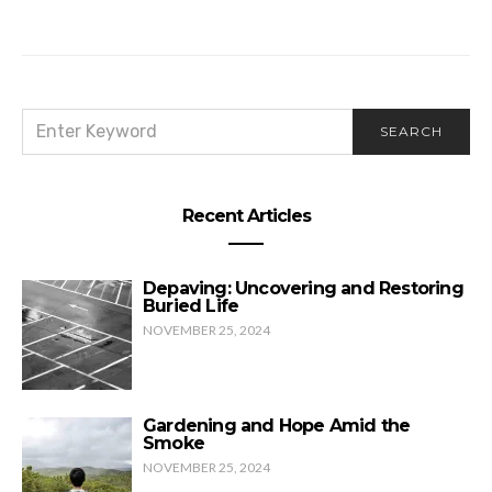
His Peace is Your Piece
SEARCH
SEARCH
FOR:
Recent Articles
Depaving: Uncovering and Restoring
Buried Life
NOVEMBER 25, 2024
Gardening and Hope Amid the
Smoke
NOVEMBER 25, 2024