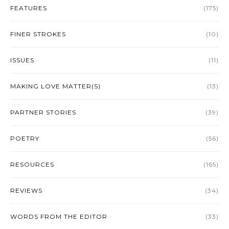
FEATURES
(175)
FINER STROKES
(10)
ISSUES
(11)
MAKING LOVE MATTER(S)
(13)
PARTNER STORIES
(39)
POETRY
(56)
RESOURCES
(165)
REVIEWS
(34)
WORDS FROM THE EDITOR
(33)