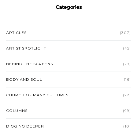
Categories
ARTICLES
(307)
ARTIST SPOTLIGHT
(45)
BEHIND THE SCREENS
(29)
BODY AND SOUL
(16)
CHURCH OF MANY CULTURES
(22)
COLUMNS
(99)
DIGGING DEEPER
(10)