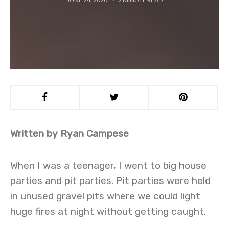
Written by Ryan Campese
When I was a teenager, I went to big house
parties and pit parties. Pit parties were held
in unused gravel pits where we could light
huge fires at night without getting caught.