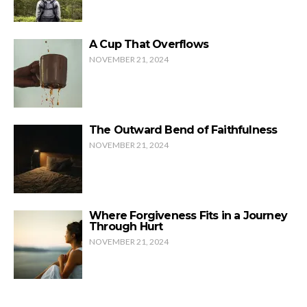
A Cup That Overflows
NOVEMBER 21, 2024
The Outward Bend of Faithfulness
NOVEMBER 21, 2024
Where Forgiveness Fits in a Journey
Through Hurt
NOVEMBER 21, 2024