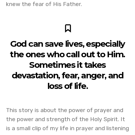
knew the fear of His Father.
God can save lives, especially
the ones who call out to Him.
Sometimes it takes
devastation, fear, anger, and
loss of life.
This story is about the power of prayer and
the power and strength of the Holy Spirit. It
is a small clip of my life in prayer and listening