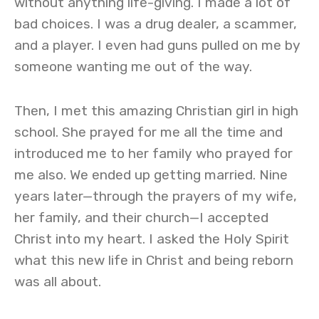
without anything life-giving. I made a lot of
bad choices. I was a drug dealer, a scammer,
and a player. I even had guns pulled on me by
someone wanting me out of the way.
Then, I met this amazing Christian girl in high
school. She prayed for me all the time and
introduced me to her family who prayed for
me also. We ended up getting married. Nine
years later—through the prayers of my wife,
her family, and their church—I accepted
Christ into my heart. I asked the Holy Spirit
what this new life in Christ and being reborn
was all about.