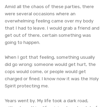
Amid all the chaos of these parties, there
were several occasions where an
overwhelming feeling came over my body
that I had to leave. I would grab a friend and
get out of there, certain something was
going to happen.
When I got that feeling, something usually
did go wrong: someone would get hurt, the
cops would come, or people would get
charged or fined. I know now it was the Holy
Spirit protecting me.
Years went by. My life took a dark road,