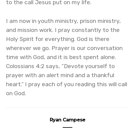
to the call Jesus put on my life.
I am now in youth ministry, prison ministry,
and mission work. I pray constantly to the
Holy Spirit for everything. God is there
wherever we go. Prayer is our conversation
time with God, and it is best spent alone.
Colossians 4:2 says, “Devote yourself to
prayer with an alert mind and a thankful
heart.” I pray each of you reading this will call
on God.
Ryan Campese