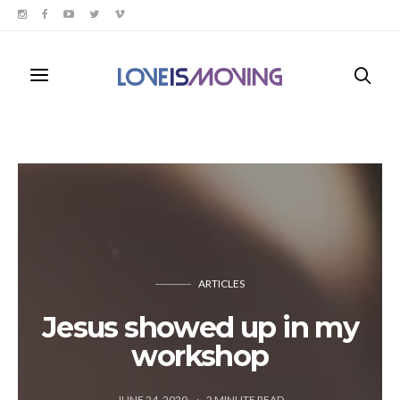
ARTICLES
Jesus showed up in my
workshop
JUNE 24, 2020
2
MINUTE READ