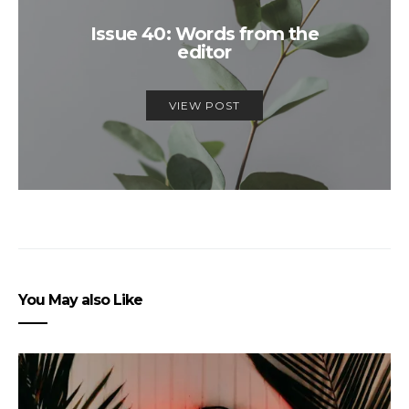
Issue 40: Words from the
editor
VIEW POST
You May also Like