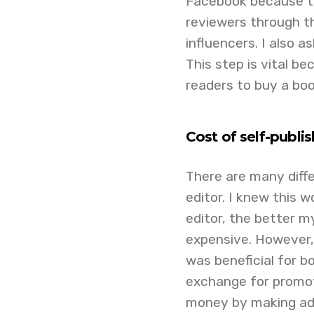
Facebook because th
reviewers through t
influencers. I also 
This step is vital b
readers to buy a boo
Cost of self-publi
There are many diffe
editor. I knew this 
editor, the better m
expensive. However,
was beneficial for bo
exchange for promot
money by making ad