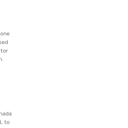
 one
sed
tor
n
anada
, to