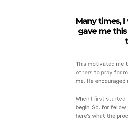
Many times, I
gave me this 
This motivated me to
others to pray for m
me, He encouraged m
When I first started 
begin. So, for fellow
here’s what the proc