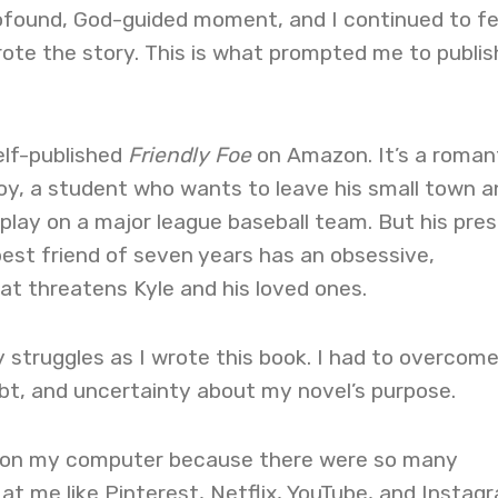
rofound, God-guided moment, and I continued to fe
ote the story. This is what prompted me to publis
elf-published
Friendly Foe
on Amazon. It’s a roman
Troy, a student who wants to leave his small town a
play on a major league baseball team. But his pre
best friend of seven years has an obsessive,
t threatens Kyle and his loved ones.
struggles as I wrote this book. I had to overcom
bt, and uncertainty about my novel’s purpose.
e on my computer because there were so many
 at me like Pinterest, Netflix, YouTube, and Instag