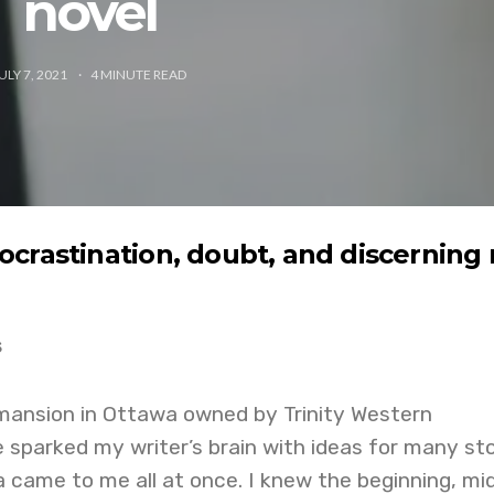
novel
ULY 7, 2021
4
MINUTE READ
crastination, doubt, and discerning
s
 mansion in Ottawa owned by Trinity Western
e sparked my writer’s brain with ideas for many sto
a came to me all at once. I knew the beginning, mid