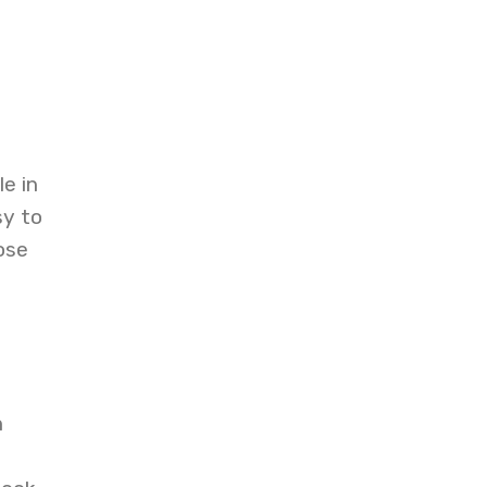
e in
sy to
ose
n