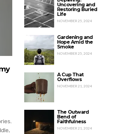
Uncovering and
Restoring Buried
Life
NOVEMBER 25, 2024
Gardening and
Hope Amid the
Smoke
NOVEMBER 25, 2024
 my
A Cup That
Overflows
NOVEMBER 21, 2024
The Outward
Bend of
ries.
Faithfulness
NOVEMBER 21, 2024
dle,