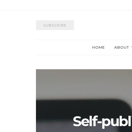
SUBSCRIBE
HOME
ABOUT
Self-pub