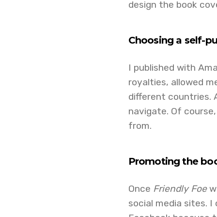
design the book cove
Choosing a self-pu
I published with Ama
royalties, allowed m
different countries.
navigate. Of course,
from.
Promoting the bo
Once
Friendly Foe
wa
social media sites. 