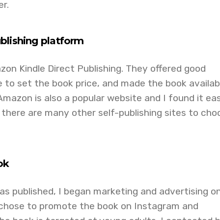
r.
blishing platform
zon Kindle Direct Publishing. They offered good
e to set the book price, and made the book availabl
 Amazon is also a popular website and I found it ea
 there are many other self-publishing sites to cho
ok
s published, I began marketing and advertising o
I chose to promote the book on Instagram and