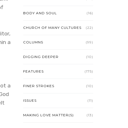
of
BODY AND SOUL
(16)
CHURCH OF MANY CULTURES
(22)
itor,
hin a
COLUMNS
(99)
DIGGING DEEPER
(10)
FEATURES
(175)
ot a
FINER STROKES
(10)
 God
ISSUES
(11)
lt
MAKING LOVE MATTER(S)
(13)