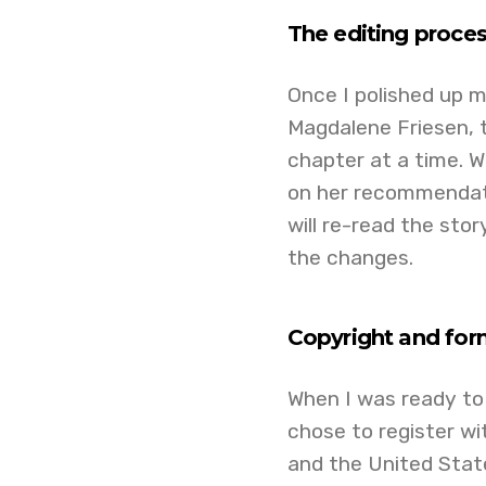
The editing proce
Once I polished up m
Magdalene Friesen, t
chapter at a time.
on her recommendati
will re-read the sto
the changes.
Copyright and for
When I was ready to p
chose to register wi
and the United States