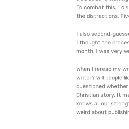
To combat this, I d
the distractions. Fi
I also second-guesse
I thought the proces
month. I was very wr
When I reread my wri
writer? Will people l
questioned whether G
Christian story. It 
knows all our strengt
weird about publishi