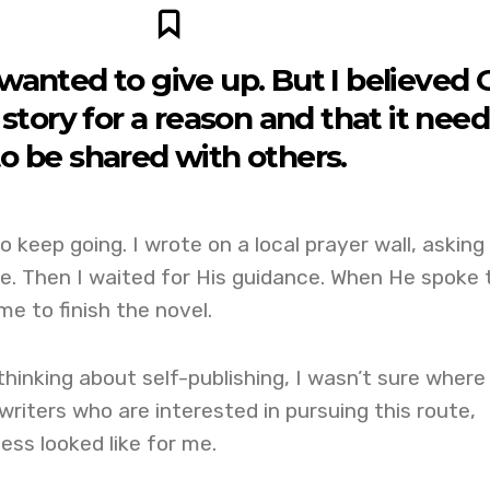
 wanted to give up. But I believed
story for a reason and that it nee
to be shared with others.
 keep going. I wrote on a local prayer wall, asking
e. Then I waited for His guidance. When He spoke 
e to finish the novel.
thinking about self-publishing, I wasn’t sure where
 writers who are interested in pursuing this route,
ess looked like for me.