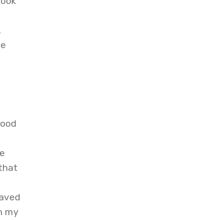
book
.
ce
good
be
that
saved
n my