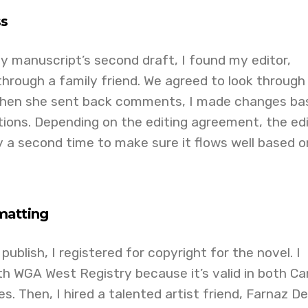
ss
y manuscript’s second draft, I found my editor,
hrough a family friend. We agreed to look through
 When she sent back comments, I made changes ba
ons. Depending on the editing agreement, the edi
ry a second time to make sure it flows well based o
matting
ublish, I registered for copyright for the novel. I
th WGA West Registry because it’s valid in both C
. Then, I hired a talented artist friend, Farnaz Del