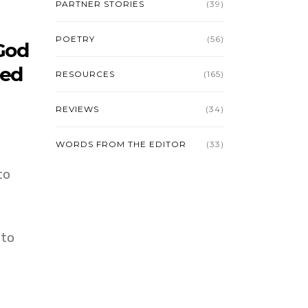
PARTNER STORIES
(39)
POETRY
(56)
 God
ded
RESOURCES
(165)
REVIEWS
(34)
WORDS FROM THE EDITOR
(33)
to
 to