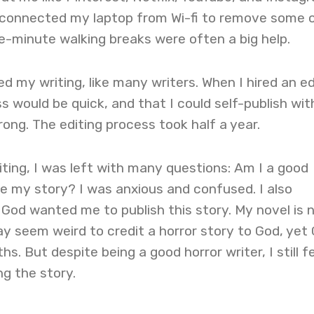
isconnected my laptop from Wi-fi to remove some 
ve-minute walking breaks were often a big help.
d my writing, like many writers. When I hired an ed
s would be quick, and that I could self-publish wit
ong. The editing process took half a year.
ting, I was left with many questions: Am I a good
ike my story? I was anxious and confused. I also
od wanted me to publish this story. My novel is n
may seem weird to credit a horror story to God, yet
hs. But despite being a good horror writer, I still fe
ng the story.