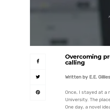
J
Overcoming pro
calling
Written by E.E. Gillie
Once, I stayed at a
University. The plac
One day, a novel ide