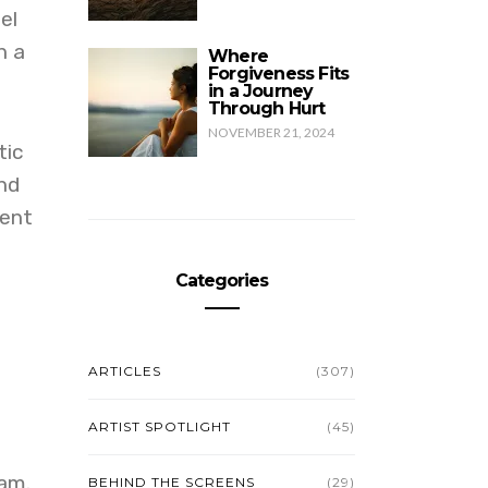
el
h a
Where
Forgiveness Fits
in a Journey
Through Hurt
NOVEMBER 21, 2024
tic
nd
sent
Categories
e
ARTICLES
(307)
ARTIST SPOTLIGHT
(45)
ram.
BEHIND THE SCREENS
(29)