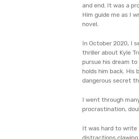
and end. It was a p
Him guide me as I wr
novel.
In October 2020, I s
thriller about Kyle 
pursue his dream to 
holds him back. His 
dangerous secret tha
I went through many 
procrastination, dou
It was hard to writ
distractions clawing