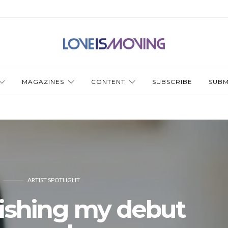
MAGAZINES
CONTENT
SUBSCRIBE
SUBM
ARTIST SPOTLIGHT
lishing my debut