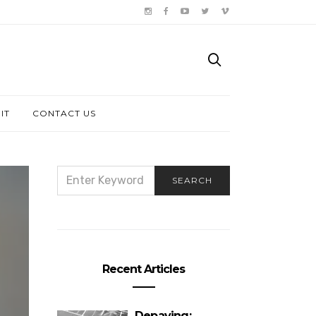
IT
CONTACT US
SEARCH
SEARCH
FOR:
Recent Articles
Depaving: