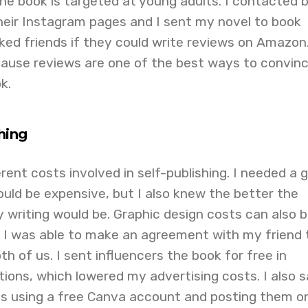
e book is targeted at young adults. I contacted 
heir Instagram pages and I sent my novel to book
asked friends if they could write reviews on Amazon
ecause reviews are one of the best ways to convin
k.
shing
rent costs involved in self-publishing. I needed a 
would be expensive, but I also knew the better the
y writing would be. Graphic design costs can also 
 I was able to make an agreement with my friend 
th of us. I sent influencers the book for free in
ions, which lowered my advertising costs. I also 
s using a free Canva account and posting them o