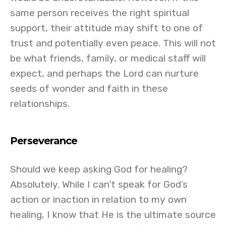
same person receives the right spiritual
support, their attitude may shift to one of
trust and potentially even peace. This will not
be what friends, family, or medical staff will
expect, and perhaps the Lord can nurture
seeds of wonder and faith in these
relationships.
Perseverance
Should we keep asking God for healing?
Absolutely. While I can’t speak for God’s
action or inaction in relation to my own
healing, I know that He is the ultimate source