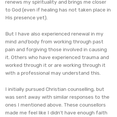
renews my spirituality and brings me closer
to God (even if healing has not taken place in
His presence yet).
But I have also experienced renewal in my
mind
and
body from working through past
pain and forgiving those involved in causing
it. Others who have experienced trauma and
worked through it or are working through it
with a professional may understand this.
I initially pursued Christian counselling, but
was sent away with similar responses to the
ones I mentioned above. These counsellors
made me feel like I didn’t have enough faith