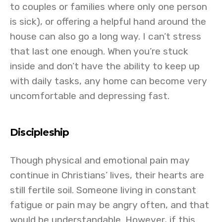
to couples or families where only one person
is sick), or offering a helpful hand around the
house can also go a long way. I can’t stress
that last one enough. When you’re stuck
inside and don’t have the ability to keep up
with daily tasks, any home can become very
uncomfortable and depressing fast.
Discipleship
Though physical and emotional pain may
continue in Christians’ lives, their hearts are
still fertile soil. Someone living in constant
fatigue or pain may be angry often, and that
would be understandable. However, if this