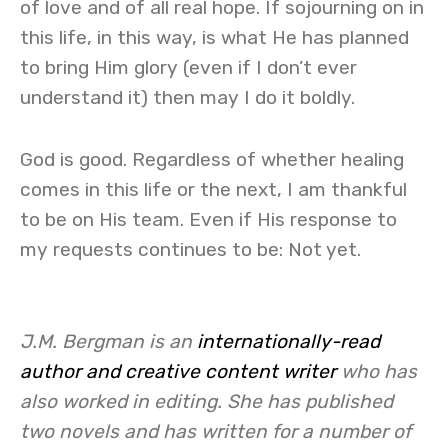
of love and of all real hope. If sojourning on in
this life, in this way, is what He has planned
to bring Him glory (even if I don’t ever
understand it) then may I do it boldly.
God is good. Regardless of whether healing
comes in this life or the next, I am thankful
to be on His team. Even if His response to
my requests continues to be: Not yet.
J.M. Bergman is an
internationally-read
author and creative content writer
who has
also worked in editing. She has published
two novels and has written for a number of