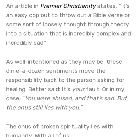
An article in
Premier Christianity
states, “It’s
an easy cop out to throw out a Bible verse or
some sort of loosely thought through theory
into a situation that is incredibly complex and
incredibly sad.”
As well-intentioned as they may be, these
dime-a-dozen sentiments move the
responsibility back to the person asking for
healing. Better said: It’s
your
fault. Or in my
case, “
You were abused, and that’s sad. But
the onus still lies with you.”
The onus of broken spirituality lies with
humanity. With all of us.