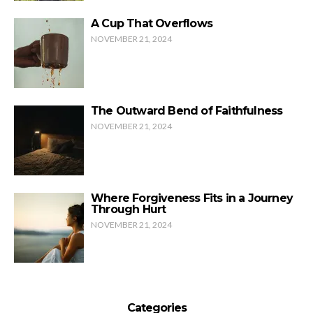
A Cup That Overflows
NOVEMBER 21, 2024
The Outward Bend of Faithfulness
NOVEMBER 21, 2024
Where Forgiveness Fits in a Journey
Through Hurt
NOVEMBER 21, 2024
Categories