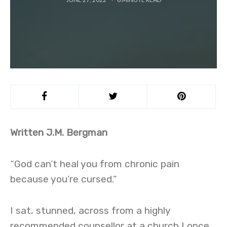
Written J.M. Bergman
“God can’t heal you from chronic pain
because you’re cursed.”
I sat, stunned, across from a highly
recommended counsellor at a church I once