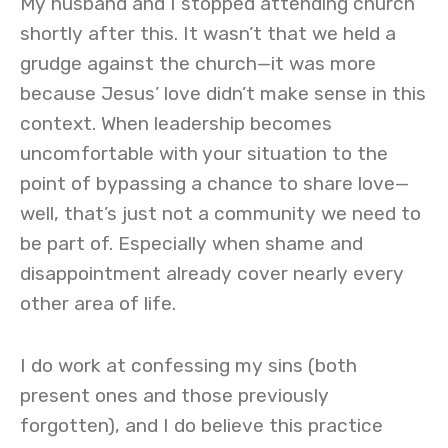
My husband and I stopped attending church
shortly after this. It wasn’t that we held a
grudge against the church—it was more
because Jesus’ love didn’t make sense in this
context. When leadership becomes
uncomfortable with your situation to the
point of bypassing a chance to share love—
well, that’s just not a community we need to
be part of. Especially when shame and
disappointment already cover nearly every
other area of life.
I do work at confessing my sins (both
present ones and those previously
forgotten), and I do believe this practice