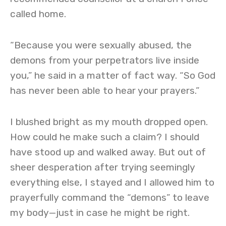
called home.
“Because you were sexually abused, the
demons from your perpetrators live inside
you,” he said in a matter of fact way. “So God
has never been able to hear your prayers.”
I blushed bright as my mouth dropped open.
How could he make such a claim? I should
have stood up and walked away. But out of
sheer desperation after trying seemingly
everything else, I stayed and I allowed him to
prayerfully command the “demons” to leave
my body—just in case he might be right.