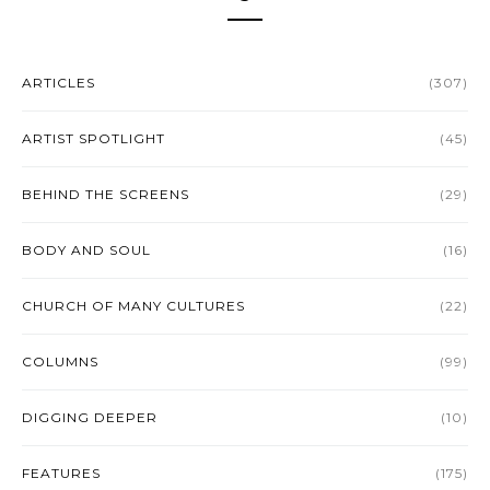
ARTICLES
(307)
ARTIST SPOTLIGHT
(45)
BEHIND THE SCREENS
(29)
BODY AND SOUL
(16)
CHURCH OF MANY CULTURES
(22)
COLUMNS
(99)
DIGGING DEEPER
(10)
FEATURES
(175)