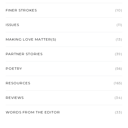
FINER STROKES
(10)
ISSUES
(11)
MAKING LOVE MATTER(S)
(13)
PARTNER STORIES
(39)
POETRY
(56)
RESOURCES
(165)
REVIEWS
(34)
WORDS FROM THE EDITOR
(33)