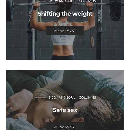
BODY AND SOUL
COLUMNS
Shifting the weight
VIEW POST
BODY AND SOUL
COLUMNS
Safe sex
VIEW POST