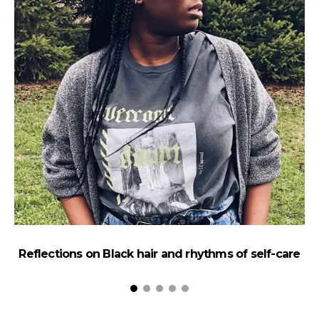
Reflections on Black hair and rhythms of self-care