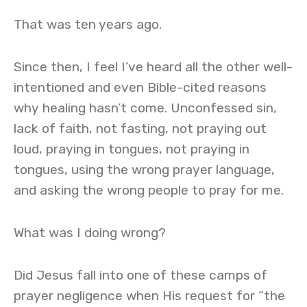
That was ten years ago.
Since then, I feel I’ve heard all the other well-
intentioned and even Bible-cited reasons
why healing hasn’t come. Unconfessed sin,
lack of faith, not fasting, not praying out
loud, praying in tongues, not praying in
tongues, using the wrong prayer language,
and asking the wrong people to pray for me.
What was I doing wrong?
Did Jesus fall into one of these camps of
prayer negligence when His request for “the