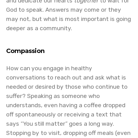
and dedicate our hearts
together
to wait for
God to speak. Answers may come or they
may not, but what is most important is going
deeper as a community.
Compassion
How can you engage in healthy
conversations to reach out and ask what is
needed or desired by those who continue to
suffer? Speaking as someone who
understands, even having a coffee dropped
off spontaneously or receiving a text that
says “You still matter” goes a long way.
Stopping by to visit, dropping off meals (even