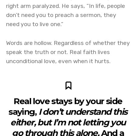
right arm paralyzed. He says, “In life, people
don’t need you to preach a sermon, they
need you to live one.”
Words are hollow. Regardless of whether they
speak the truth or not. Real faith lives
unconditional love, even when it hurts.
Real love stays by your side
saying,
I don’t understand this
either, but I’m not letting you
go through this alone.
And a