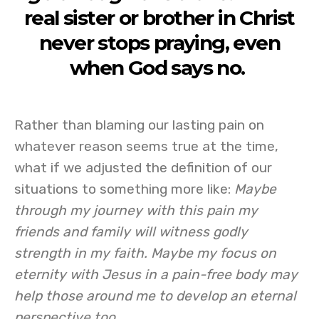
real sister or brother in Christ
never stops praying, even
when God says no.
Rather than blaming our lasting pain on
whatever reason seems true at the time,
what if we adjusted the definition of our
situations to something more like:
Maybe
through my journey with this pain my
friends and family will witness godly
strength in my faith. Maybe my focus on
eternity with Jesus in a pain-free body may
help those around me to develop an eternal
perspective too.