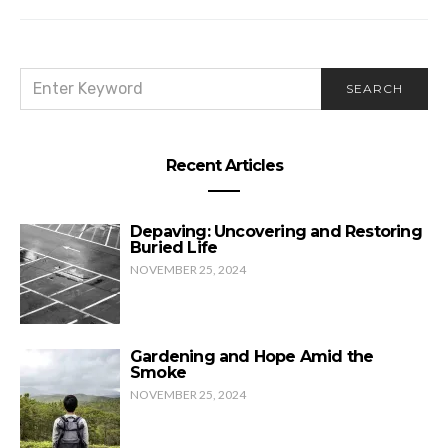
SEARCH
SEARCH
FOR:
Recent Articles
Depaving: Uncovering and Restoring
Buried Life
NOVEMBER 25, 2024
Gardening and Hope Amid the
Smoke
NOVEMBER 25, 2024