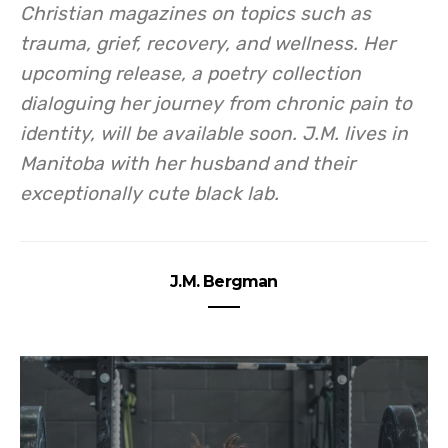
Christian magazines on topics such as
trauma, grief, recovery, and wellness. Her
upcoming release, a poetry collection
dialoguing her journey from chronic pain to
identity, will be available soon. J.M. lives in
Manitoba with her husband and their
exceptionally cute black lab.
J.M. Bergman