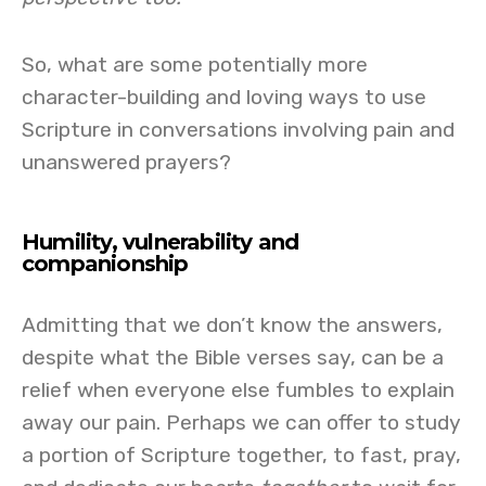
So, what are some potentially more
character-building and loving ways to use
Scripture in conversations involving pain and
unanswered prayers?
Humility, vulnerability and
companionship
Admitting that we don’t know the answers,
despite what the Bible verses say, can be a
relief when everyone else fumbles to explain
away our pain. Perhaps we can offer to study
a portion of Scripture together, to fast, pray,