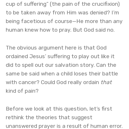
cup of suffering” (the pain of the crucifixion)
to be taken away from Him was denied? I’m
being facetious of course—He more than any
human knew how to pray. But God said no.
The obvious argument here is that God
ordained Jesus’ suffering to play out like it
did to spell out our salvation story. Can the
same be said when a child loses their battle
with cancer? Could God really ordain
that
kind of pain?
Before we look at this question, let’s first
rethink the theories that suggest
unanswered prayer is a result of human error.