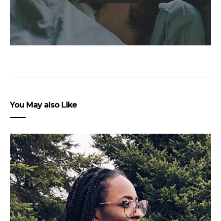
You May also Like