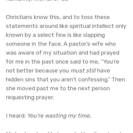
Christians know this, and to toss these
statements around like spiritual intellect only
known by a select few is like slapping
someone in the face. A pastor’s wife who
was aware of my situation and had prayed
for me in the past once said to me, “You’re
not better because you
must still
have
hidden sins that you aren’t confessing.” Then
she moved past me to the next person
requesting prayer.
I heard:
You’re wasting my time.