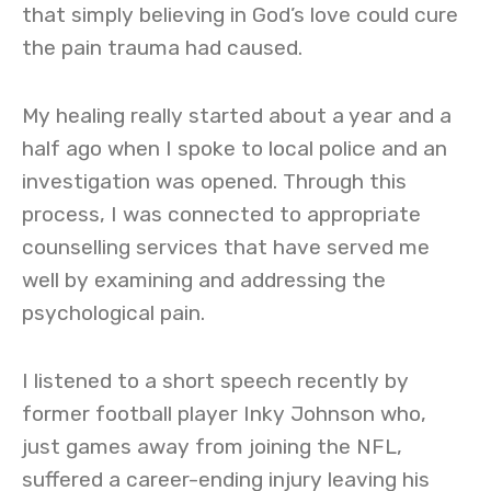
that simply believing in God’s love could cure
the pain trauma had caused.
My healing really started about a year and a
half ago when I spoke to local police and an
investigation was opened. Through this
process, I was connected to appropriate
counselling services that have served me
well by examining and addressing the
psychological pain.
I listened to a short speech recently by
former football player Inky Johnson who,
just games away from joining the NFL,
suffered a career-ending injury leaving his