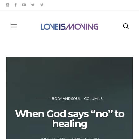
BODY AND SOUL
COLUMNS
When God says “no” to
healing
JUNE 27, 2022
6
MINUTE READ