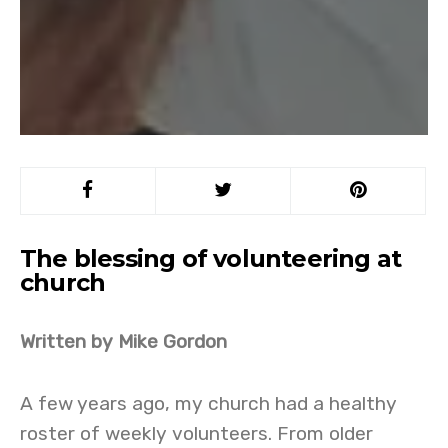
The blessing of volunteering at
church
Written by Mike Gordon
A few years ago, my church had a healthy
roster of weekly volunteers. From older