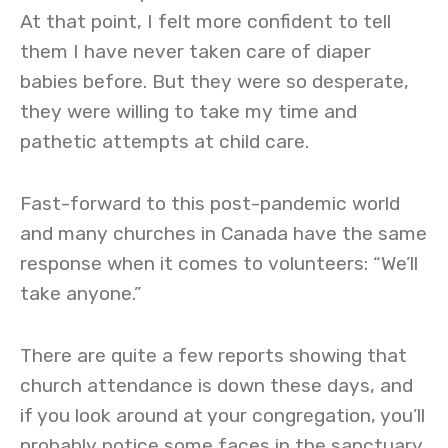
At that point, I felt more confident to tell
them I have never taken care of diaper
babies before. But they were so desperate,
they were willing to take my time and
pathetic attempts at child care.
Fast-forward to this post-pandemic world
and many churches in Canada have the same
response when it comes to volunteers: “We’ll
take anyone.”
There are quite a few reports showing that
church attendance is down these days, and
if you look around at your congregation, you’ll
probably notice some faces in the sanctuary