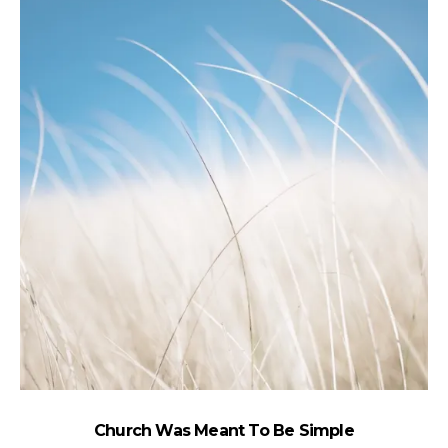
Church Was Meant To Be Simple