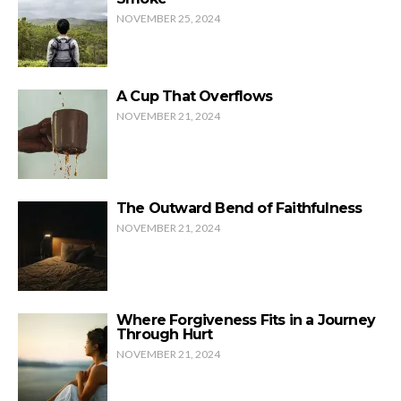
NOVEMBER 25, 2024
A Cup That Overflows
NOVEMBER 21, 2024
The Outward Bend of Faithfulness
NOVEMBER 21, 2024
Where Forgiveness Fits in a Journey
Through Hurt
NOVEMBER 21, 2024