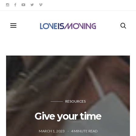
RESOURCES
Give your time
MARCH 1, 2023
4
MINUTE READ