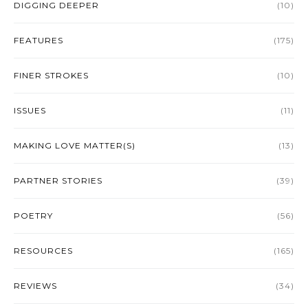
DIGGING DEEPER
(10)
FEATURES
(175)
FINER STROKES
(10)
ISSUES
(11)
MAKING LOVE MATTER(S)
(13)
PARTNER STORIES
(39)
POETRY
(56)
RESOURCES
(165)
REVIEWS
(34)