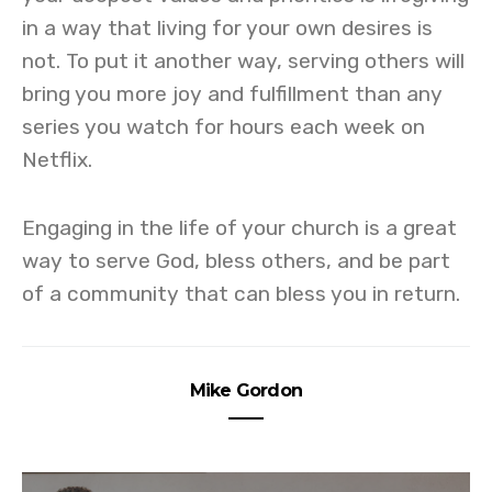
in a way that living for your own desires is
not. To put it another way, serving others will
bring you more joy and fulfillment than any
series you watch for hours each week on
Netflix.
Engaging in the life of your church is a great
way to serve God, bless others, and be part
of a community that can bless you in return.
Mike Gordon