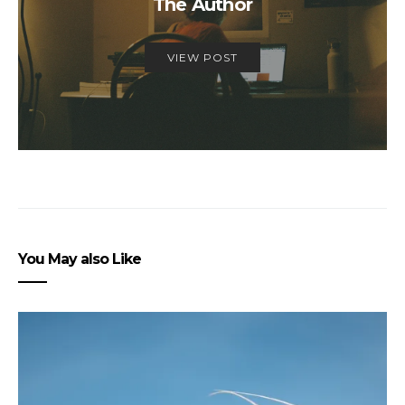
The Author
VIEW POST
You May also Like