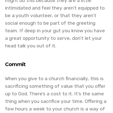
might do this because they are a little
intimidated and feel they aren’t equipped to
be a youth volunteer, or that they aren’t
social enough to be part of the greeting
team. If deep in your gut you know you have
a great opportunity to serve, don’t let your
head talk you out of it.
Commit
When you give to a church financially, this is
sacrificing something of value that you offer
up to God. There’s a cost to it. It’s the same
thing when you sacrifice your time. Offering a
few hours a week to your church is a way of