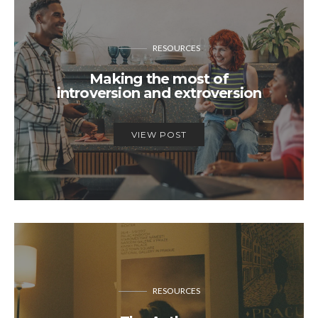
RESOURCES
Making the most of
introversion and extroversion
VIEW POST
RESOURCES