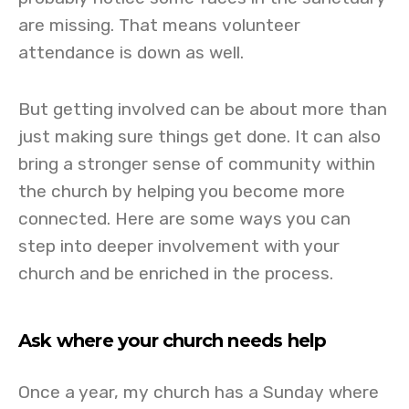
are missing. That means volunteer
attendance is down as well.
But getting involved can be about more than
just making sure things get done. It can also
bring a stronger sense of community within
the church by helping you become more
connected. Here are some ways you can
step into deeper involvement with your
church and be enriched in the process.
Ask where your church needs help
Once a year, my church has a Sunday where