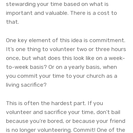
stewarding your time based on what is
important and valuable. There is a cost to
that.
One key element of this idea is commitment.
It’s one thing to volunteer two or three hours
once, but what does this look like on a week-
to-week basis? Or on a yearly basis, when
you commit your time to your church as a
living sacrifice?
This is often the hardest part. If you
volunteer and sacrifice your time, don’t bail
because you’re bored, or because your friend
is no longer volunteering. Commit! One of the