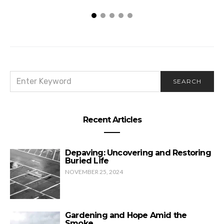
SEARCH
SEARCH
FOR:
Recent Articles
Depaving: Uncovering and Restoring
Buried Life
NOVEMBER 25, 2024
Gardening and Hope Amid the
Smoke