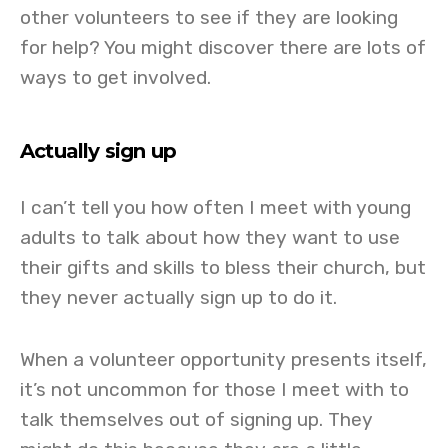
other volunteers to see if they are looking
for help? You might discover there are lots of
ways to get involved.
Actually sign up
I can’t tell you how often I meet with young
adults to talk about how they want to use
their gifts and skills to bless their church, but
they never actually sign up to do it.
When a volunteer opportunity presents itself,
it’s not uncommon for those I meet with to
talk themselves out of signing up. They