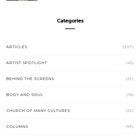
Categories
ARTICLES
(307)
ARTIST SPOTLIGHT
(45)
BEHIND THE SCREENS
(29)
BODY AND SOUL
(16)
CHURCH OF MANY CULTURES
(22)
COLUMNS
(99)