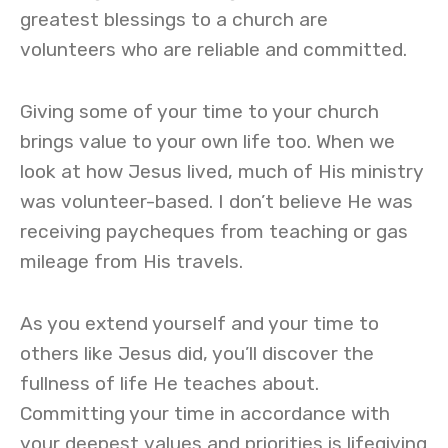
greatest blessings to a church are
volunteers who are reliable and committed.
Giving some of your time to your church
brings value to your own life too. When we
look at how Jesus lived, much of His ministry
was volunteer-based. I don’t believe He was
receiving paycheques from teaching or gas
mileage from His travels.
As you extend yourself and your time to
others like Jesus did, you’ll discover the
fullness of life He teaches about.
Committing your time in accordance with
your deepest values and priorities is lifegiving