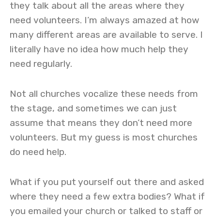
they talk about all the areas where they
need volunteers. I’m always amazed at how
many different areas are available to serve. I
literally have no idea how much help they
need regularly.
Not all churches vocalize these needs from
the stage, and sometimes we can just
assume that means they don’t need more
volunteers. But my guess is most churches
do need help.
What if you put yourself out there and asked
where they need a few extra bodies? What if
you emailed your church or talked to staff or