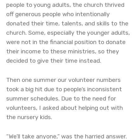
people to young adults, the church thrived
off generous people who intentionally
donated their time, talents, and skills to the
church. Some, especially the younger adults,
were not in the financial position to donate
their income to these ministries, so they
decided to give their time instead.
Then one summer our volunteer numbers
took a big hit due to people’s inconsistent
summer schedules. Due to the need for
volunteers, I asked about helping out with
the nursery kids.
“We’ll take anyone,” was the harried answer.