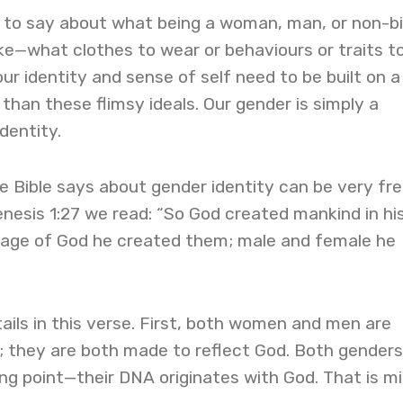
ot to say about what being a woman, man, or non-b
ike—what clothes to wear or behaviours or traits t
ur identity and sense of self need to be built on a
than these flimsy ideals. Our gender is simply a
dentity.
e Bible says about gender identity can be very fre
Genesis 1:27 we read: “So God created mankind in hi
mage of God he created them; male and female he
tails in this verse. First, both women and men are
; they are both made to reflect God. Both genders
ng point—their DNA originates with God. That is m