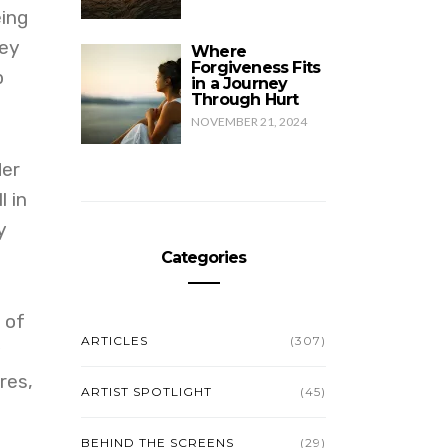
eing
hey
Where
Forgiveness Fits
p
in a Journey
Through Hurt
NOVEMBER 21, 2024
der
 in
y
Categories
 of
ARTICLES
(307)
y
res,
ARTIST SPOTLIGHT
(45)
BEHIND THE SCREENS
(29)