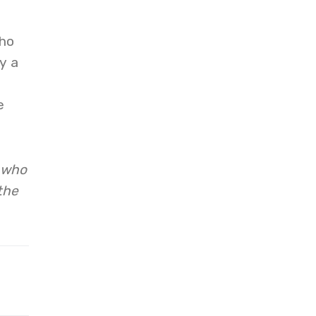
who
y a
e
. who
the