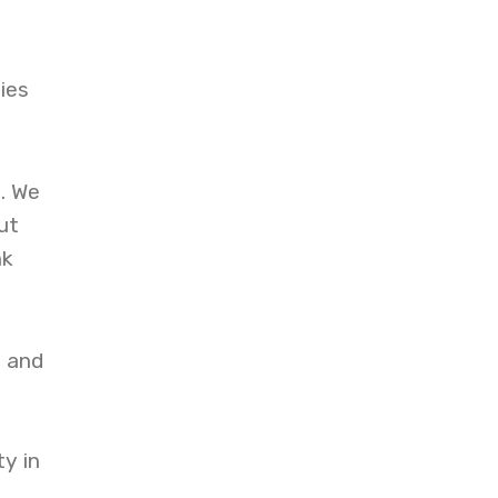
n
ies
. We
ut
nk
, and
y in