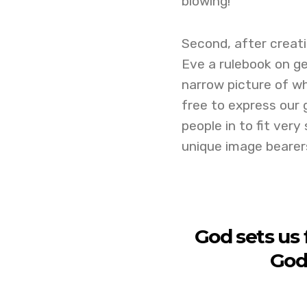
blowing!
Second, after creat
Eve a rulebook on gen
narrow picture of wh
free to express our 
people in to fit very
unique image bearer
God sets us 
God