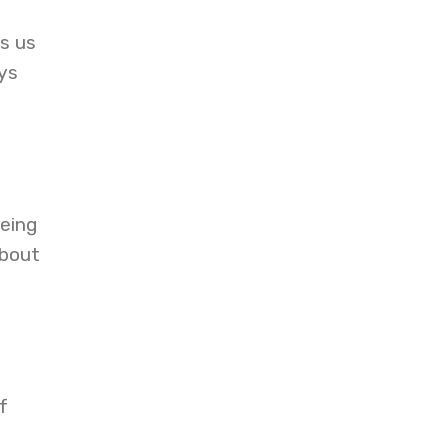
s us
ys
being
about
f