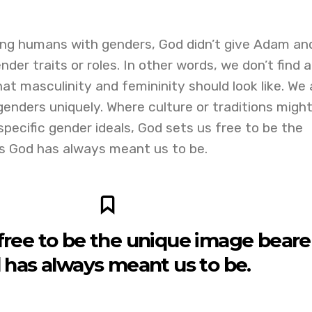
ing humans with genders, God didn’t give Adam an
der traits or roles. In other words, we don’t find a
at masculinity and femininity should look like. We 
genders uniquely. Where culture or traditions migh
 specific gender ideals, God sets us free to be the
s God has always meant us to be.
free to be the unique image beare
 has always meant us to be.