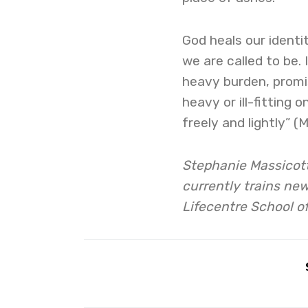
God heals our identit
we are called to be.
heavy burden, promis
heavy or ill-fitting 
freely and lightly” 
Stephanie Massicott
currently trains new
Lifecentre School o