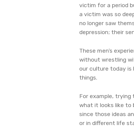
victim for a period 
a victim was so deep
no longer saw themse
depression; their se
These men’s experie
without wrestling wi
our culture today is
things.
For example, trying 
what it looks like t
since those ideas a
or in different life s