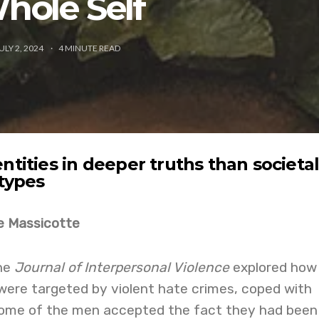
hole Self
ULY 2, 2024
4
MINUTE READ
ntities in deeper truths than societa
otypes
e Massicotte
the
Journal of Interpersonal Violence
explored how
were targeted by violent hate crimes, coped with
 Some of the men accepted the fact they had been