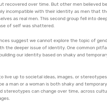
but recovered over time. But other men believed b
ly incompatible with their identity as men that t
lves as real men. This second group fell into dee
nse of self was shattered.
nces suggest we cannot explore the topic of gen
th the deeper issue of identity. One common pitfall
 building our identity based on shaky and temporar
to live up to societal ideas, images, or stereotypes
o be a man or a woman is both shaky and temporar
nd stereotypes can change over time, across cultu
tages.