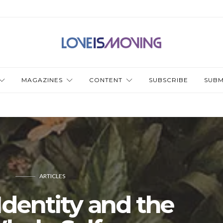
MAGAZINES
CONTENT
SUBSCRIBE
SUBM
ARTICLES
Identity and the