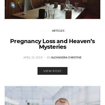
ARTICLES
Pregnancy Loss and Heaven’s
Mysteries
APRIL 15, 2024
BY
ALEXANDRA CHRISTINE
VIEW POST