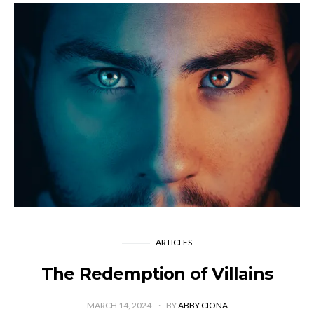
ARTICLES
The Redemption of Villains
MARCH 14, 2024
BY
ABBY CIONA