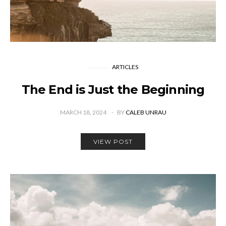
ARTICLES
The End is Just the Beginning
MARCH 18, 2024
BY
CALEB UNRAU
VIEW POST