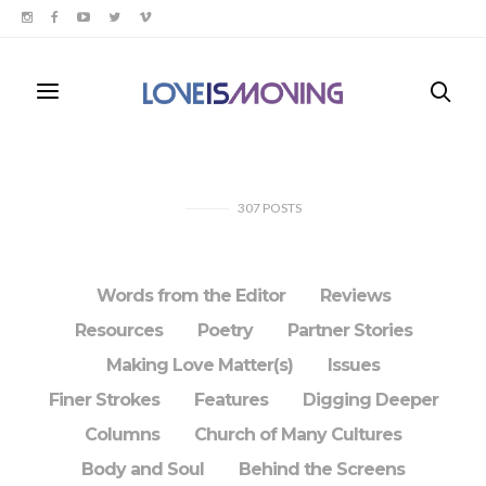
307
POSTS
Words from the Editor
Reviews
Resources
Poetry
Partner Stories
Making Love Matter(s)
Issues
Finer Strokes
Features
Digging Deeper
Columns
Church of Many Cultures
Body and Soul
Behind the Screens