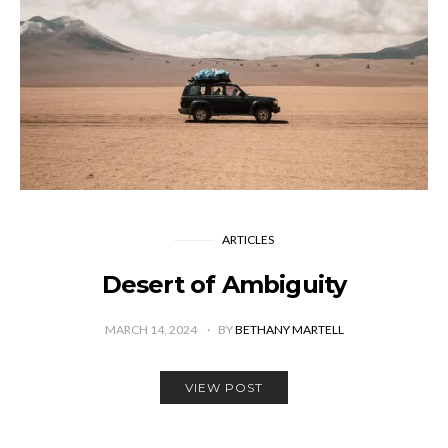
ARTICLES
Desert of Ambiguity
MARCH 14, 2024
BY
BETHANY MARTELL
VIEW POST