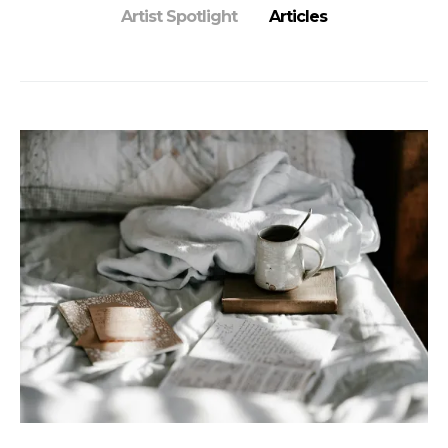
Artist Spotlight
Articles