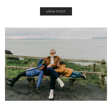
VIEW POST