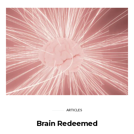
ARTICLES
Brain Redeemed