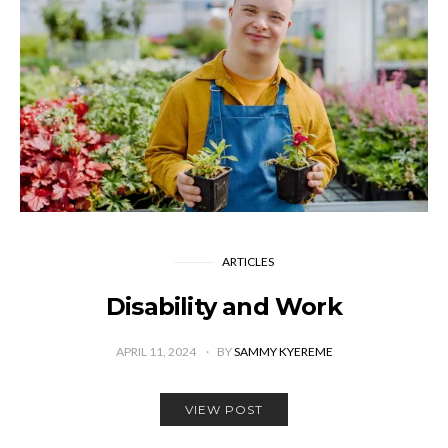
ARTICLES
Disability and Work
APRIL 11, 2024
BY
SAMMY KYEREME
VIEW POST