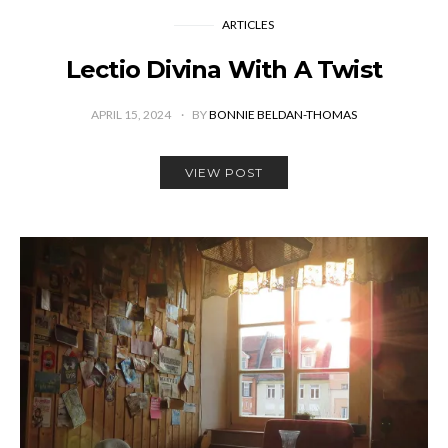
ARTICLES
Lectio Divina With A Twist
APRIL 15, 2024
BY
BONNIE BELDAN-THOMAS
VIEW POST