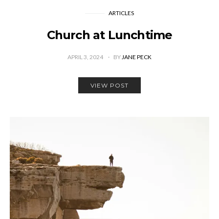
ARTICLES
Church at Lunchtime
APRIL 3, 2024
BY
JANE PECK
VIEW POST