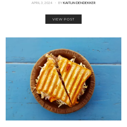
APRIL 3, 2024
BY
KAITLIN DENDEKKER
VIEW POST