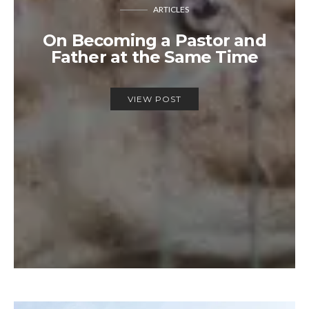
ARTICLES
On Becoming a Pastor and
Father at the Same Time
VIEW POST