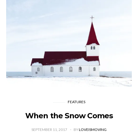
FEATURES
When the Snow Comes
SEPTEMBER 11, 2017
BY
LOVEISMOVING