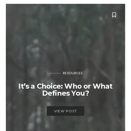
RESOURCES
It’s a Choice: Who or What
Defines You?
VIEW POST