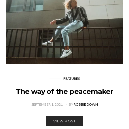
FEATURES
The way of the peacemaker
SEPTEMBER 1, 2021
BY
ROBBIE DOWN
VIEW POST