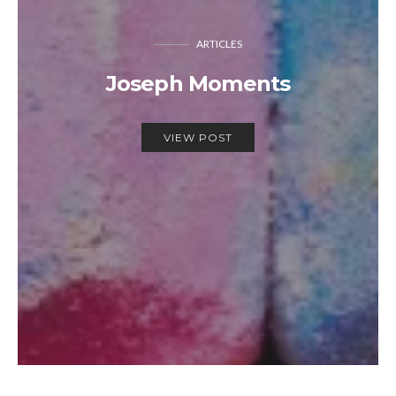
ARTICLES
Joseph Moments
VIEW POST