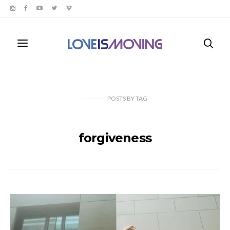
POSTS
BY
TAG
forgiveness