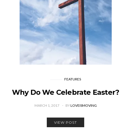
FEATURES
Why Do We Celebrate Easter?
MARCH 1, 2017
BY
LOVEISMOVING
VIEW POST