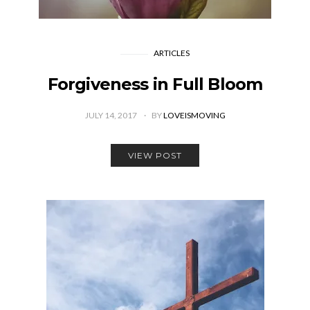
ARTICLES
Forgiveness in Full Bloom
JULY 14, 2017
BY
LOVEISMOVING
VIEW POST