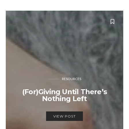
RESOURCES
(For)Giving Until There’s
Nothing Left
VIEW POST