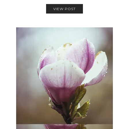
VIEW POST