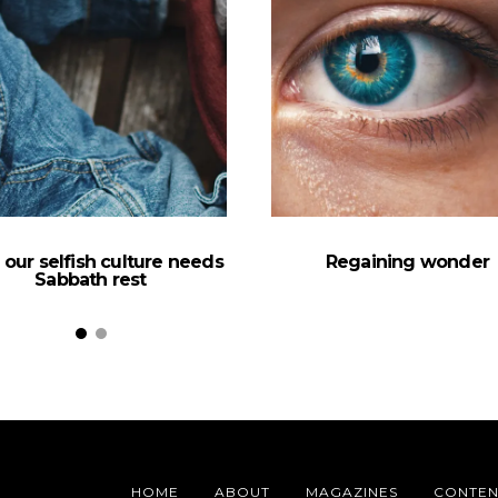
our selfish culture needs
Regaining wonder
Sabbath rest
HOME
ABOUT
MAGAZINES
CONTEN