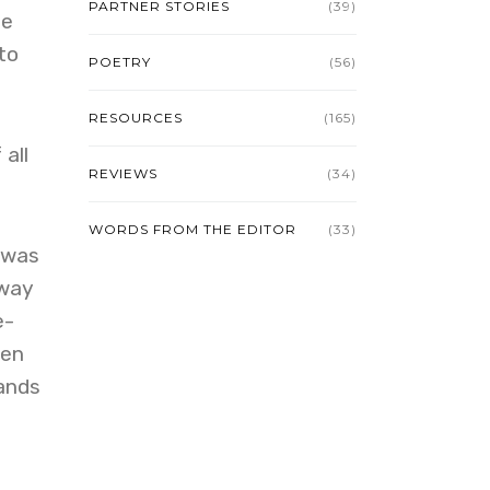
PARTNER STORIES
(39)
ne
to
POETRY
(56)
RESOURCES
(165)
all
REVIEWS
(34)
WORDS FROM THE EDITOR
(33)
 was
 way
e-
ven
hands