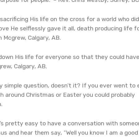
acrificing His life on the cross for a world who di
e He selflessly gave it all, death producing life fo
nn Mcgrew, Calgary, AB.
own His life for everyone so that they could hav
grew, Calgary, AB.
ty simple question, doesn’t it? If you ever went to
ch around Christmas or Easter you could probably
.
t’s pretty easy to have a conversation with some
us and hear them say, “Well you know I am a good