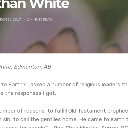
than White
RCH 15, 2017
2
MINUTE READ
White, Edmonton, AB
o Earth? I asked a number of religious leaders th
e the responses I got.
mber of reasons, to fulfill Old Testament prophec
 sin, to call the gentiles home. He came to earth 
urpose for people.” – Rev. Chris Westby, Surrey, BC