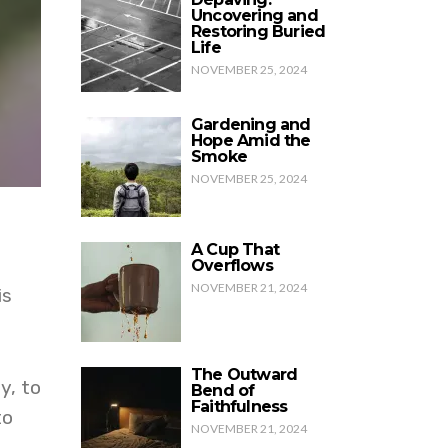
Uncovering and
Restoring Buried
Life
NOVEMBER 25, 2024
Gardening and
Hope Amid the
Smoke
NOVEMBER 25, 2024
A Cup That
Overflows
NOVEMBER 21, 2024
is
The Outward
y, to
Bend of
Faithfulness
to
NOVEMBER 21, 2024
.