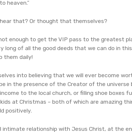
o to heaven.”
hear that? Or thought that themselves?
s not enough to get the VIP pass to the greatest pl
tty long of all the good deeds that we can do in this 
o them daily!
selves into believing that we will ever become wor
be in the presence of the Creator of the universe 
ncome to the local church, or filling shoe boxes ful
le kids at Christmas – both of which are amazing th
d positively.
 intimate relationship with Jesus Christ, at the en