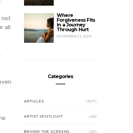
Where
d not
Forgiveness Fits
in a Journey
r all
Through Hurt
NOVEMBER 21, 2024
e
Categories
 even
ARTICLES
(307)
ARTIST SPOTLIGHT
(45)
one
BEHIND THE SCREENS
(29)