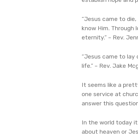
“Jesus came to die, s
know Him. Through lov
eternity.” – Rev. Je
“Jesus came to lay d
life.” – Rev. Jake Mc
It seems like a pret
one service at chur
answer this question
In the world today i
about heaven or Jes