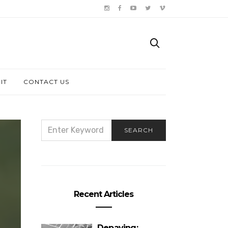
IT
CONTACT US
SEARCH
SEARCH
FOR:
Recent Articles
Depaving: