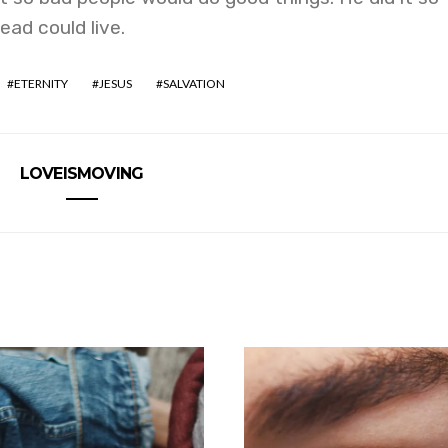
ad could live.
ETERNITY
JESUS
SALVATION
LOVEISMOVING