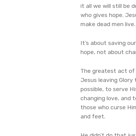
it all we will still 
who gives hope. Je
make dead men live.
It’s about saving our
hope, not about cha
The greatest act of 
Jesus leaving Glory
possible, to serve H
changing love, and to
those who curse Him,
and feet.
He didn’t do that ju