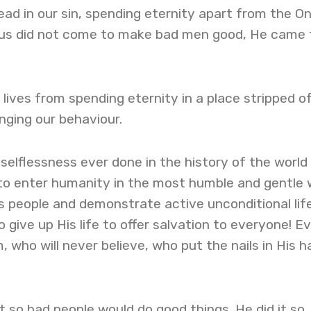
be dead in our sin, spending eternity apart from the O
sus did not come to make bad men good, He came 
 lives from spending eternity in a place stripped of 
nging our behaviour.
selflessness ever done in the history of the world
 to enter humanity in the most humble and gentle
is people and demonstrate active unconditional lif
 give up His life to offer salvation to everyone! E
 who will never believe, who put the nails in His 
st so bad people would do good things. He did it so