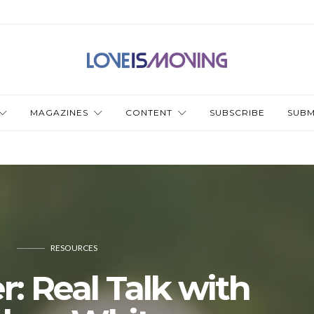
MAGAZINES
CONTENT
SUBSCRIBE
SUBM
RESOURCES
r: Real Talk with