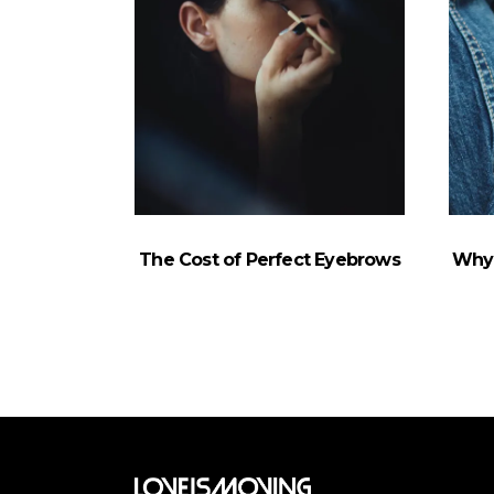
The Cost of Perfect Eyebrows
Why 