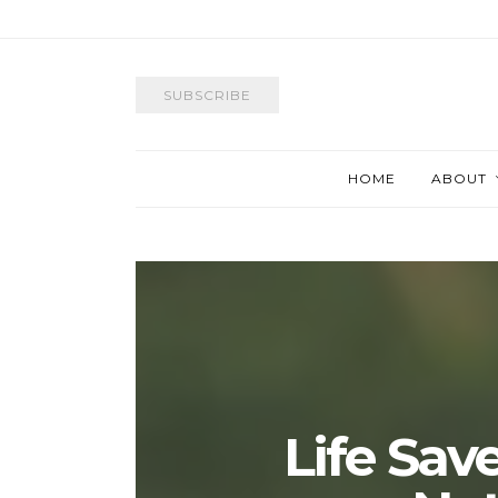
SUBSCRIBE
HOME
ABOUT
Life Save