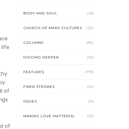
BODY AND SOUL
(16)
CHURCH OF MANY CULTURES
(22)
ace
COLUMNS
(99)
life
DIGGING DEEPER
(10)
FEATURES
(175)
thy
by
FINER STROKES
(10)
l of
ings
ISSUES
(11)
MAKING LOVE MATTER(S)
(13)
d of