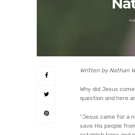
Na
MA
Written by Nathan 
Why did Jesus come t
question and here ar
“Jesus came for a nu
save His people from
establish hope and p