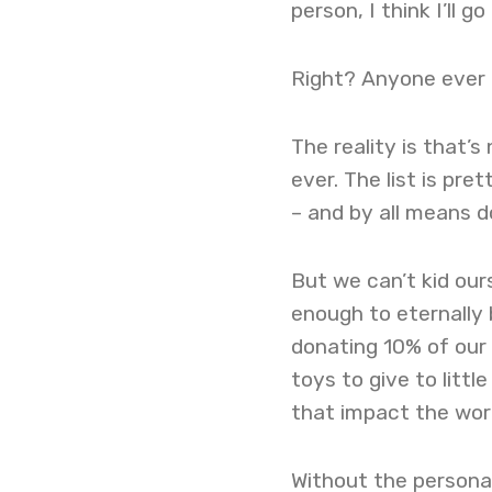
person, I think I’ll g
Right? Anyone ever 
The reality is that’
ever. The list is pre
– and by all means d
But we can’t kid our
enough to eternally 
donating 10% of our i
toys to give to litt
that impact the worl
Without the personal