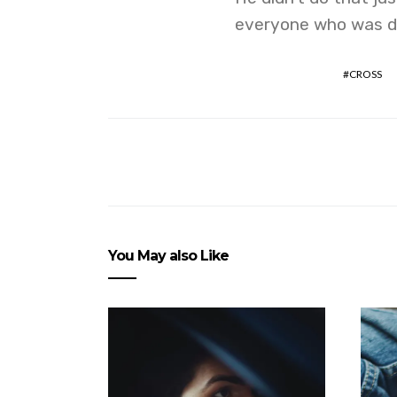
everyone who was de
CROSS
You May also Like