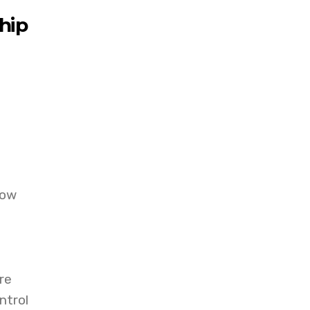
ship
t
how
re
ntrol