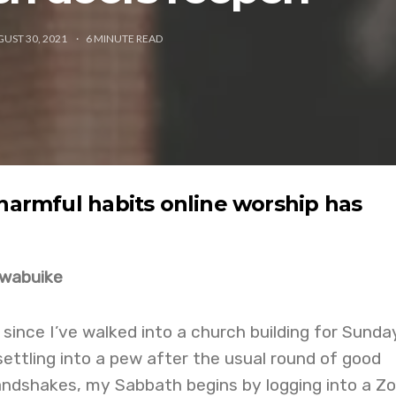
UST 30, 2021
6
MINUTE READ
 harmful habits online worship has
Nwabuike
 since I’ve walked into a church building for Sunda
settling into a pew after the usual round of good
ndshakes, my Sabbath begins by logging into a Z