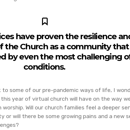
ices have proven the resilience an
f the Church as a community that 
ed by even the most challenging o
conditions.
 to some of our pre-pandemic ways of life, I won
his year of virtual church will have on the way w
 worship. Will our church families feel a deeper se
ty or will there be some growing pains and a new s
lenges?