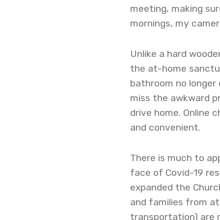
meeting, making sure
mornings, my camer
Unlike a hard woode
the at-home sanctuar
bathroom no longer d
miss the awkward pre
drive home. Online 
and convenient.
There is much to ap
face of Covid-19 rest
expanded the Church’
and families from at
transportation) are 