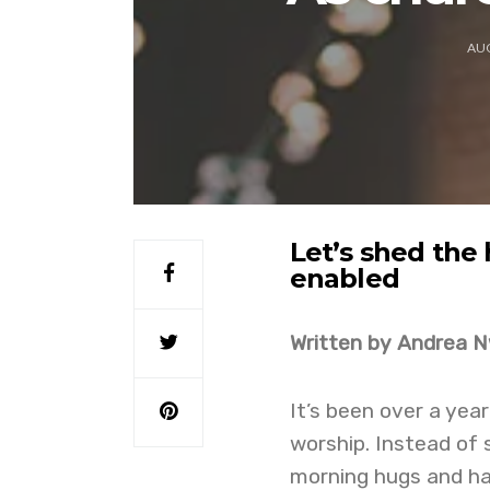
AUG
Let’s shed the
enabled
Written by Andrea 
It’s been over a year
worship. Instead of 
morning hugs and ha