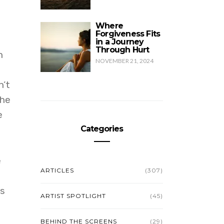
Where
Forgiveness Fits
in a Journey
Through Hurt
n
NOVEMBER 21, 2024
n’t
the
e
Categories
e
ARTICLES
(307)
ls
ARTIST SPOTLIGHT
(45)
BEHIND THE SCREENS
(29)