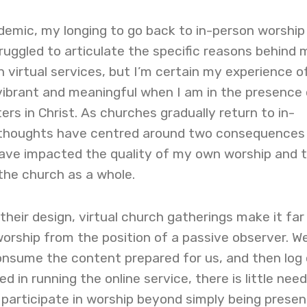
emic, my longing to go back to in-person worship
struggled to articulate the specific reasons behind 
virtual services, but I’m certain my experience o
vibrant and meaningful when I am in the presence 
ers in Christ. As churches gradually return to in-
 thoughts have centred around two consequences
have impacted the quality of my own worship and 
 the church as a whole.
 their design, virtual church gatherings make it far
orship from the position of a passive observer. We
consume the content prepared for us, and then log 
d in running the online service, there is little need
participate in worship beyond simply being presen