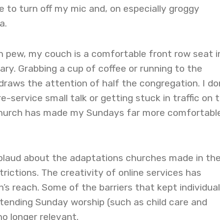
 to turn off my mic and, on especially groggy
a.
n pew, my couch is a comfortable front row seat i
y. Grabbing a cup of coffee or running to the
raws the attention of half the congregation. I do
-service small talk or getting stuck in traffic on 
church has made my Sundays far more comfortabl
plaud about the adaptations churches made in th
rictions. The creativity of online services has
s reach. Some of the barriers that kept individua
tending Sunday worship (such as child care and
no longer relevant.