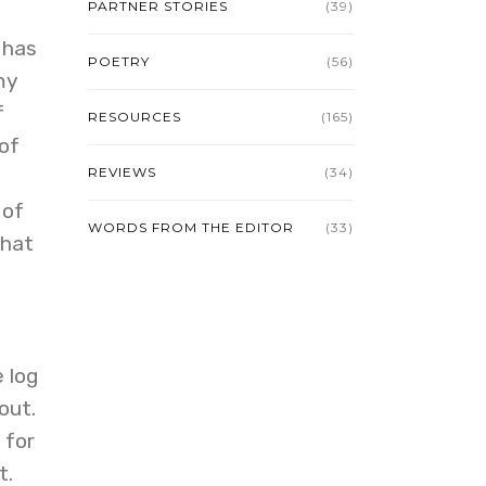
PARTNER STORIES
(39)
 has
POETRY
(56)
my
f
RESOURCES
(165)
of
REVIEWS
(34)
 of
WORDS FROM THE EDITOR
(33)
that
 log
out.
 for
t.