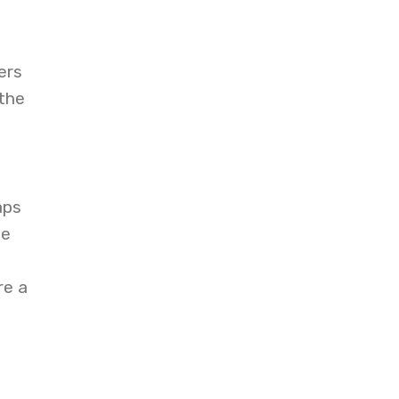
ers
 the
aps
ce
re a