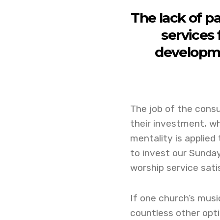
The lack of pa
services 
developme
The job of the cons
their investment, w
mentality is applie
to invest our Sunda
worship service sati
If one church’s musi
countless other opti