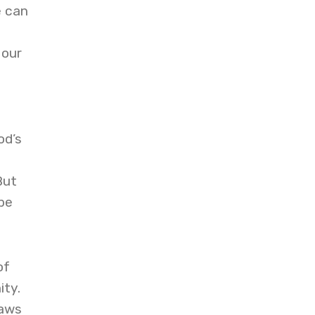
e can
 our
od’s
But
be
of
ity.
raws