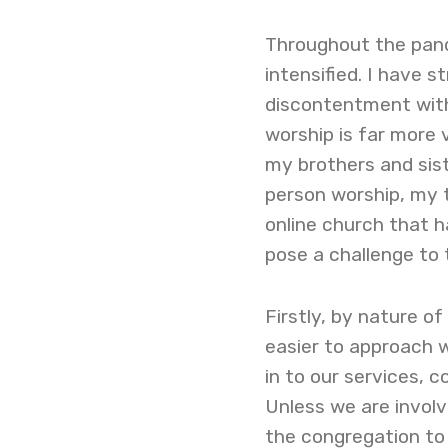
Throughout the pand
intensified. I have 
discontentment with 
worship is far more 
my brothers and sist
person worship, my
online church that 
pose a challenge to
Firstly, by nature of
easier to approach w
in to our services, 
Unless we are involve
the congregation to 