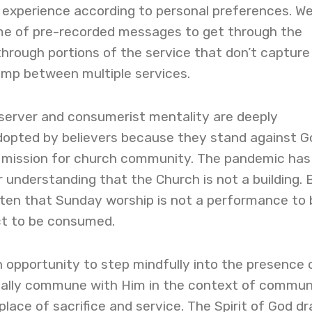
p experience according to personal preferences. W
me of pre-recorded messages to get through the
 through portions of the service that don’t capture
jump between multiple services.
server and consumerist mentality are deeply
opted by believers because they stand against G
 mission for church community. The pandemic has
r understanding that the Church is not a building. 
en that Sunday worship is not a performance to 
ct to be consumed.
 opportunity to step mindfully into the presence 
nally commune with Him in the context of commun
place of sacrifice and service. The Spirit of God d