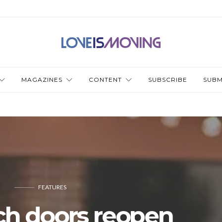
MAGAZINES
CONTENT
SUBSCRIBE
SUBM
FEATURES
ch doors reopen