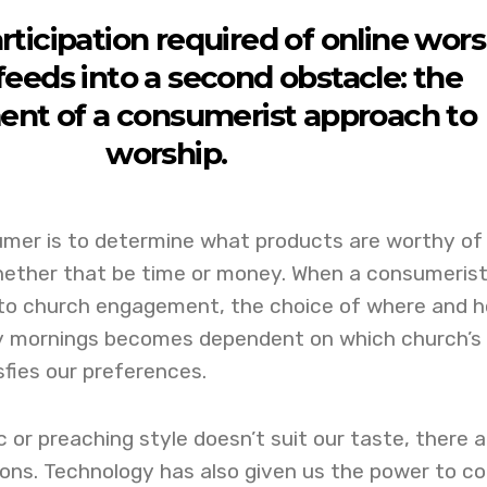
rticipation required of online wor
feeds into a second obstacle: the
nt of a consumerist approach to
worship.
umer is to determine what products are worthy of
hether that be time or money. When a consumeris
d to church engagement, the choice of where and 
y mornings becomes dependent on which church’s
sfies our preferences.
c or preaching style doesn’t suit our taste, there a
ons. Technology has also given us the power to co