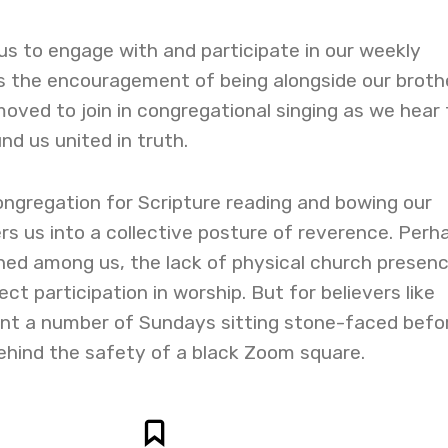
s to engage with and participate in our weekly
is the encouragement of being alongside our broth
moved to join in congregational singing as we hear
nd us united in truth.
ongregation for Scripture reading and bowing our
rs us into a collective posture of reverence. Perh
ined among us, the lack of physical church presen
fect participation in worship. But for believers like
nt a number of Sundays sitting stone-faced befo
ehind the safety of a black Zoom square.