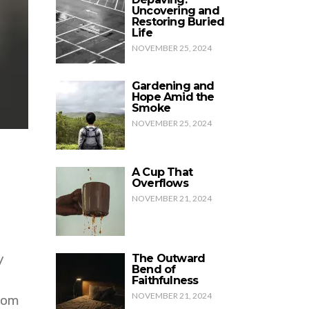
Uncovering and
Restoring Buried
Life
NOVEMBER 25, 2024
Gardening and
Hope Amid the
Smoke
NOVEMBER 25, 2024
A Cup That
Overflows
NOVEMBER 21, 2024
y
The Outward
Bend of
Faithfulness
NOVEMBER 21, 2024
oom