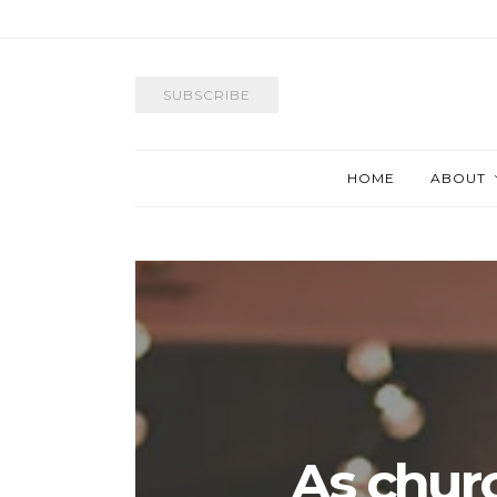
SUBSCRIBE
HOME
ABOUT
As chur