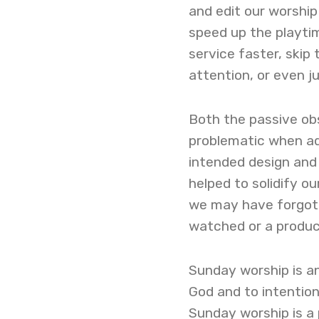
and edit our worshi
speed up the playti
service faster, skip
attention, or even 
Both the passive ob
problematic when ad
intended design and
helped to solidify ou
we may have forgott
watched or a produ
Sunday worship is an
God and to intentio
Sunday worship is a 