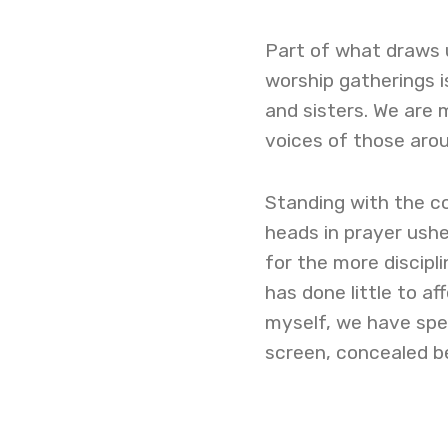
Part of what draws u
worship gatherings 
and sisters. We are 
voices of those arou
Standing with the c
heads in prayer ushe
for the more discipl
has done little to af
myself, we have spe
screen, concealed b