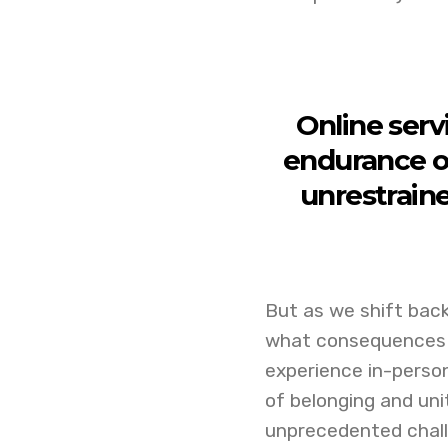
Online serv
endurance o
unrestrain
But as we shift back
what consequences t
experience in-person
of belonging and uni
unprecedented chal