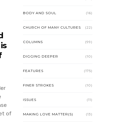
BODY AND SOUL
(16)
CHURCH OF MANY CULTURES
(22)
d
COLUMNS
(99)
is
f
DIGGING DEEPER
(10)
FEATURES
(175)
FINER STROKES
(10)
der
e
ISSUES
(11)
nse
et of
MAKING LOVE MATTER(S)
(13)