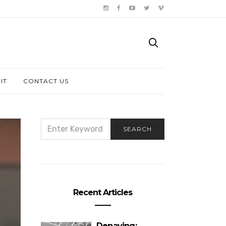
IT
CONTACT US
SEARCH
SEARCH
FOR:
Recent Articles
Depaving: